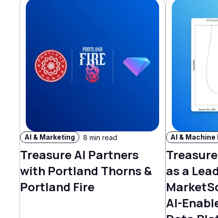
AI & Marketing
8 min read
Treasure AI Partners
Treasure
with Portland Thorns &
as a Lead
Portland Fire
MarketS
AI-Enabl