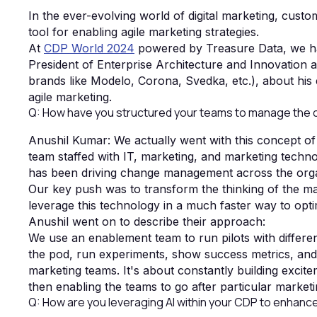
In the ever-evolving world of digital marketing, cus
tool for enabling agile marketing strategies.
At
CDP World 2024
powered by Treasure Data, we ha
President of Enterprise Architecture and Innovation 
brands like Modelo, Corona, Svedka, etc.), about his
agile marketing.
Q: How have you structured your teams to manage the 
Anushil Kumar: We actually went with this concept of
team staffed with IT, marketing, and marketing techn
has been driving change management across the orga
Our key push was to transform the thinking of the ma
leverage this technology in a much faster way to opt
Anushil went on to describe their approach:
We use an enablement team to run pilots with differ
the pod, run experiments, show success metrics, and 
marketing teams. It's about constantly building exci
then enabling the teams to go after particular marke
Q: How are you leveraging AI within your CDP to enhance