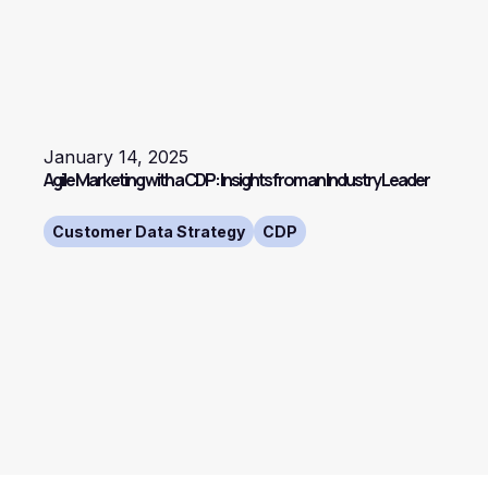
January 14, 2025
Agile Marketing with a CDP: Insights from an Industry Leader
Customer Data Strategy
CDP