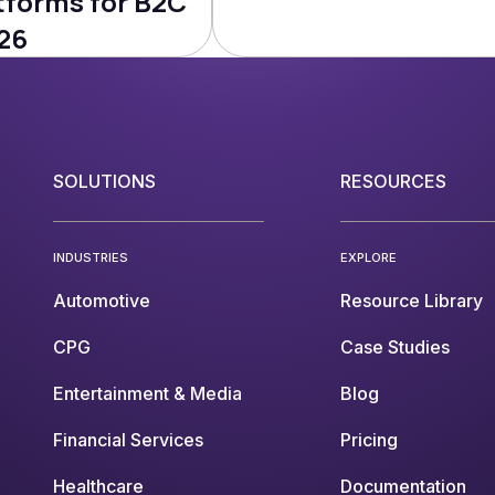
tforms for B2C
26
SOLUTIONS
RESOURCES
INDUSTRIES
EXPLORE
Automotive
Resource Library
CPG
Case Studies
Entertainment & Media
Blog
Financial Services
Pricing
Healthcare
Documentation