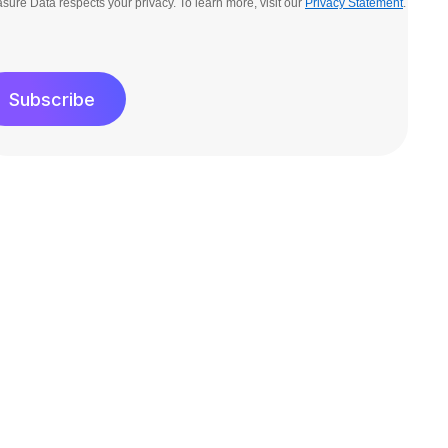
sure Data respects your privacy. To learn more, visit our
Privacy Statement
.
Subscribe