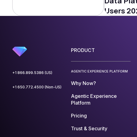
Data Pla
Users 20
PRODUCT
AGENTIC EXPERIENCE PLATFORM
+1 866.899.5386 (US)
Why Now?
+1 650.772.4500 (Non-US)
Agentic Experience
Platform
Pricing
Trust & Security