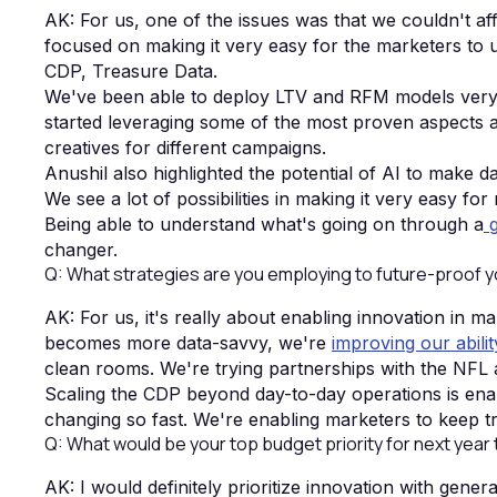
AK: For us, one of the issues was that we couldn't affo
focused on making it very easy for the marketers to
CDP, Treasure Data.
We've been able to deploy LTV and RFM models very e
started leveraging some of the most proven aspects aro
creatives for different campaigns.
Anushil also highlighted the potential of AI to make d
We see a lot of possibilities in making it very easy for
Being able to understand what's going on through a
g
changer.
Q: What strategies are you employing to future-proof 
AK: For us, it's really about enabling innovation in m
becomes more data-savvy, we're
improving our abili
clean rooms. We're trying partnerships with the NFL
Scaling the CDP beyond day-to-day operations is ena
changing so fast. We're enabling marketers to keep 
Q: What would be your top budget priority for next year
AK: I would definitely prioritize innovation with gener