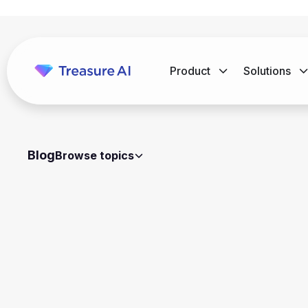
Product
Solutions
Blog
Browse topics