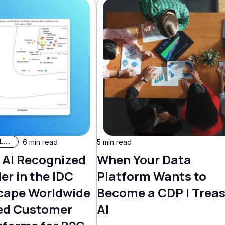
AI & Machine Learning
6 min read
5 min read
 AI Recognized
When Your Data
er in the IDC
Platform Wants to
cape Worldwide
Become a CDP | Trea
ed Customer
AI