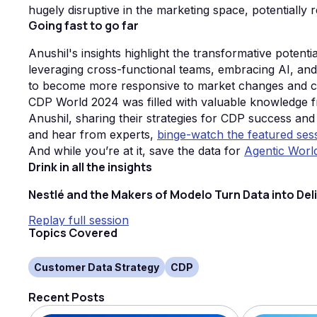
hugely disruptive in the marketing space, potentially
Going fast to go far
Anushil's insights highlight the transformative potenti
leveraging cross-functional teams, embracing AI, an
to become more responsive to market changes and 
CDP World 2024 was filled with valuable knowledge fr
Anushil, sharing their strategies for CDP success and
and hear from experts,
binge-watch the featured ses
And while you’re at it, save the data for
Agentic Worl
Drink in all the insights
Nestlé and the Makers of Modelo Turn Data into Del
Replay full session
Topics Covered
Customer Data Strategy
CDP
Recent Posts