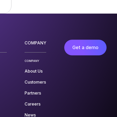
COMPANY
Get a demo
COMPANY
About Us
Customers
Partners
Careers
News