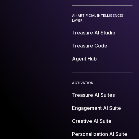
AI (ARTIFICIAL INTELLIGENCE)
LAYER
Treasure AI Studio
Treasure Code
Agent Hub
ACTIVATION
Treasure AI Suites
Engagement AI Suite
Creative AI Suite
Personalization AI Suite