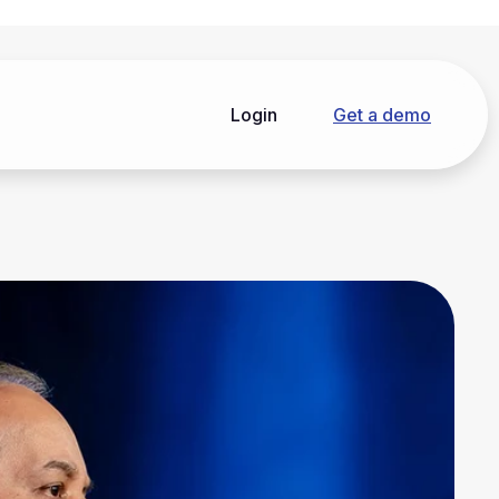
Login
Get a demo