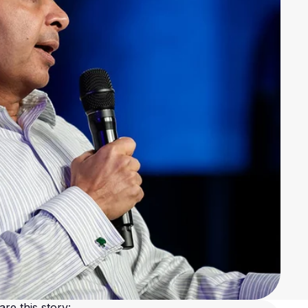
are this story: