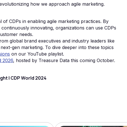
 revolutionizing how we approach agile marketing.
al of CDPs in enabling agile marketing practices. By
d continuously innovating, organizations can use CDPs
customer needs.
om global brand executives and industry leaders like
 next-gen marketing. To dive deeper into these topics
sions
on our YouTube playlist.
d 2026
, hosted by Treasure Data this coming October.
ight | CDP World 2024