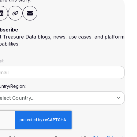
bscribe
t Treasure Data blogs, news, use cases, and platform
abilities:
il:
ntry/Region: