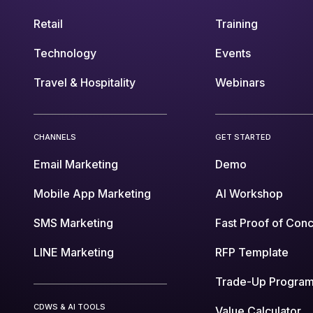
Retail
Training
Technology
Events
Travel & Hospitality
Webinars
CHANNELS
GET STARTED
Email Marketing
Demo
Mobile App Marketing
AI Workshop
SMS Marketing
Fast Proof of Con
LINE Marketing
RFP Template
Trade-Up Progra
CDWS & AI TOOLS
Value Calculator