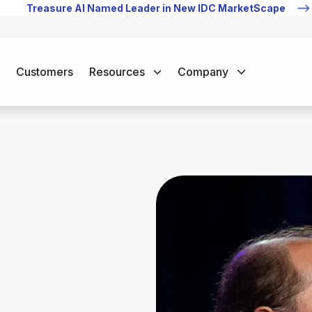
Treasure AI Named Leader in New IDC MarketScape
Customers
Resources
Company