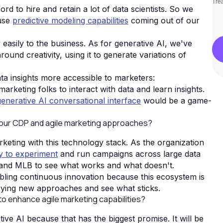
Trea
rd to hire and retain a lot of data scientists. So we
 use
predictive modeling capabilities
coming out of our
asily to the business. As for generative AI, we've
und creativity, using it to generate variations of
ata insights more accessible to marketers:
 marketing folks to interact with data and learn insights.
enerative AI conversational interface
would be a game-
your CDP and agile marketing approaches?
arketing with this technology stack. As the organization
ty to experiment
and run campaigns across large data
 and MLB to see what works and what doesn't.
bling continuous innovation because this ecosystem is
trying new approaches and see what sticks.
 to enhance agile marketing capabilities?
ative AI because that has the biggest promise. It will be