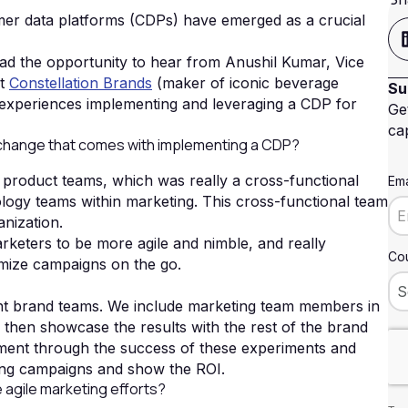
tomer data platforms (CDPs) have emerged as a crucial
d the opportunity to hear from Anushil Kumar, Vice
at
Constellation Brands
(maker of iconic beverage
Su
 experiences implementing and leveraging a CDP for
Ge
cap
change that comes with implementing a CDP?
 product teams, which was really a cross-functional
Ema
ology teams within marketing. This cross-functional team
nization.
rketers to be more agile and nimble, and really
Cou
imize campaigns on the go.
ent brand teams. We include marketing team members in
then showcase the results with the rest of the brand
tement through the success of these experiments and
ting campaigns and show the ROI.
 agile marketing efforts?