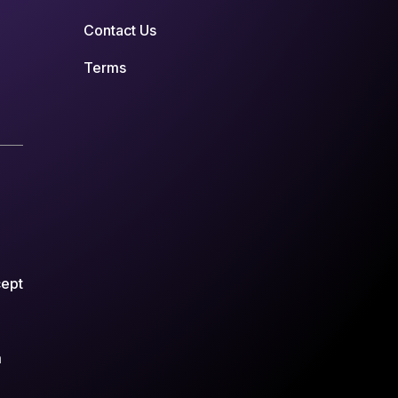
Contact Us
Terms
cept
m