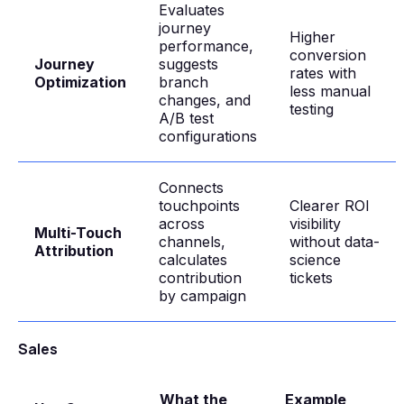
Evaluates
journey
Higher
performance,
conversion
Journey
suggests
rates with
Optimization
branch
less manual
changes, and
testing
A/B test
configurations
Connects
touchpoints
Clearer ROI
across
visibility
Multi-Touch
channels,
without data-
Attribution
calculates
science
contribution
tickets
by campaign
Sales
What the
Example