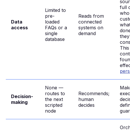
sour
full
Limited to
who
pre-
Reads from
cust
Data
loaded
connected
what
access
FAQs or a
systems on
done
single
demand
they
database
cons
This
cont
foun
effe
pers
None —
Mak
routes to
Recommends;
exec
Decision-
the next
human
deci
making
scripted
decides
defi
node
guar
Orch