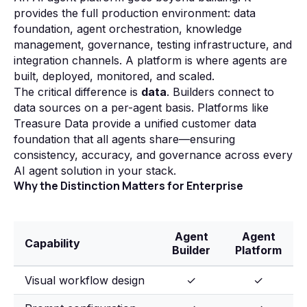
provides the full production environment: data
foundation, agent orchestration, knowledge
management, governance, testing infrastructure, and
integration channels. A platform is where agents are
built, deployed, monitored, and scaled.
The critical difference is
data
. Builders connect to
data sources on a per-agent basis. Platforms like
Treasure Data provide a unified customer data
foundation that all agents share—ensuring
consistency, accuracy, and governance across every
AI agent solution in your stack.
Why the Distinction Matters for Enterprise
Agent
Agent
Capability
Builder
Platform
Visual workflow design
✓
✓