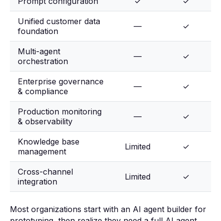
Prompt configuration
✓
✓
Unified customer data
—
✓
foundation
Multi-agent
—
✓
orchestration
Enterprise governance
—
✓
& compliance
Production monitoring
—
✓
& observability
Knowledge base
Limited
✓
management
Cross-channel
Limited
✓
integration
Most organizations start with an AI agent builder for
prototyping, then realize they need a full AI agent