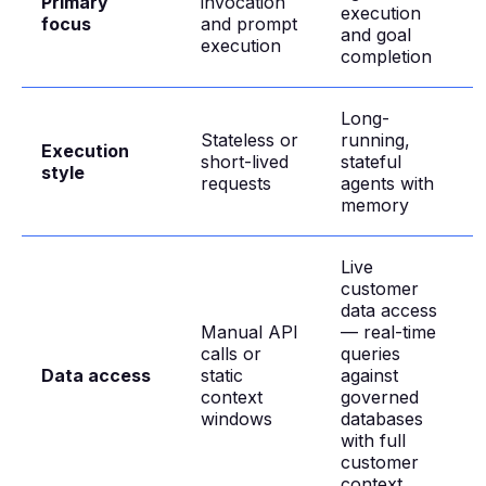
Primary
invocation
execution
focus
and prompt
and goal
execution
completion
Long-
Stateless or
running,
Execution
short-lived
stateful
style
requests
agents with
memory
Live
customer
data access
Manual API
— real-time
calls or
queries
Data access
static
against
context
governed
windows
databases
with full
customer
context