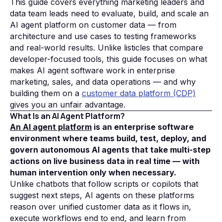
This guide covers everything marketing leaders and
data team leads need to evaluate, build, and scale an
AI agent platform on customer data — from
architecture and use cases to testing frameworks
and real-world results. Unlike listicles that compare
developer-focused tools, this guide focuses on what
makes AI agent software work in enterprise
marketing, sales, and data operations — and why
building them on a
customer data platform (CDP)
gives you an unfair advantage.
What Is an AI Agent Platform?
An AI agent platform
is an enterprise software
environment where teams build, test, deploy, and
govern autonomous AI agents that take multi-step
actions on live business data in real time — with
human intervention only when necessary.
Unlike chatbots that follow scripts or copilots that
suggest next steps, AI agents on these platforms
reason over unified customer data as it flows in,
execute workflows end to end, and learn from