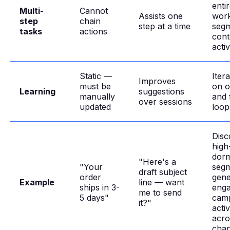
enti
Multi-
Cannot
Assists one
work
step
chain
step at a time
seg
tasks
actions
cont
acti
Static —
Iter
Improves
must be
on 
Learning
suggestions
manually
and 
over sessions
updated
loop
Disc
high
dor
"Here's a
"Your
segm
draft subject
order
gene
Example
line — want
ships in 3-
eng
me to send
5 days"
camp
it?"
activ
acro
chan