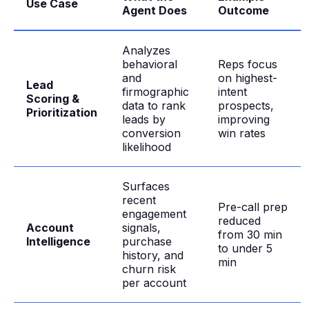
Use Case
Agent Does
Outcome
Analyzes
behavioral
Reps focus
and
on highest-
Lead
firmographic
intent
Scoring &
data to rank
prospects,
Prioritization
leads by
improving
conversion
win rates
likelihood
Surfaces
recent
Pre-call prep
engagement
reduced
Account
signals,
from 30 min
Intelligence
purchase
to under 5
history, and
min
churn risk
per account