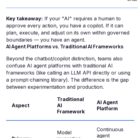
Key takeaway:
If your "AI" requires a human to
approve every action, you have a copilot. If it can
plan, execute, and adjust on its own within governed
boundaries — you have an agent.
AI Agent Platforms vs. Traditional AI Frameworks
Beyond the chatbot/copilot distinction, teams also
confuse AI agent platforms with traditional AI
frameworks (like calling an LLM API directly or using
a prompt-chaining library). The difference is the gap
between experimentation and production.
Traditional
AI Agent
Aspect
AI
Platform
Framework
Continuous
Model
agent