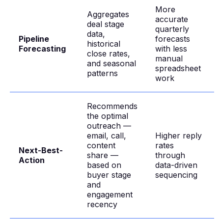
More
Aggregates
accurate
deal stage
quarterly
data,
Pipeline
forecasts
historical
Forecasting
with less
close rates,
manual
and seasonal
spreadsheet
patterns
work
Recommends
the optimal
outreach —
email, call,
Higher reply
content
rates
Next-Best-
share —
through
Action
based on
data-driven
buyer stage
sequencing
and
engagement
recency