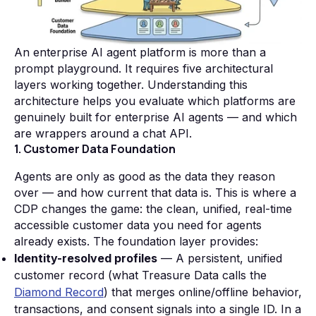
An enterprise AI agent platform is more than a
prompt playground. It requires five architectural
layers working together. Understanding this
architecture helps you evaluate which platforms are
genuinely built for enterprise AI agents — and which
are wrappers around a chat API.
1. Customer Data Foundation
Agents are only as good as the data they reason
over — and how current that data is. This is where a
CDP changes the game: the clean, unified, real-time
accessible customer data you need for agents
already exists. The foundation layer provides:
Identity-resolved profiles
— A persistent, unified
customer record (what Treasure Data calls the
Diamond Record
) that merges online/offline behavior,
transactions, and consent signals into a single ID. In a