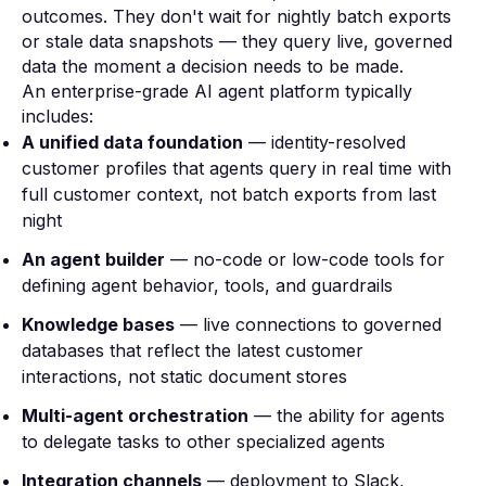
outcomes. They don't wait for nightly batch exports
or stale data snapshots — they query live, governed
data the moment a decision needs to be made.
An enterprise-grade AI agent platform typically
includes:
A unified data foundation
— identity-resolved
customer profiles that agents query in real time with
full customer context, not batch exports from last
night
An agent builder
— no-code or low-code tools for
defining agent behavior, tools, and guardrails
Knowledge bases
— live connections to governed
databases that reflect the latest customer
interactions, not static document stores
Multi-agent orchestration
— the ability for agents
to delegate tasks to other specialized agents
Integration channels
— deployment to Slack,