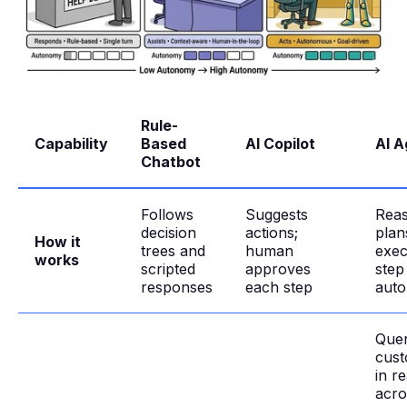
Rule-
Capability
Based
AI Copilot
AI A
Chatbot
Follows
Suggests
Reas
decision
actions;
plan
How it
trees and
human
exec
works
scripted
approves
step
responses
each step
aut
Quer
cust
in re
acro