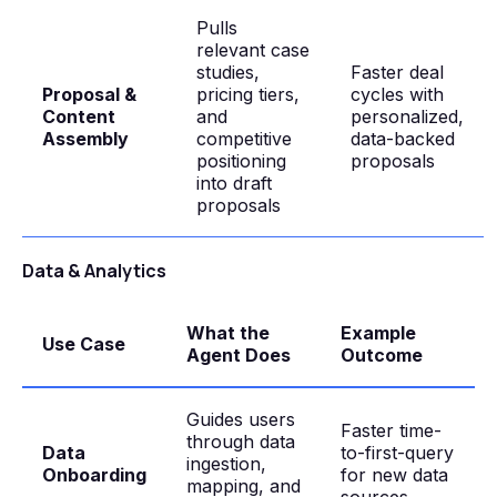
Pulls
relevant case
studies,
Faster deal
Proposal &
pricing tiers,
cycles with
Content
and
personalized,
Assembly
competitive
data-backed
positioning
proposals
into draft
proposals
Data & Analytics
What the
Example
Use Case
Agent Does
Outcome
Guides users
Faster time-
through data
Data
to-first-query
ingestion,
Onboarding
for new data
mapping, and