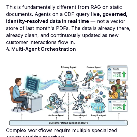
This is fundamentally different from RAG on static
documents. Agents on a CDP query
live, governed,
identity-resolved data in real time
— not a vector
store of last month's PDFs. The data is already there,
already clean, and continuously updated as new
customer interactions flow in.
4. Multi-Agent Orchestration
Complex workflows require multiple specialized