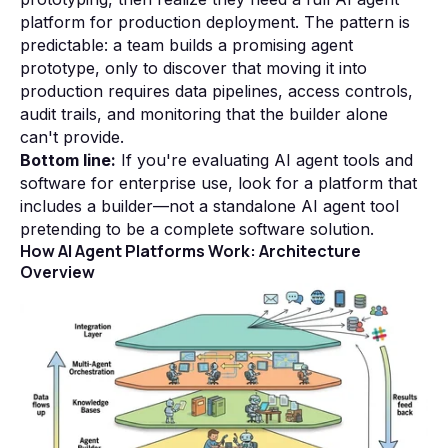
platform for production deployment. The pattern is
predictable: a team builds a promising agent
prototype, only to discover that moving it into
production requires data pipelines, access controls,
audit trails, and monitoring that the builder alone
can't provide.
Bottom line:
If you're evaluating AI agent tools and
software for enterprise use, look for a platform that
includes a builder—not a standalone AI agent tool
pretending to be a complete software solution.
How AI Agent Platforms Work: Architecture
Overview