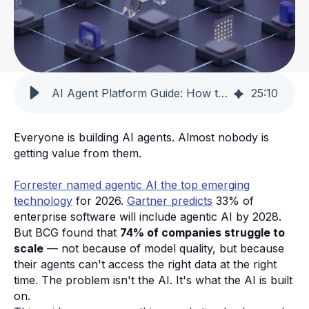
AI Agent Platform Guide: How to Choose & Why 74% Fail [2026]
25
:
10
Everyone is building AI agents. Almost nobody is
getting value from them.
Forrester named agentic AI the top emerging
technology
for 2026.
Gartner predicts
33% of
enterprise software will include agentic AI by 2028.
But BCG found that
74% of companies struggle to
scale
— not because of model quality, but because
their agents can't access the right data at the right
time. The problem isn't the AI. It's what the AI is built
on.