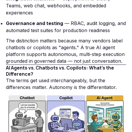
Teams, web chat, webhooks, and embedded
experiences
Governance and testing
— RBAC, audit logging, and
automated test suites for production readiness
The distinction matters because many vendors label
chatbots or copilots as "agents." A true AI agent
platform supports autonomous, multi-step execution
grounded in governed data — not just conversation.
AI Agents vs. Chatbots vs. Copilots: What's the
Difference?
The terms get used interchangeably, but the
differences matter. Autonomy is the differentiator.