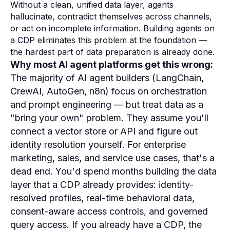
Without a clean, unified data layer, agents
hallucinate, contradict themselves across channels,
or act on incomplete information. Building agents on
a CDP eliminates this problem at the foundation —
the hardest part of data preparation is already done.
Why most AI agent platforms get this wrong:
The majority of AI agent builders (LangChain,
CrewAI, AutoGen, n8n) focus on orchestration
and prompt engineering — but treat data as a
"bring your own" problem. They assume you'll
connect a vector store or API and figure out
identity resolution yourself. For enterprise
marketing, sales, and service use cases, that's a
dead end. You'd spend months building the data
layer that a CDP already provides: identity-
resolved profiles, real-time behavioral data,
consent-aware access controls, and governed
query access. If you already have a CDP, the