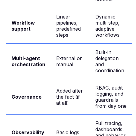
Linear
Dynamic,
Workflow
pipelines,
multi-step,
support
predefined
adaptive
steps
workflows
Built-in
Multi-agent
External or
delegation
orchestration
manual
and
coordination
RBAC, audit
Added after
logging, and
Governance
the fact (if
guardrails
at all)
from day one
Full tracing,
dashboards,
Observability
Basic logs
and behavior