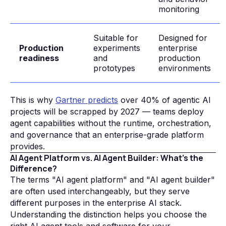
monitoring
Suitable for
Designed for
Production
experiments
enterprise
readiness
and
production
prototypes
environments
This is why
Gartner predicts
over 40% of agentic AI
projects will be scrapped by 2027 — teams deploy
agent capabilities without the runtime, orchestration,
and governance that an enterprise-grade platform
provides.
AI Agent Platform vs. AI Agent Builder: What's the
Difference?
The terms "AI agent platform" and "AI agent builder"
are often used interchangeably, but they serve
different purposes in the enterprise AI stack.
Understanding the distinction helps you choose the