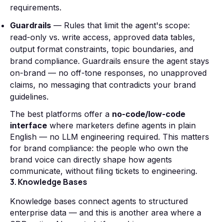
requirements.
Guardrails
— Rules that limit the agent's scope:
read-only vs. write access, approved data tables,
output format constraints, topic boundaries, and
brand compliance. Guardrails ensure the agent stays
on-brand — no off-tone responses, no unapproved
claims, no messaging that contradicts your brand
guidelines.
The best platforms offer a
no-code/low-code
interface
where marketers define agents in plain
English — no LLM engineering required. This matters
for brand compliance: the people who own the
brand voice can directly shape how agents
communicate, without filing tickets to engineering.
3. Knowledge Bases
Knowledge bases connect agents to structured
enterprise data — and this is another area where a