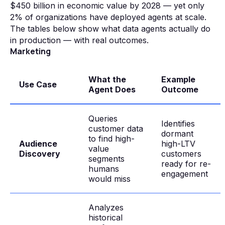
$450 billion in economic value by 2028 — yet only
2% of organizations have deployed agents at scale.
The tables below show what data agents actually do
in production — with real outcomes.
Marketing
What the
Example
Use Case
Agent Does
Outcome
Queries
Identifies
customer data
dormant
to find high-
Audience
high-LTV
value
Discovery
customers
segments
ready for re-
humans
engagement
would miss
Analyzes
historical