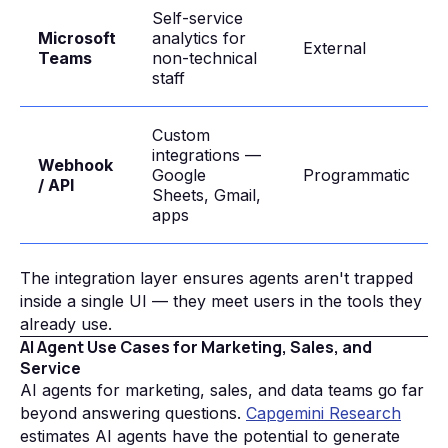
Self-service
Microsoft
analytics for
External
Teams
non-technical
staff
Custom
integrations —
Webhook
Google
Programmatic
/ API
Sheets, Gmail,
apps
The integration layer ensures agents aren't trapped
inside a single UI — they meet users in the tools they
already use.
AI Agent Use Cases for Marketing, Sales, and
Service
AI agents for marketing, sales, and data teams go far
beyond answering questions.
Capgemini Research
estimates AI agents have the potential to generate