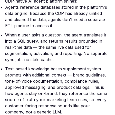
CDP-native AI agent platform shines:
Agents reference databases stored in the platform's
data engine. Because the CDP has already unified
and cleaned the data, agents don't need a separate
ETL pipeline to access it.
When a user asks a question, the agent translates it
into a SQL query, and returns results grounded in
real-time data — the same live data used for
segmentation, activation, and reporting. No separate
sync job, no stale cache.
Text-based knowledge bases supplement system
prompts with additional context — brand guidelines,
tone-of-voice documentation, compliance rules,
approved messaging, and product catalogs. This is
how agents stay on-brand: they reference the same
source of truth your marketing team uses, so every
customer-facing response sounds like your
company, not a generic LLM.