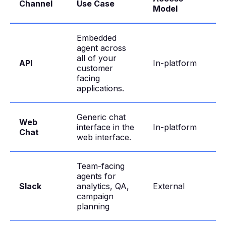
Channel
Use Case
Model
Embedded
agent across
all of your
API
In-platform
customer
facing
applications.
Generic chat
Web
interface in the
In-platform
Chat
web interface.
Team-facing
agents for
Slack
analytics, QA,
External
campaign
planning