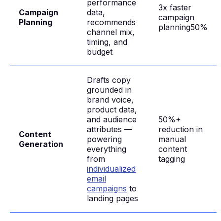
performance
3x faster
Campaign
data,
campaign
Planning
recommends
planning50%
channel mix,
timing, and
budget
Drafts copy
grounded in
brand voice,
product data,
and audience
50%+
attributes —
reduction in
Content
powering
manual
Generation
everything
content
from
tagging
individualized
email
campaigns
to
landing pages