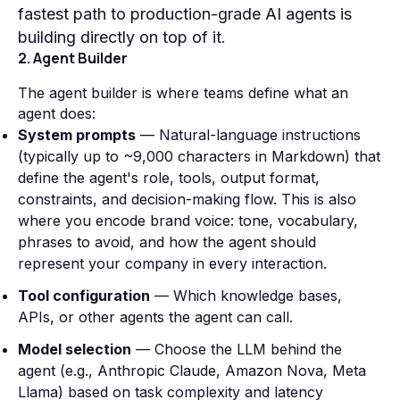
fastest path to production-grade AI agents is
building directly on top of it.
2. Agent Builder
The agent builder is where teams define what an
agent does:
System prompts
— Natural-language instructions
(typically up to ~9,000 characters in Markdown) that
define the agent's role, tools, output format,
constraints, and decision-making flow. This is also
where you encode brand voice: tone, vocabulary,
phrases to avoid, and how the agent should
represent your company in every interaction.
Tool configuration
— Which knowledge bases,
APIs, or other agents the agent can call.
Model selection
— Choose the LLM behind the
agent (e.g., Anthropic Claude, Amazon Nova, Meta
Llama) based on task complexity and latency