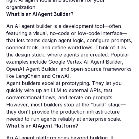
right AI agent tools and software for your
organization.
What Is an AI Agent Builder?
An AI agent builder is a development tool—often
featuring a visual, no-code or low-code interface—
that lets teams design agent logic, configure prompts,
connect tools, and define workflows. Think of it as
the design studio where agents are created. Popular
examples include Google Vertex AI Agent Builder,
OpenAI Agent Builder, and open-source frameworks
like LangChain and CrewAI.
Agent builders excel at prototyping. They let you
quickly wire up an LLM to external APIs, test
conversational flows, and iterate on prompts.
However, most builders stop at the "build" stage—
they don't provide the production infrastructure
needed to run agents reliably at enterprise scale.
What Is an AI Agent Platform?
An AI agent platform goes beyond building. It