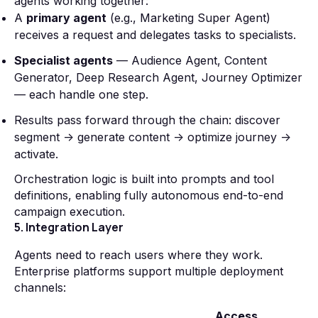
agents working together:
A
primary agent
(e.g., Marketing Super Agent)
receives a request and delegates tasks to specialists.
Specialist agents
— Audience Agent, Content
Generator, Deep Research Agent, Journey Optimizer
— each handle one step.
Results pass forward through the chain: discover
segment → generate content → optimize journey →
activate.
Orchestration logic is built into prompts and tool
definitions, enabling fully autonomous end-to-end
campaign execution.
5. Integration Layer
Agents need to reach users where they work.
Enterprise platforms support multiple deployment
channels:
Access