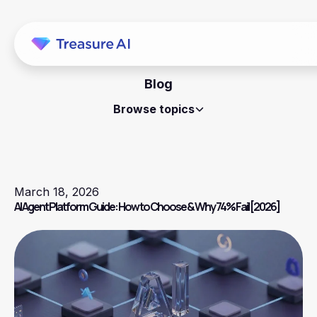
Blog
Browse topics
March 18, 2026
AI Agent Platform Guide: How to Choose & Why 74% Fail [2026]