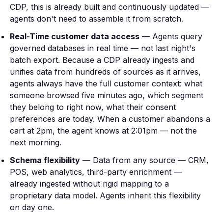
CDP, this is already built and continuously updated —
agents don't need to assemble it from scratch.
Real-Time customer data access
— Agents query
governed databases in real time — not last night's
batch export. Because a CDP already ingests and
unifies data from hundreds of sources as it arrives,
agents always have the full customer context: what
someone browsed five minutes ago, which segment
they belong to right now, what their consent
preferences are today. When a customer abandons a
cart at 2pm, the agent knows at 2:01pm — not the
next morning.
Schema flexibility
— Data from any source — CRM,
POS, web analytics, third-party enrichment —
already ingested without rigid mapping to a
proprietary data model. Agents inherit this flexibility
on day one.