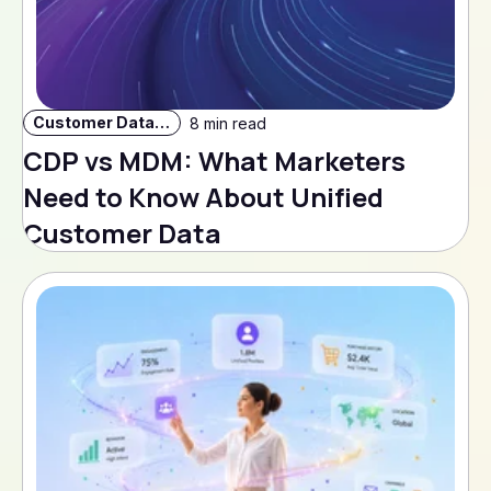
Customer Data Strategy
8 min read
CDP vs MDM: What Marketers
Need to Know About Unified
Customer Data