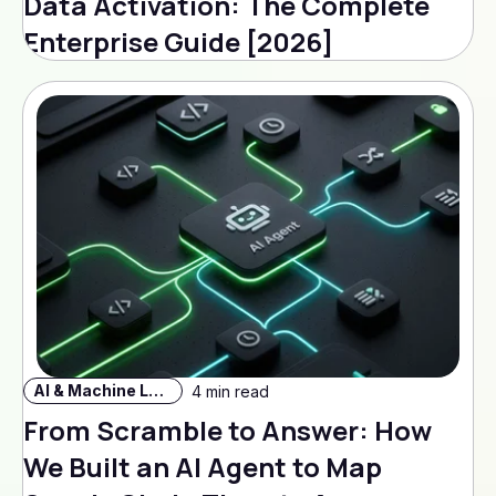
Data Activation: The Complete
Enterprise Guide [2026]
AI & Machine Learning
4 min read
From Scramble to Answer: How
We Built an AI Agent to Map