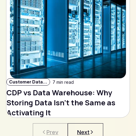
Customer Data Strategy
7 min read
CDP vs Data Warehouse: Why
Storing Data Isn't the Same as
Activating It
Prev
Next