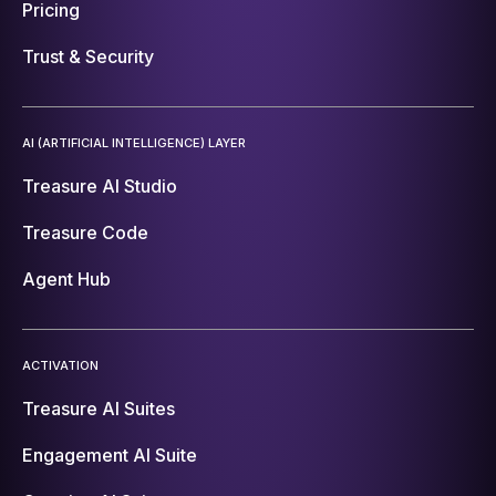
Pricing
Trust & Security
AI (ARTIFICIAL INTELLIGENCE) LAYER
Treasure AI Studio
Treasure Code
Agent Hub
ACTIVATION
Treasure AI Suites
Engagement AI Suite