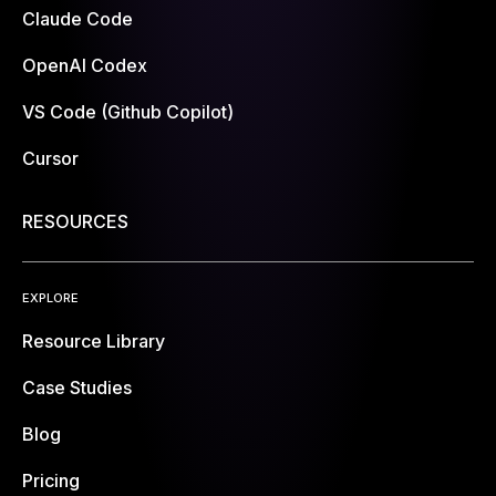
Claude Code
OpenAI Codex
VS Code (Github Copilot)
Cursor
RESOURCES
EXPLORE
Resource Library
Case Studies
Blog
Pricing