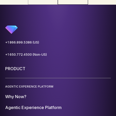
+1 866.899.5386 (US)
+1 650.772.4500 (Non-US)
PRODUCT
AGENTIC EXPERIENCE PLATFORM
Why Now?
Agentic Experience Platform