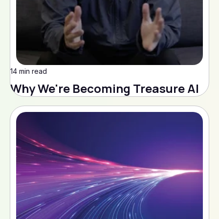
14 min read
Why We're Becoming Treasure AI