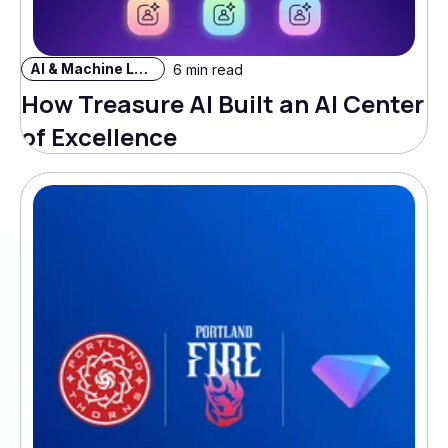
AI & Machine Learning
6 min read
How Treasure AI Built an AI Center
of Excellence