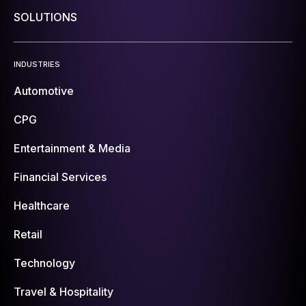
SOLUTIONS
INDUSTRIES
Automotive
CPG
Entertainment & Media
Financial Services
Healthcare
Retail
Technology
Travel & Hospitality