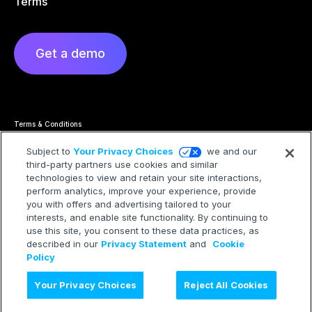
Terms
Get a demo
Terms & Conditions
Privacy Statement
Cookie Policy
Subject to
Your Privacy Choices
we and our
Privacy Hub
third-party partners use cookies and similar
Trademarks
technologies to view and retain your site interactions,
Modern Slavery Statement
Your Privacy Choices
perform analytics, improve your experience, provide
you with offers and advertising tailored to your
interests, and enable site functionality. By continuing to
use this site, you consent to these data practices, as
described in our
Privacy Statement
and
Cookie
©2026 Treasure AI All rights reserved.
Policy
Your Privacy Choices
Reject All Cookies