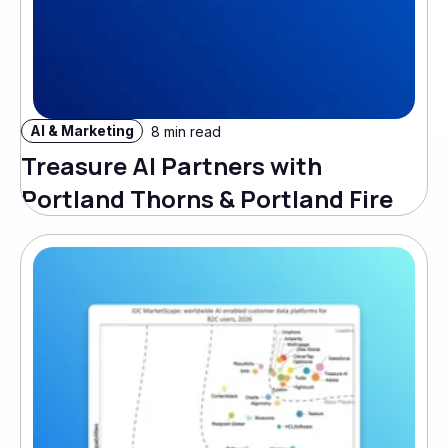
AI & Marketing
8 min read
Treasure AI Partners with
Portland Thorns & Portland Fire