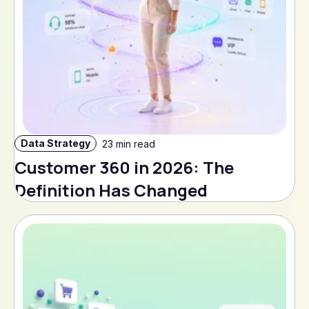
Data Strategy
23 min read
Customer 360 in 2026: The
Definition Has Changed