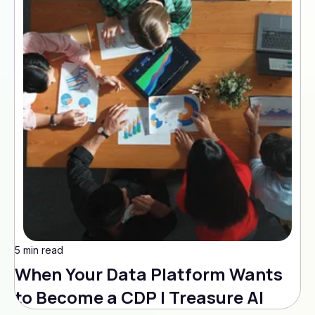
5 min read
When Your Data Platform Wants
to Become a CDP | Treasure AI