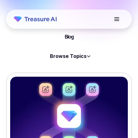
Blog
Browse Topics