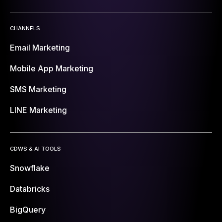
CHANNELS
Email Marketing
Mobile App Marketing
SMS Marketing
LINE Marketing
CDWS & AI TOOLS
Snowflake
Databricks
BigQuery