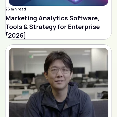
26 min read
Marketing Analytics Software,
Tools & Strategy for Enterprise
[2026]