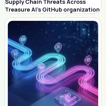
Supply Chain Threats Across
Treasure AI's GitHub organization