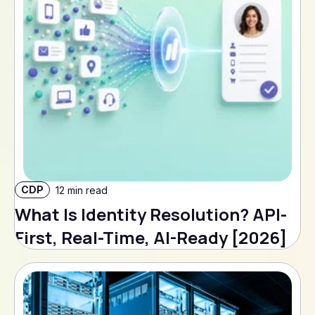
CDP
12 min read
What Is Identity Resolution? API-
First, Real-Time, AI-Ready [2026]