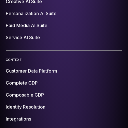
Creative AI Suite
Personalization AI Suite
Paid Media AI Suite
Service AI Suite
CONTEXT
Customer Data Platform
Complete CDP
Composable CDP
Identity Resolution
Integrations