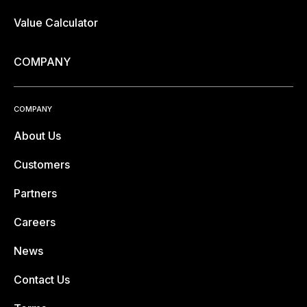
Value Calculator
COMPANY
COMPANY
About Us
Customers
Partners
Careers
News
Contact Us