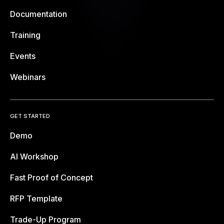
Documentation
Training
Events
Webinars
GET STARTED
Demo
AI Workshop
Fast Proof of Concept
RFP Template
Trade-Up Program