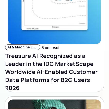
AI & Machine Learning
6 min read
Treasure AI Recognized as a
Leader in the IDC MarketScape
Worldwide AI-Enabled Customer
Data Platforms for B2C Users
2026