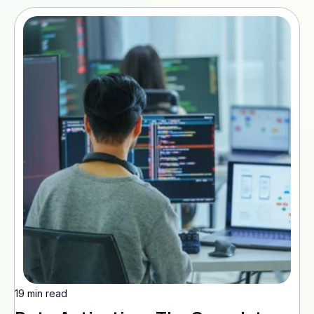
19 min read