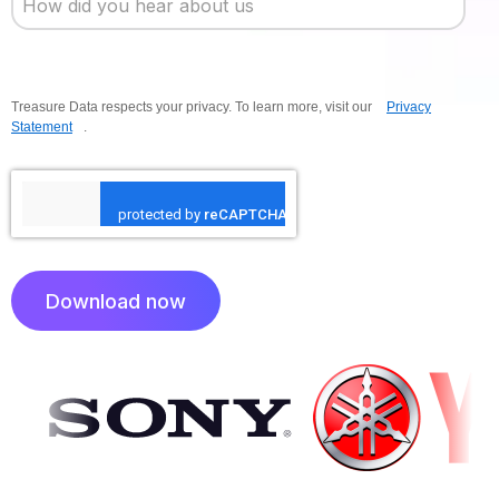
Treasure Data respects your privacy. To learn more, visit our
Privacy
Statement
.
Download now