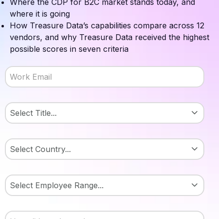
Where the CDP for B2C market stands today, and
where it is going
How Treasure Data’s capabilities compare across 12
vendors, and why Treasure Data received the highest
possible scores in seven criteria