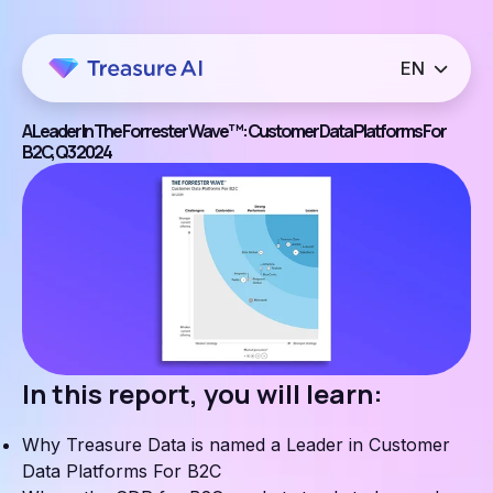
A Leader In The Forrester Wave™: Customer Data Platforms For
B2C, Q3 2024
In this report, you will learn:
Why Treasure Data is named a Leader in Customer
Data Platforms For B2C