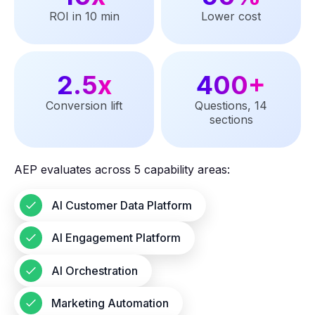
ROI in 10 min
Lower cost
2.5x
400+
Conversion lift
Questions, 14
sections
AEP evaluates across 5 capability areas:
AI Customer Data Platform
AI Engagement Platform
AI Orchestration
Marketing Automation