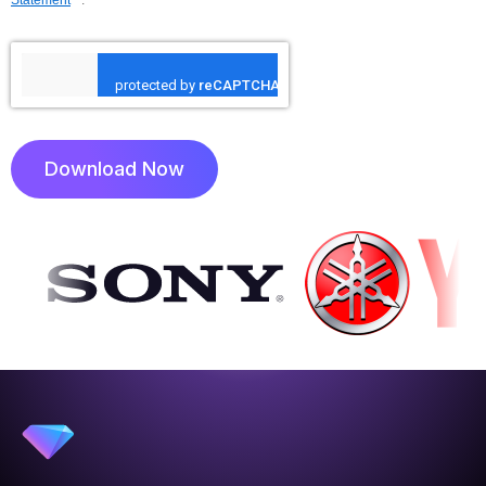
Download Now