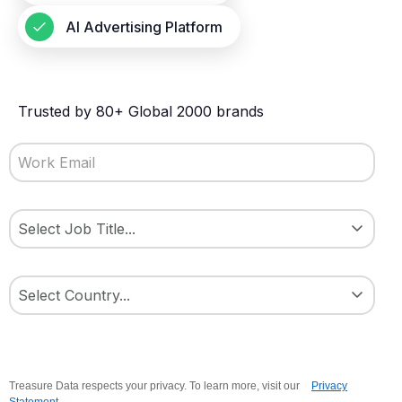
AI Advertising Platform
Trusted by 80+ Global 2000 brands
Treasure Data respects your privacy. To learn more, visit our
Privacy
Statement
.