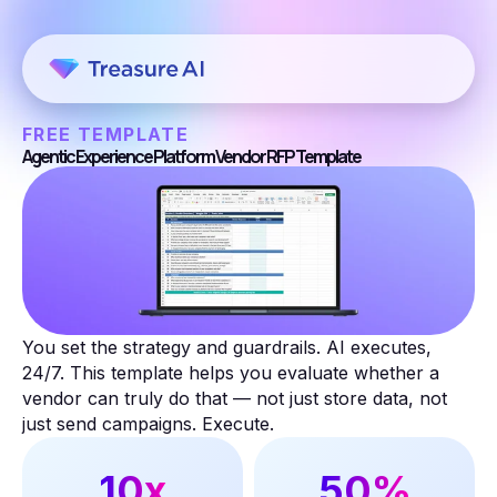
FREE TEMPLATE
Agentic Experience Platform Vendor RFP Template
You set the strategy and guardrails. AI executes,
24/7. This template helps you evaluate whether a
vendor can truly do that — not just store data, not
just send campaigns. Execute.
10x
50%