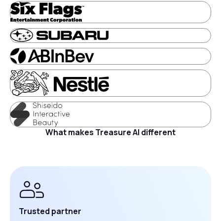
What makes Treasure AI different
Trusted partner