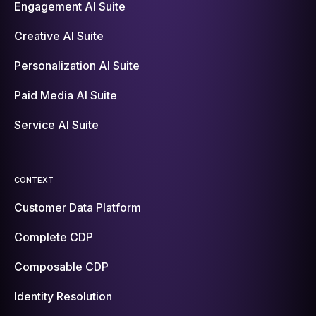
Engagement AI Suite
Creative AI Suite
Personalization AI Suite
Paid Media AI Suite
Service AI Suite
CONTEXT
Customer Data Platform
Complete CDP
Composable CDP
Identity Resolution