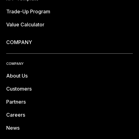
Trade-Up Program
Value Calculator
COMPANY
COMPANY
About Us
Customers
Partners
Careers
News