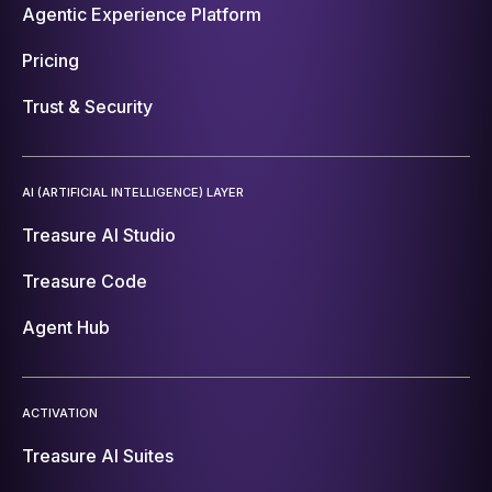
Agentic Experience Platform
Pricing
Trust & Security
AI (ARTIFICIAL INTELLIGENCE) LAYER
Treasure AI Studio
Treasure Code
Agent Hub
ACTIVATION
Treasure AI Suites