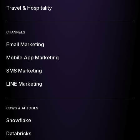
Travel & Hospitality
CHANNELS
Email Marketing
Mobile App Marketing
SMS Marketing
LINE Marketing
CDWS & AI TOOLS
Snowflake
Databricks