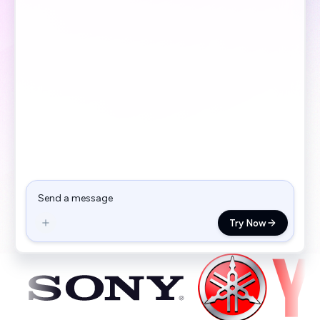
Try Now