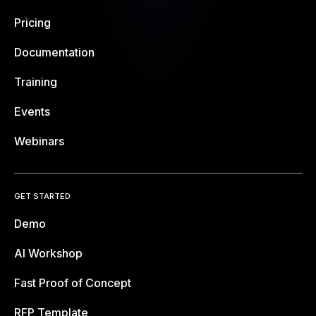
Pricing
Documentation
Training
Events
Webinars
GET STARTED
Demo
AI Workshop
Fast Proof of Concept
RFP Template