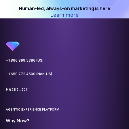
Human-led, always-on marketing is here
Learn more
+1 866.899.5386 (US)
+1 650.772.4500 (Non-US)
PRODUCT
AGENTIC EXPERIENCE PLATFORM
Why Now?