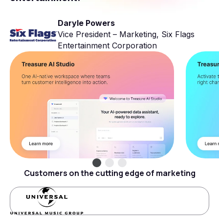
Daryle Powers
Vice President – Marketing, Six Flags
Entertainment Corporation
Customers on the cutting edge of marketing