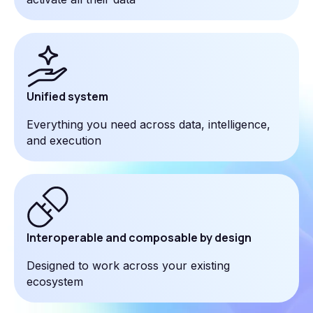
Unified system
Everything you need across data, intelligence,
and execution
Interoperable and composable by design
Designed to work across your existing
ecosystem