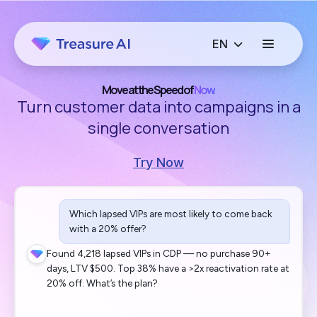
Move at the Speed of
Now.
Turn customer data into campaigns in a
single conversation
Try Now
Which lapsed VIPs are most likely to come back
with a 20% offer?
Found 4,218 lapsed VIPs in CDP — no purchase 90+
days, LTV $500. Top 38% have a >2x reactivation rate at
20% off. What’s the plan?