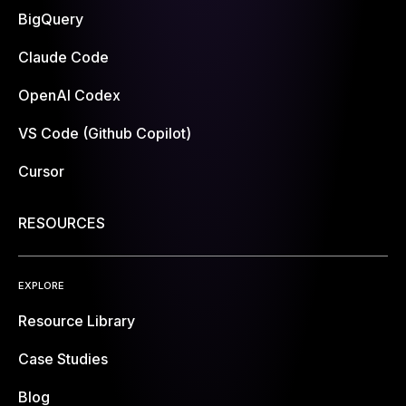
BigQuery
Claude Code
OpenAI Codex
VS Code (Github Copilot)
Cursor
RESOURCES
EXPLORE
Resource Library
Case Studies
Blog