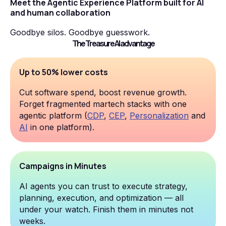
Meet the Agentic Experience Platform built for AI
and human collaboration
Goodbye silos. Goodbye guesswork.
The Treasure AI advantage
Up to 50% lower costs
Cut software spend, boost revenue growth.
Forget fragmented martech stacks with one
agentic platform (
CDP
,
CEP
,
Personalization
and
AI
in one platform).
Campaigns in Minutes
AI agents you can trust to execute strategy,
planning, execution, and optimization — all
under your watch. Finish them in minutes not
weeks.