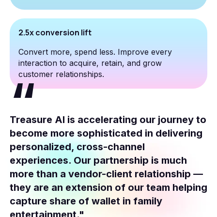
2.5x conversion lift
Convert more, spend less. Improve every
interaction to acquire, retain, and grow
customer relationships.
Treasure AI is accelerating our journey to
become more sophisticated in delivering
personalized, cross-channel
experiences. Our partnership is much
more than a vendor-client relationship —
they are an extension of our team helping
capture share of wallet in family
entertainment."