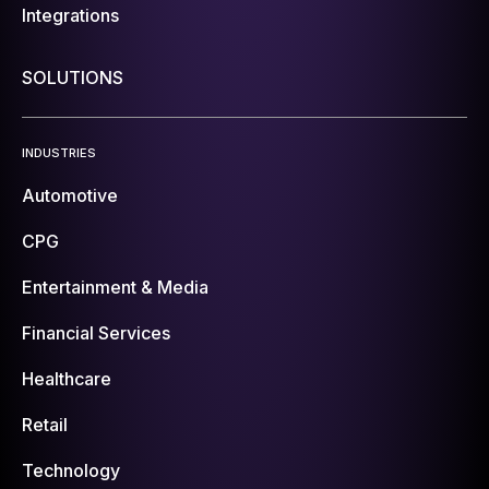
Integrations
SOLUTIONS
INDUSTRIES
Automotive
CPG
Entertainment & Media
Financial Services
Healthcare
Retail
Technology