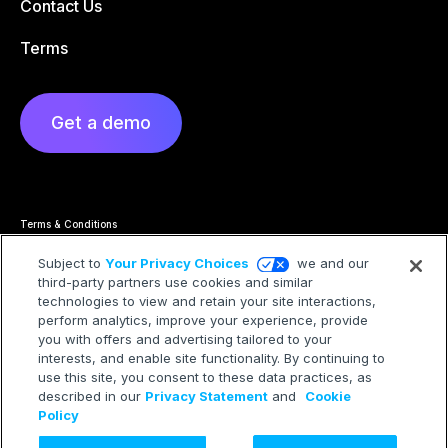
Contact Us
Terms
Get a demo
Terms & Conditions
Privacy Statement
Cookie Policy
Subject to
Your Privacy Choices
we and our
Privacy Hub
third-party partners use cookies and similar
Trademarks
Modern Slavery Statement
technologies to view and retain your site interactions,
Your Privacy Choices
perform analytics, improve your experience, provide
you with offers and advertising tailored to your
interests, and enable site functionality. By continuing to
use this site, you consent to these data practices, as
described in our
Privacy Statement
and
Cookie
©2026 Treasure AI All rights reserved.
Policy