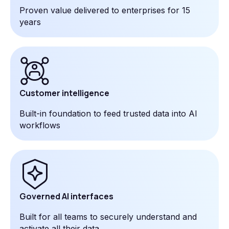
Proven value delivered to enterprises for 15
years
Customer intelligence
Built-in foundation to feed trusted data into AI
workflows
Governed AI interfaces
Built for all teams to securely understand and
activate all their data