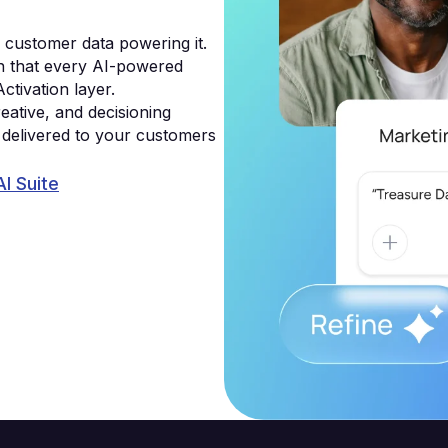
g customer data powering it.
on that every AI-powered
Activation layer.
eative, and decisioning
e delivered to your customers
AI Suite