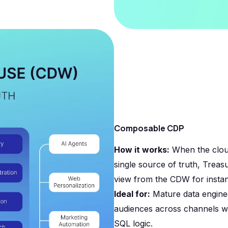
Composable CDP
How it works:
When the clou
single source of truth, Treas
view from the CDW for instan
Ideal for:
Mature data engine
audiences across channels wi
SQL logic.