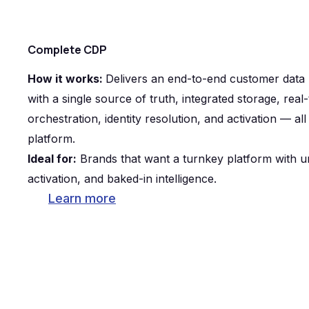
Complete CDP
How it works:
Delivers an end-to-end customer data
with a single source of truth, integrated storage, rea
orchestration, identity resolution, and activation — al
platform.
Ideal for:
Brands that want a turnkey platform with un
activation, and baked-in intelligence.
Learn more