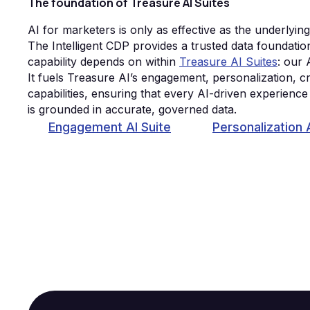
The foundation of Treasure AI Suites
AI for marketers is only as effective as the underlyin
The Intelligent CDP provides a trusted data foundati
capability depends on within
Treasure AI Suites
: our 
It fuels Treasure AI’s engagement, personalization, cr
capabilities, ensuring that every AI-driven experienc
is grounded in accurate, governed data.
Engagement AI Suite
Personalization 