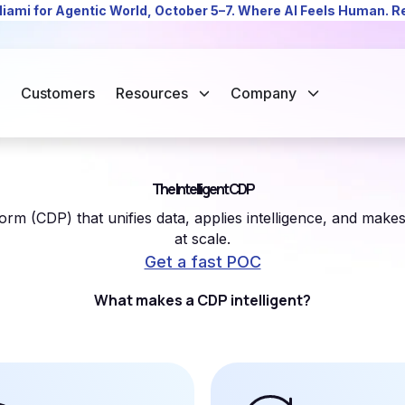
Miami for Agentic World, October 5–7. Where AI Feels Human. 
Customers
Resources
Company
The Intelligent CDP
rm (CDP) that unifies data, applies intelligence, and make
at scale.
Get a fast POC
What makes a CDP intelligent?