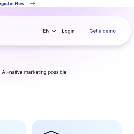
Register Now
Login
Get a demo
s AI-native marketing possible