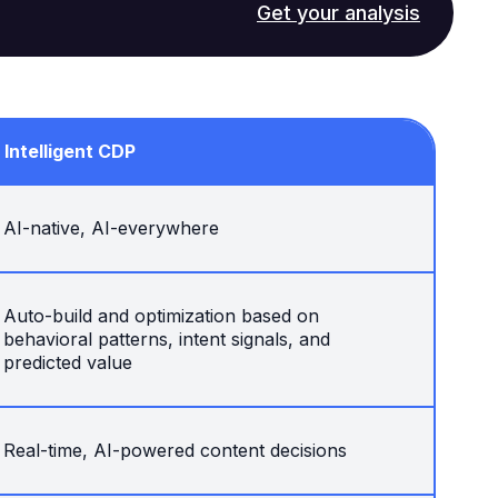
Get your analysis
Intelligent CDP
AI-native, AI-everywhere
Auto-build and optimization based on
behavioral patterns, intent signals, and
predicted value
Real-time, AI-powered content decisions