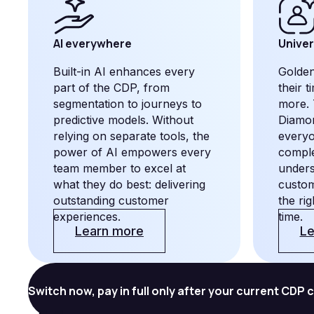
AI everywhere
Univer
Built-in AI enhances every
Golden
part of the CDP, from
their 
segmentation to journeys to
more. 
predictive models. Without
Diamon
relying on separate tools, the
every
power of AI empowers every
comple
team member to excel at
unders
what they do best: delivering
custom
outstanding customer
the ri
experiences.
time.
Learn more
Le
Switch now, pay in full only after your current CDP