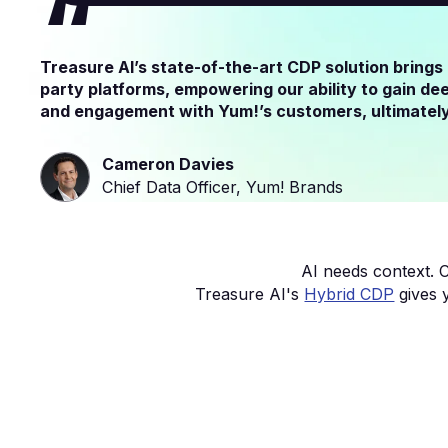
Treasure AI’s state-of-the-art CDP solution brings
party platforms, empowering our ability to gain de
and engagement with Yum!’s customers, ultimately 
Cameron Davies
Chief Data Officer, Yum! Brands
AI needs context. C
Treasure AI's
Hybrid CDP
gives 