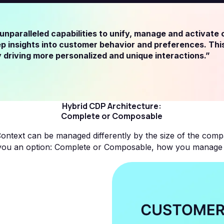
 unparalleled capabilities to unify, manage and activate
ep insights into customer behavior and preferences. Thi
driving more personalized and unique interactions.”
Hybrid CDP Architecture:
Complete or Composable
ontext can be managed differently by the size of the comp
you an option: Complete or Composable, how you manage c