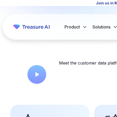
Join us in 
Product
Solutions
Meet the customer data platfo
The Intelligent CDP