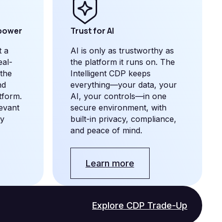
 power
Trust for AI
t a
AI is only as trustworthy as
eal-
the platform it runs on. The
 the
Intelligent CDP keeps
nd
everything—your data, your
tform.
AI, your controls—in one
levant
secure environment, with
by
built-in privacy, compliance,
and peace of mind.
Learn more
Explore CDP Trade-Up