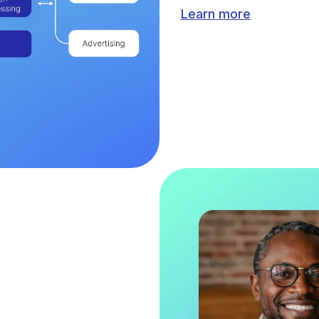
Learn more