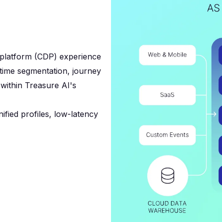
 platform (CDP) experience
l-time segmentation, journey
l within Treasure AI's
ified profiles, low-latency