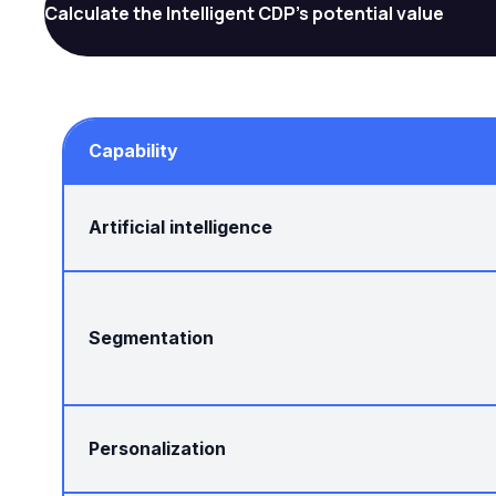
Calculate the Intelligent CDP's potential value
Capability
Artificial intelligence
Segmentation
Personalization