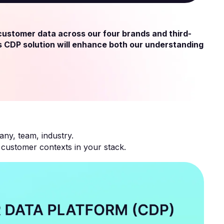
 customer data across our four brands and third-
s CDP solution will enhance both our understanding
any, team, industry.
ustomer contexts in your stack.