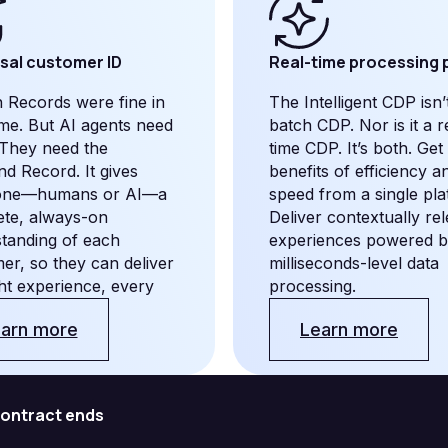
sal customer ID
Real-time processing
 Records were fine in
The Intelligent CDP isn’
time. But AI agents need
batch CDP. Nor is it a r
They need the
time CDP. It’s both. Get
d Record. It gives
benefits of efficiency a
one—humans or AI—a
speed from a single pla
te, always-on
Deliver contextually re
tanding of each
experiences powered 
er, so they can deliver
milliseconds-level data
ght experience, every
processing.
arn more
Learn more
 contract ends