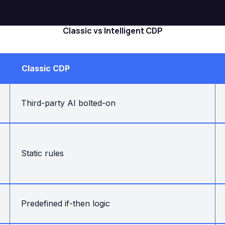
Classic vs Intelligent CDP
Classic CDP
Third-party AI bolted-on
Static rules
Predefined if-then logic