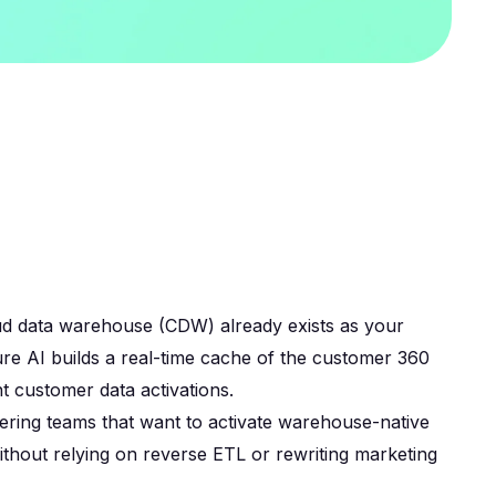
d data warehouse (CDW) already exists as your
ure AI builds a real-time cache of the customer 360
t customer data activations.
ering teams that want to activate warehouse-native
thout relying on reverse ETL or rewriting marketing