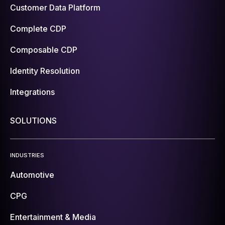
Customer Data Platform
Complete CDP
Composable CDP
Identity Resolution
Integrations
SOLUTIONS
INDUSTRIES
Automotive
CPG
Entertainment & Media