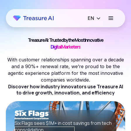
Treasure AI: Trusted by the Most Innovative
Growth Marketers
With customer relationships spanning over a decade
and a 90%+ renewal rate, we’re proud to be the
agentic experience platform for the most innovative
companies worldwide.
Discover how industry innovators use Treasure AI
to drive growth, innovation, and efficiency
Six Flags sees $1M+ in cost savings from tech
consolidation