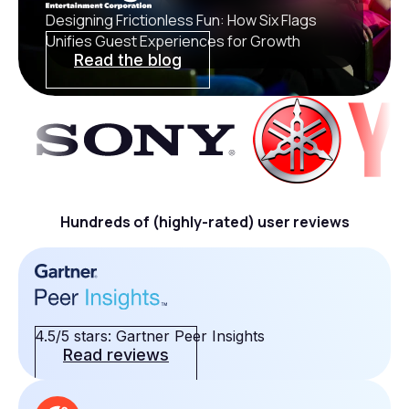
Designing Frictionless Fun: How Six Flags
Unifies Guest Experiences for Growth
Read the blog
Hundreds of (highly-rated) user reviews
4.5/5 stars: Gartner Peer Insights
Read reviews