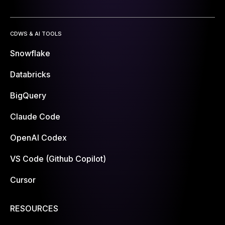
CDWS & AI TOOLS
Snowflake
Databricks
BigQuery
Claude Code
OpenAI Codex
VS Code (Github Copilot)
Cursor
RESOURCES