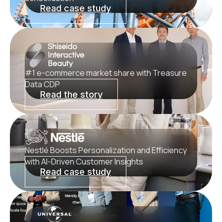
Read case study
#1 e-commerce market share with Treasure
Data CDP
Read the story
Nestlé Boosts Personalization and Efficiency
with AI‑Driven Customer Insights
Read case study