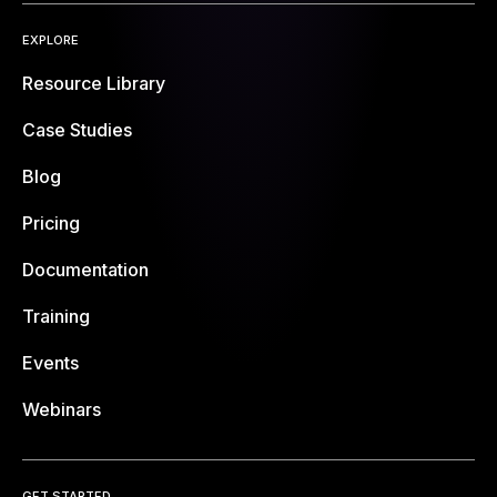
EXPLORE
Resource Library
Case Studies
Blog
Pricing
Documentation
Training
Events
Webinars
GET STARTED