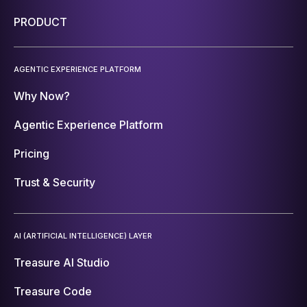
PRODUCT
AGENTIC EXPERIENCE PLATFORM
Why Now?
Agentic Experience Platform
Pricing
Trust & Security
AI (ARTIFICIAL INTELLIGENCE) LAYER
Treasure AI Studio
Treasure Code