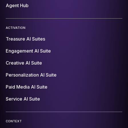
Agent Hub
ACTIVATION
Treasure AI Suites
Engagement AI Suite
Creative AI Suite
Personalization AI Suite
Paid Media AI Suite
Service AI Suite
CONTEXT