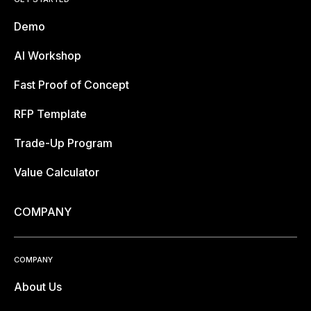
Demo
AI Workshop
Fast Proof of Concept
RFP Template
Trade-Up Program
Value Calculator
COMPANY
COMPANY
About Us