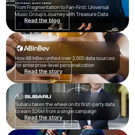
From Fragmentation to Fan-First: Universal
Music Group’s Journey with Treasure Data
Read the blog
How AB InBev unified over 2,000 data sources
for enterprise-level personalization
Read the story
Subaru takes the wheel on its first-party data
to earn $26M from a single campaign
Read the story