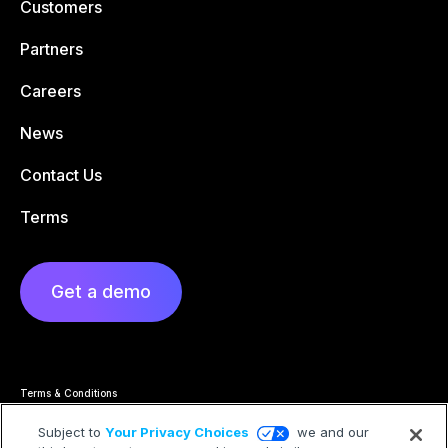
Customers
Partners
Careers
News
Contact Us
Terms
Get a demo
Terms & Conditions
Privacy Statement
Cookie Policy
Subject to
Your Privacy Choices
we and our
Privacy Hub