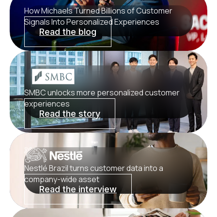
How Michaels Turned Billions of Customer
Signals Into Personalized Experiences
Read the blog
SMBC unlocks more personalized customer
experiences
Read the story
Nestlé Brazil turns customer data into a
company-wide asset
Read the interview