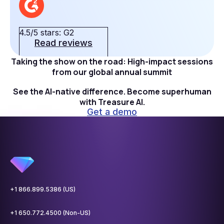
4.5/5 stars: G2
Read reviews
Taking the show on the road: High-impact sessions
from our global annual summit
See the AI-native difference. Become superhuman
with Treasure AI.
Get a demo
+1 866.899.5386 (US)
+1 650.772.4500 (Non-US)