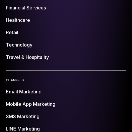
Financial Services
Healthcare
Retail
Technology
Travel & Hospitality
CHANNELS
Email Marketing
Mobile App Marketing
SMS Marketing
LINE Marketing