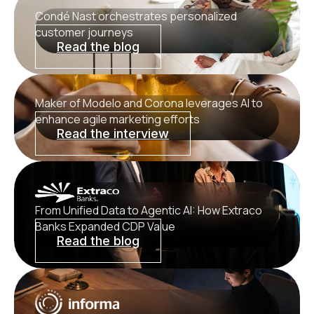
Condé Nast orchestrates personalized
customer journeys
Read the blog
Maker of Modelo and Corona leverages AI to
enhance agile marketing efforts
Read the interview
From Unified Data to Agentic AI: How Extraco
Banks Expanded CDP Value
Read the blog