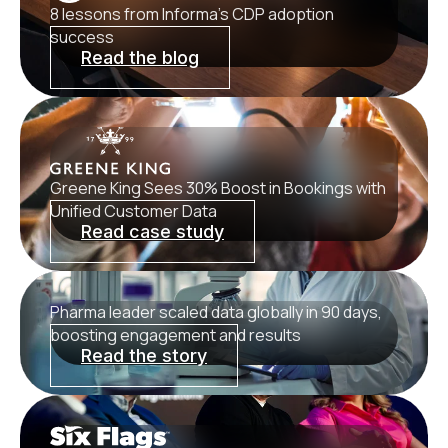
8 lessons from Informa’s CDP adoption
success
Read the blog
Greene King Sees 30% Boost in Bookings with
Unified Customer Data
Read case study
Pharma leader scaled data globally in 90 days,
boosting engagement and results
Read the story