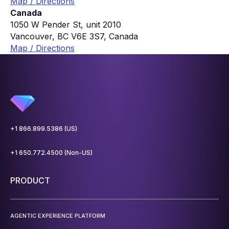
Map / Directions
Canada
1050 W Pender St, unit 2010
Vancouver, BC V6E 3S7, Canada
Map / Directions
+1 866.899.5386 (US)
+1 650.772.4500 (Non-US)
PRODUCT
AGENTIC EXPERIENCE PLATFORM