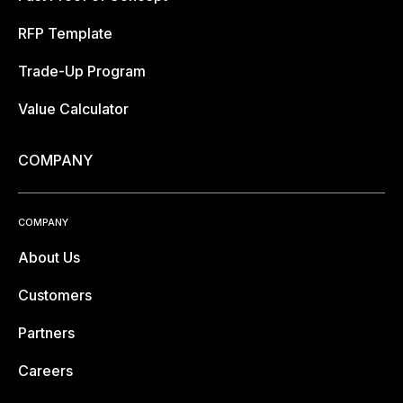
RFP Template
Trade-Up Program
Value Calculator
COMPANY
COMPANY
About Us
Customers
Partners
Careers