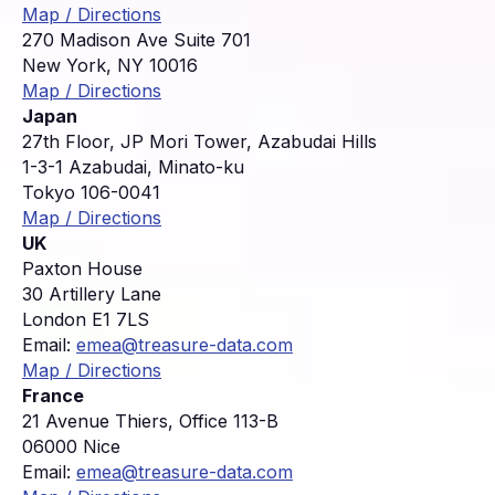
Map / Directions
270 Madison Ave Suite 701
New York, NY 10016
Map / Directions
Japan
27th Floor, JP Mori Tower, Azabudai Hills
1-3-1 Azabudai, Minato-ku
Tokyo 106-0041
Map / Directions
UK
Paxton House
30 Artillery Lane
London E1 7LS
Email:
emea@treasure-data.com
Map / Directions
France
21 Avenue Thiers, Office 113-B
06000 Nice
Email:
emea@treasure-data.com