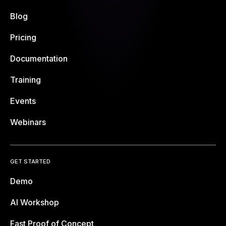
Blog
Pricing
Documentation
Training
Events
Webinars
GET STARTED
Demo
AI Workshop
Fast Proof of Concept