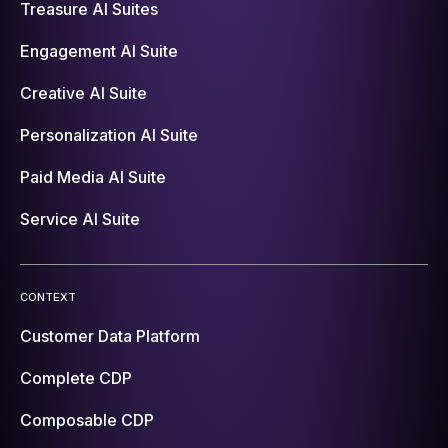
Treasure AI Suites
Engagement AI Suite
Creative AI Suite
Personalization AI Suite
Paid Media AI Suite
Service AI Suite
CONTEXT
Customer Data Platform
Complete CDP
Composable CDP