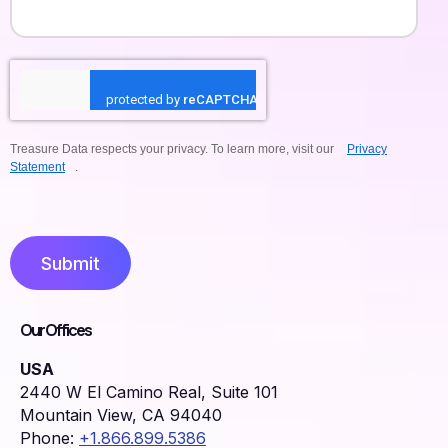
Treasure Data respects your privacy. To learn more, visit our
Privacy
Statement
.
Submit
Our Offices
USA
2440 W El Camino Real, Suite 101
Mountain View, CA 94040
Phone:
+1.866.899.5386