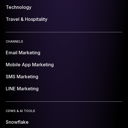
Technology
Travel & Hospitality
CHANNELS
Email Marketing
Mobile App Marketing
SMS Marketing
LINE Marketing
CDWS & AI TOOLS
Snowflake