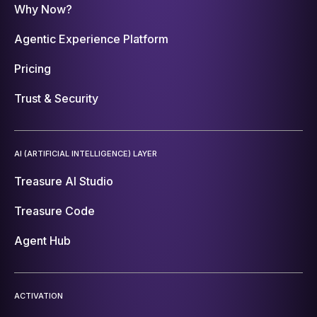
Why Now?
Agentic Experience Platform
Pricing
Trust & Security
AI (ARTIFICIAL INTELLIGENCE) LAYER
Treasure AI Studio
Treasure Code
Agent Hub
ACTIVATION