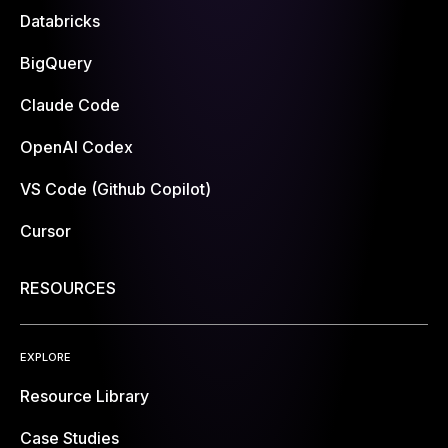
Databricks
BigQuery
Claude Code
OpenAI Codex
VS Code (Github Copilot)
Cursor
RESOURCES
EXPLORE
Resource Library
Case Studies