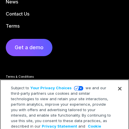
News
Contact Us
Terms
Get a demo
Terms & Conditions
Privacy Statement
Cookie Policy
Subject to
Your Privacy Choices
we and our
Privacy Hub
third-party partners use cookies and similar
Trademarks
Modern Slavery Statement
technologies to view and retain your site interactions,
Your Privacy Choices
perform analytics, improve your experience, provide
you with offers and advertising tailored to your
interests, and enable site functionality. By continuing to
use this site, you consent to these data practices, as
described in our
Privacy Statement
and
Cookie