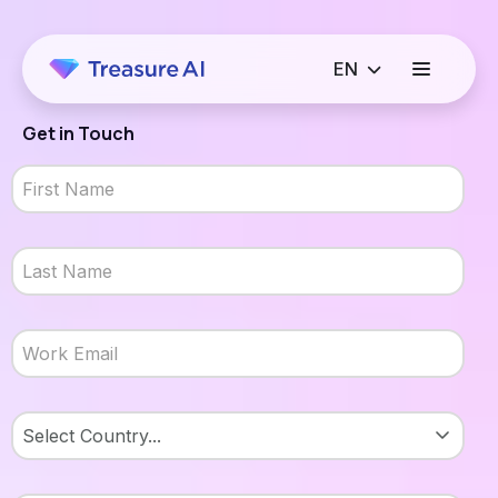
Get in Touch