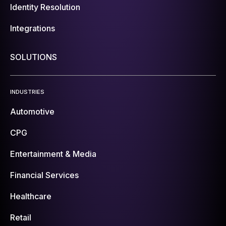
Identity Resolution
Integrations
SOLUTIONS
INDUSTRIES
Automotive
CPG
Entertainment & Media
Financial Services
Healthcare
Retail