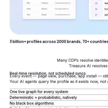
3 billion+ profiles across 2000 brands, 70+ countries
Many CDPs resolve identitie
Treasure AI resolves 
Real-time resolution, not scheduled syncs
Every event — page view, purchase, app install — stit
Your AI agents query the profile as it exists now, not 
One live graph for every system
Deterministic + probabilistic, natively
No black box algorithms