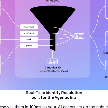
Real-Time Identity Resolution
built for the Agentic Era
esolves them in 100ms so your AI agents act on the right 