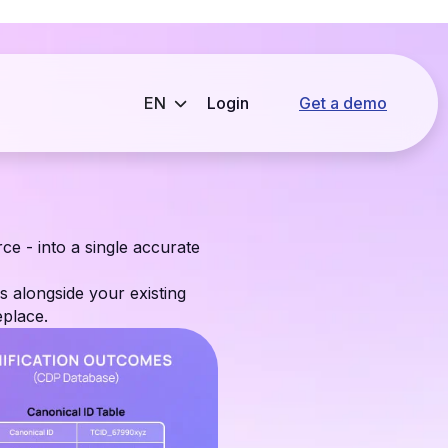
Login
Get a demo
ce - into a single accurate
s alongside your existing
place.