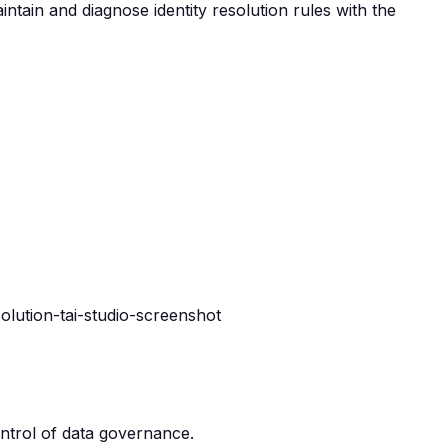
intain and diagnose identity resolution rules with the
ntrol of data governance.