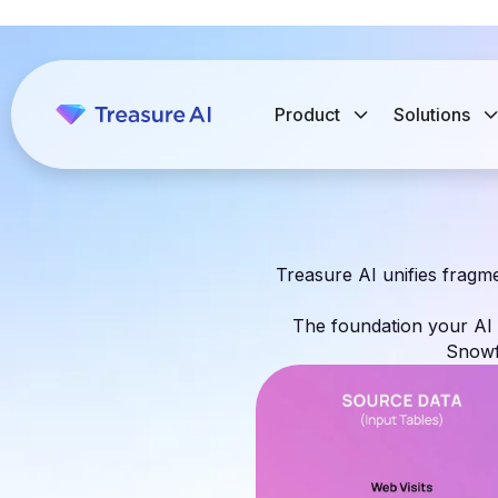
Product
Solutions
Treasure AI unifies fragme
The foundation your AI a
Snowf