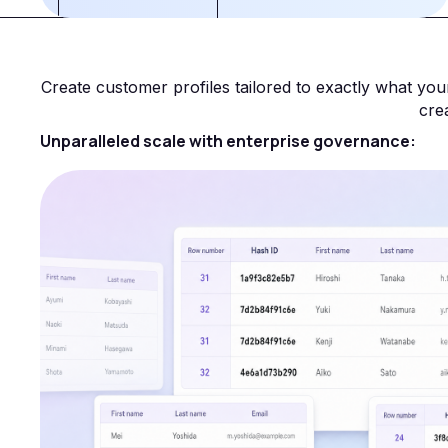
Create customer profiles tailored to exactly what y
cre
Unparalleled scale with enterprise governance: