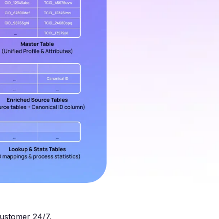
customer 24/7.