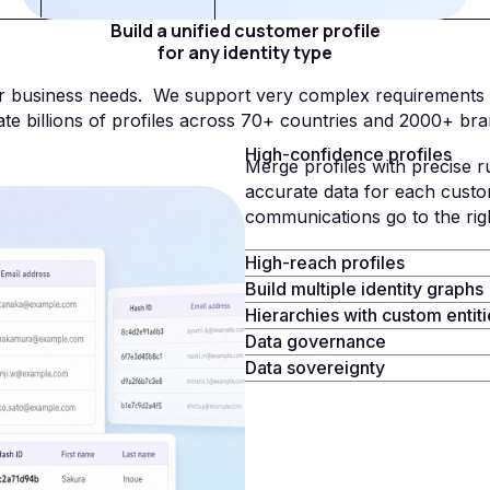
Build a unified customer profile
for any identity type
our business needs. We support very complex requirements
ate billions of profiles across 70+ countries and 2000+ bra
High-confidence profiles
Merge profiles with precise r
accurate data for each custo
communications go to the ri
High-reach profiles
Build multiple identity graphs
Hierarchies with custom entit
Data governance
Data sovereignty