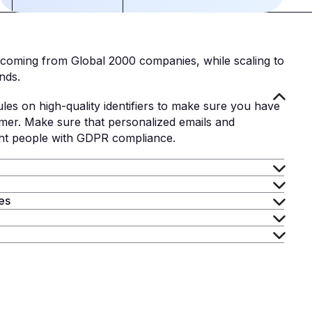
 coming from Global 2000 companies, while scaling to
nds.
ules on high-quality identifiers to make sure you have
mer. Make sure that personalized emails and
ght people with GDPR compliance.
ies