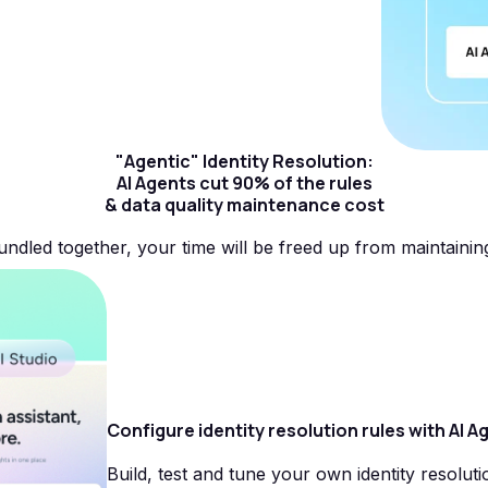
"Agentic" Identity Resolution:
AI Agents cut 90% of the rules
& data quality maintenance cost
undled together, your time will be freed up from maintainin
Configure identity resolution rules with AI A
Build, test and tune your own identity resoluti