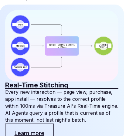
Real-Time Stitching
Every new interaction — page view, purchase,
app install — resolves to the correct profile
within 100ms via Treasure AI's Real-Time engine.
AI Agents query a profile that is current as of
this moment, not last night's batch.
Learn more