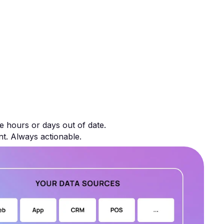
e hours or days out of date.
nt. Always actionable.