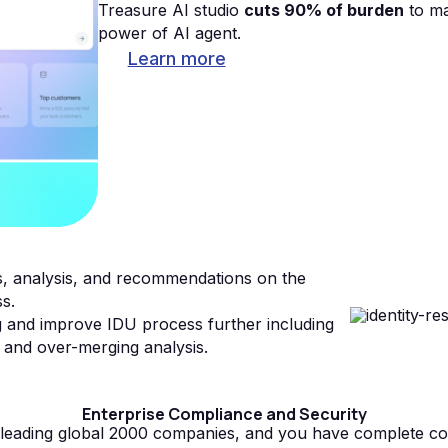
Treasure AI studio
cuts 90% of burden
to ma
power of AI agent.
Learn more
ts, analysis, and recommendations on the
ss.
g and improve IDU process further including
 and over-merging analysis.
Enterprise Compliance and Security
y leading global 2000 companies, and you have complete co