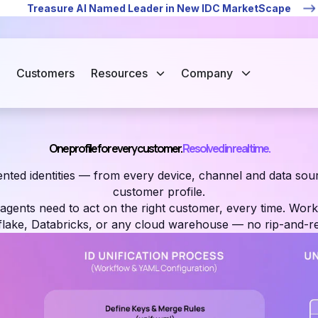
Treasure AI Named Leader in New IDC MarketScape
Customers
Resources
Company
One profile for every customer.
Resolved in real time.
nted identities — from every device, channel and data sour
customer profile.
gents need to act on the right customer, every time. Work
lake, Databricks, or any cloud warehouse — no rip-and-re