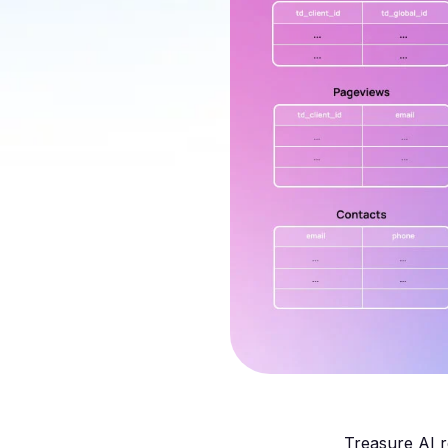
Treasure AI r