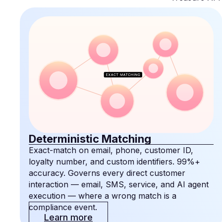
Deterministic Matching
Exact-match on email, phone, customer ID,
loyalty number, and custom identifiers. 99%+
accuracy. Governs every direct customer
interaction — email, SMS, service, and AI agent
execution — where a wrong match is a
compliance event.
Learn more