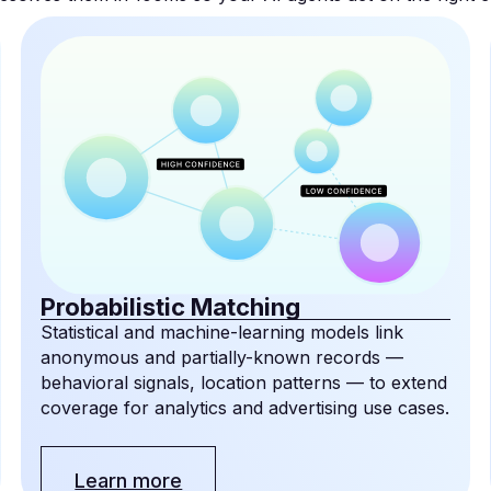
Probabilistic Matching
Statistical and machine-learning models link
anonymous and partially-known records —
behavioral signals, location patterns — to extend
coverage for analytics and advertising use cases.
Learn more