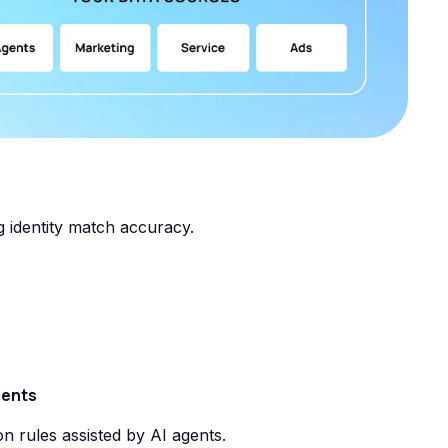
g identity match accuracy.
gents
on rules assisted by AI agents.