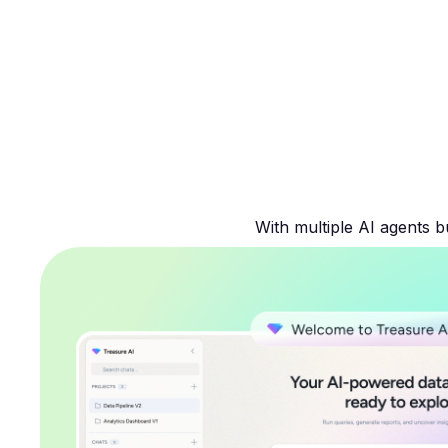
With multiple AI agents b