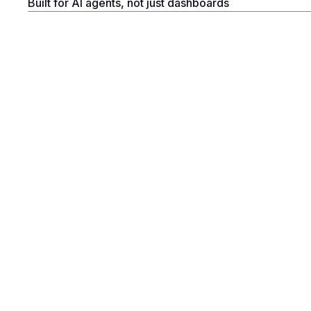
Built for AI agents, not just dashboards