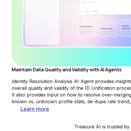
Maintain Data Quality and Validity with AI Agents
Identity Resolution Analysis AI Agent provides insigh
overall quality and validity of the ID Unification proce
It also provides input on how to resolve over-mergin
known vs. unknown profile stats, de-dupe rate trend,
Learn more
Treasure AI is trusted b