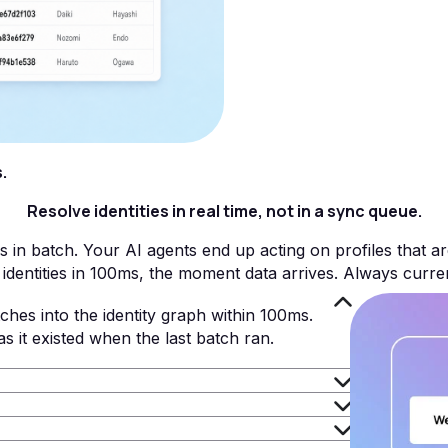
.
Resolve identities in real time, not in a sync queue.
s in batch. Your AI agents end up acting on profiles that ar
identities in 100ms, the moment data arrives. Always curre
ches into the identity graph within 100ms.
as it existed when the last batch ran.