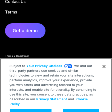
Contact Us
Terms
Get a demo
Terms & Conditions
Privacy Statement
Cookie Policy
Subject to
Your Privacy Choices
we and our
Privacy Hub
third-party partners use cookies and similar
Trademarks
technologies to view and retain your site interactions,
Modern Slavery Statement
Your Privacy Choices
perform analytics, improve your experience, provide
you with offers and advertising tailored to your
interests, and enable site functionality. By continuing to
use this site, you consent to these data practices, as
described in our
Privacy Statement
and
Cookie
©2026 Treasure AI All rights reserved.
Policy