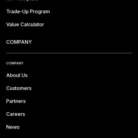
Trade-Up Program
Value Calculator
COMPANY
COMPANY
About Us
Customers
Partners
Careers
News