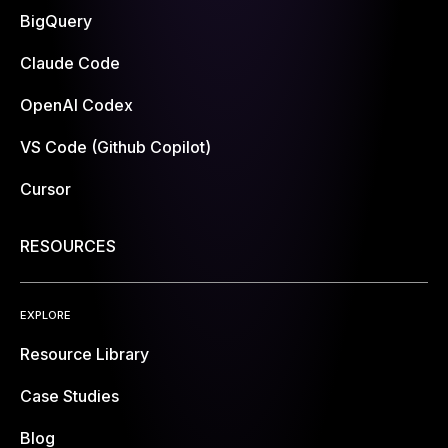
BigQuery
Claude Code
OpenAI Codex
VS Code (Github Copilot)
Cursor
RESOURCES
EXPLORE
Resource Library
Case Studies
Blog