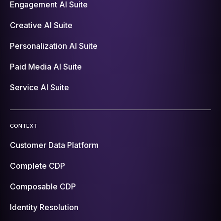
Engagement AI Suite
Creative AI Suite
Personalization AI Suite
Paid Media AI Suite
Service AI Suite
CONTEXT
Customer Data Platform
Complete CDP
Composable CDP
Identity Resolution