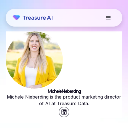
Michele Nieberding
Michele Nieberding is the product marketing director
of AI at Treasure Data.