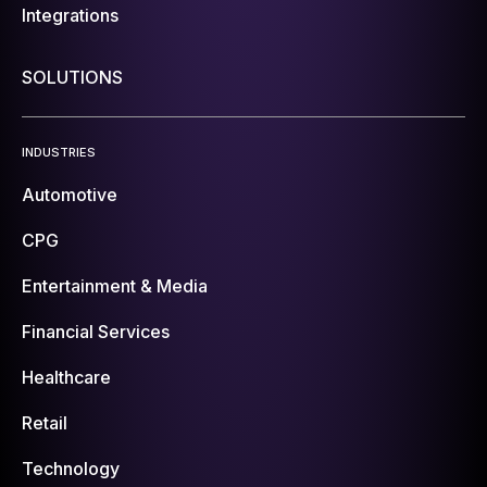
Integrations
SOLUTIONS
INDUSTRIES
Automotive
CPG
Entertainment & Media
Financial Services
Healthcare
Retail
Technology