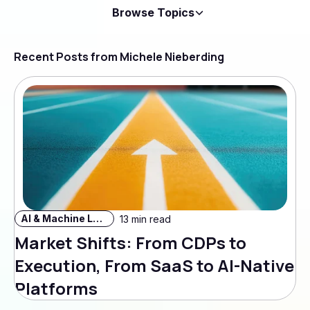
Browse Topics
Recent Posts from Michele Nieberding
AI & Machine Learning
13 min read
Market Shifts: From CDPs to
Execution, From SaaS to AI-Native
Platforms