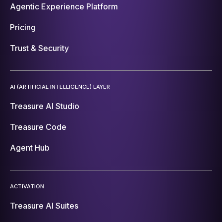
Agentic Experience Platform
Pricing
Trust & Security
AI (ARTIFICIAL INTELLIGENCE) LAYER
Treasure AI Studio
Treasure Code
Agent Hub
ACTIVATION
Treasure AI Suites