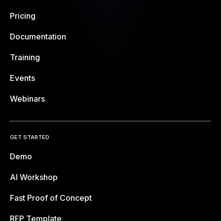
Pricing
Documentation
Training
Events
Webinars
GET STARTED
Demo
AI Workshop
Fast Proof of Concept
RFP Template