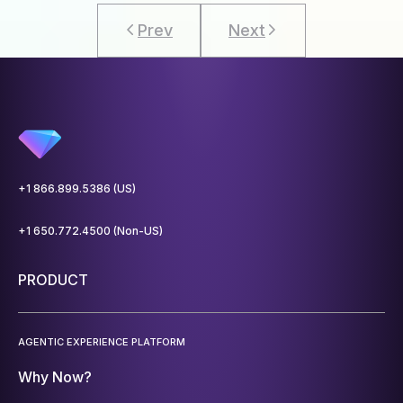
Prev
Next
+1 866.899.5386 (US)
+1 650.772.4500 (Non-US)
PRODUCT
AGENTIC EXPERIENCE PLATFORM
Why Now?