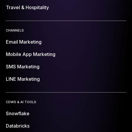
Travel & Hospitality
CHANNELS
Email Marketing
Mobile App Marketing
SMS Marketing
LINE Marketing
CDWS & AI TOOLS
Snowflake
Databricks