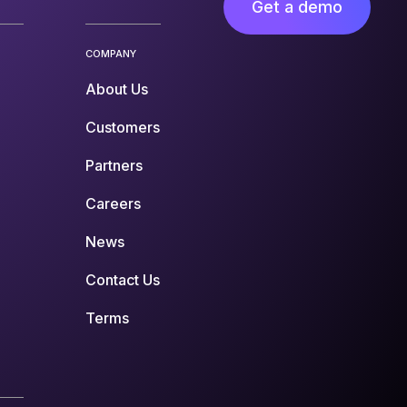
Get a demo
COMPANY
About Us
Customers
Partners
Careers
News
Contact Us
Terms