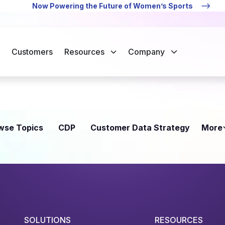
Now Powering the Future of Women’s Sports
Customers
Resources
Company
wse Topics
CDP
Customer Data Strategy
More
SOLUTIONS
RESOURCES