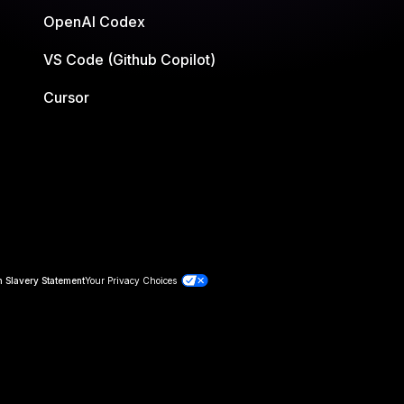
OpenAI Codex
VS Code (Github Copilot)
Cursor
 Slavery Statement
Your Privacy Choices