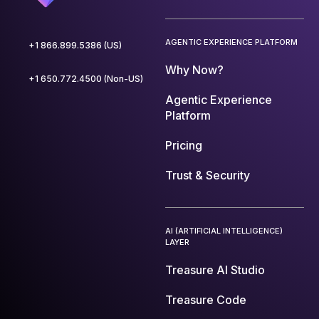
AGENTIC EXPERIENCE PLATFORM
+1 866.899.5386 (US)
Why Now?
+1 650.772.4500 (Non-US)
Agentic Experience
Platform
Pricing
Trust & Security
AI (ARTIFICIAL INTELLIGENCE)
LAYER
Treasure AI Studio
Treasure Code