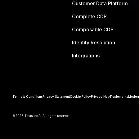
Customer Data Platform
Complete CDP
Composable CDP
Identity Resolution
Integrations
Terms & Conditions
Privacy Statement
Cookie Policy
Privacy Hub
Trademarks
Modern
©2026 Treasure AI All rights reserved.