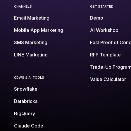
CHANNELS
GET STARTED
Email Marketing
Demo
Mobile App Marketing
AI Workshop
SMS Marketing
Fast Proof of Con
LINE Marketing
RFP Template
Trade-Up Progra
CDWS & AI TOOLS
Value Calculator
Snowflake
Databricks
BigQuery
Claude Code