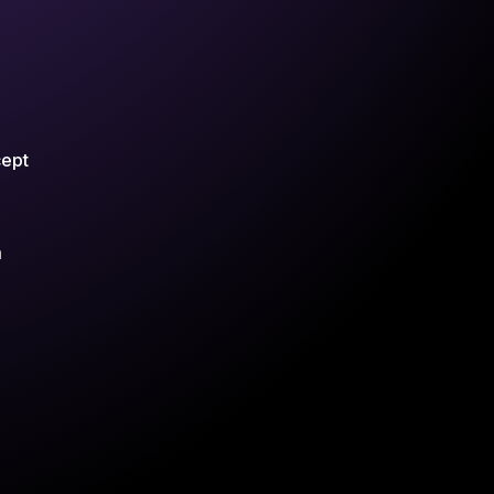
cept
m