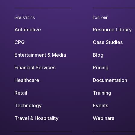
INDUSTRIES
EXPLORE
Automotive
Resource Library
CPG
Case Studies
Entertainment & Media
Blog
Financial Services
Pricing
Healthcare
Documentation
Retail
Training
Technology
Events
Travel & Hospitality
Webinars