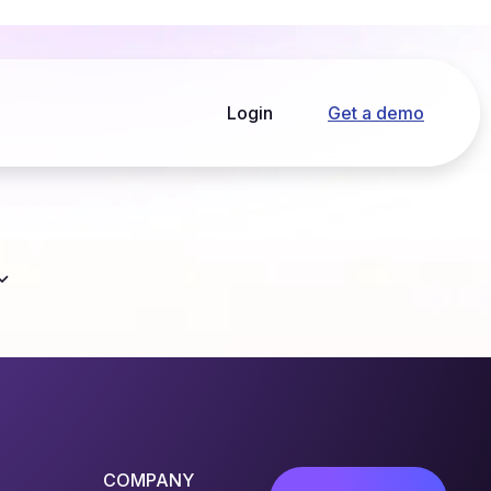
Login
Get a demo
COMPANY