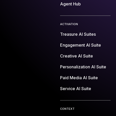
Agent Hub
ACTIVATION
Treasure AI Suites
Engagement AI Suite
Creative AI Suite
Personalization AI Suite
Paid Media AI Suite
Service AI Suite
CONTEXT