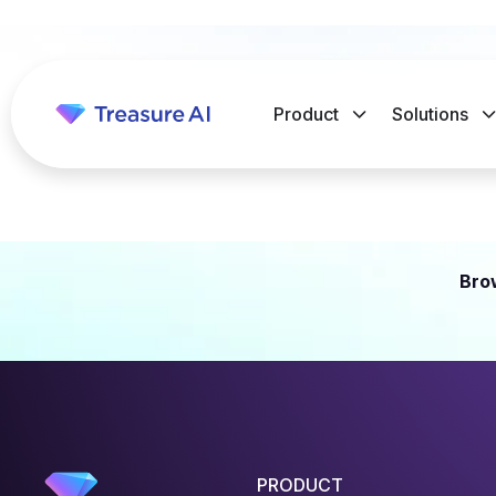
Product
Solutions
Bro
PRODUCT