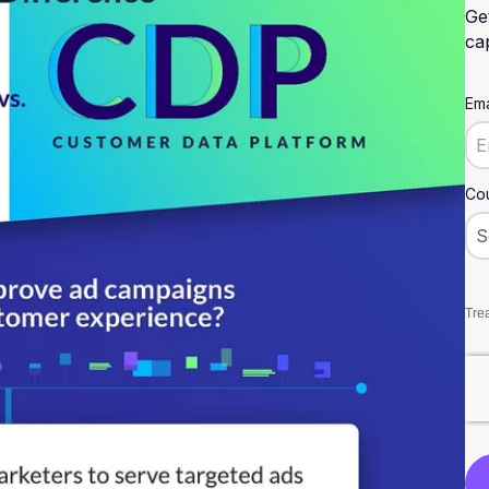
Ge
cap
Ema
Cou
Trea