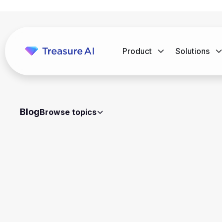
Product
Solutions
Blog
Browse topics