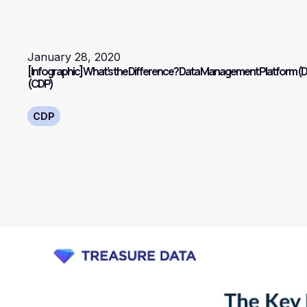
January 28, 2020
[Infographic] What’s the Difference? Data Management Platform (
(CDP)
CDP