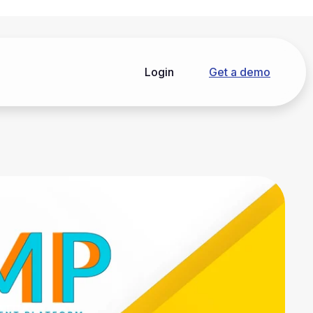
Login
Get a demo