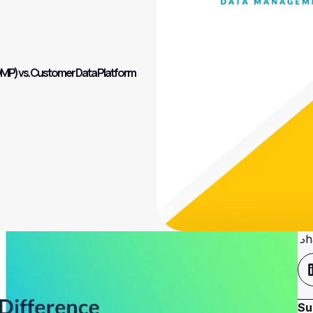
DMP) vs. Customer Data Platform
Sh
Su