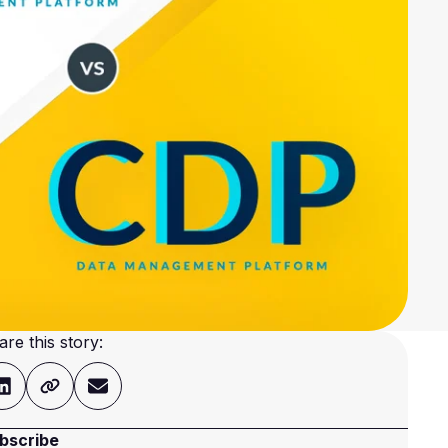
are this story:
bscribe