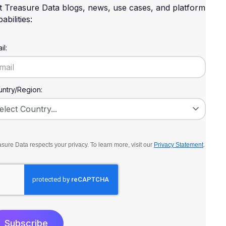
t Treasure Data blogs, news, use cases, and platform
abilities:
il:
ntry/Region:
sure Data respects your privacy. To learn more, visit our
Privacy Statement
.
Subscribe