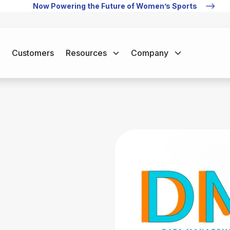
Now Powering the Future of Women’s Sports
Customers
Resources
Company