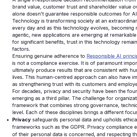
brand value, customer trust and shareholder value o
alone doesn't guarantee responsible outcomes for AI
Technology is transforming society at an extraordina
every day and as this technology evolves, becoming
agentic‚ new applications are emerging at remarkable 
for significant benefits, trust in this technology rema
factors.
Ensuring genuine adherence to
Responsible AI princi
is not a compliance exercise. It is of paramount impo
ultimately produce results that are consistent wit
lives. This human-centred approach can also have im
as strengthening trust with its customers and employe
For decades, privacy and security have been the founda
emerging as a third pillar. The challenge for organizat
framework that combines strong governance, technical
level. Each of these disciplines brings a different focu
Privacy
safeguards personal data and upholds ethical 
frameworks such as the GDPR. Privacy compliance entai
of their personal data is concerned‚ and respecting thei