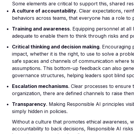
Some elements are critical to support this‚ shared res
A culture of accountability
. Clear expectations‚ rei
behaviors across teams‚ that everyone has a role to p
Training and awareness
. Equipping personnel at all 
adequate to enable them to think through risks and pos
Critical thinking and decision making
. Encouraging 
impact,
whether
it is the right‚ to use to solve a prob
safe spaces and channels of communication where te
assumptions. This bottom-up feedback can also genera
governance structures, helping leaders spot blind sp
Escalation mechanisms
. Clear processes to ensure 
organization, there are defined channels to raise the
Transparency
. Making Responsible AI principles vis
simply hidden in policies.
Without a culture that promotes ethical awareness, w
accountability to back decisions, Responsible AI risks