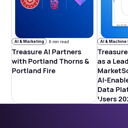
AI & Marketing
8 min read
Treasure AI Partners
Treasure
with Portland Thorns &
as a Lead
Portland Fire
MarketS
AI-Enabl
Data Pla
Users 20