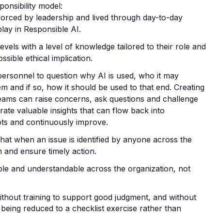
ponsibility model:
nforced by leadership and lived through day-to-day
lay in Responsible AI.
levels with a level of knowledge tailored to their role and
sible ethical implication.
personnel to question
why
AI is used,
who
it may
lem and if so,
how
it should be used to that end. Creating
ams can raise concerns, ask questions and challenge
te valuable insights that can flow back into
ots and continuously improve.
that when an issue is identified by anyone across the
m and ensure timely action.
ible and understandable across the organization, not
ithout training to support good judgment, and without
 being reduced to a checklist exercise rather than