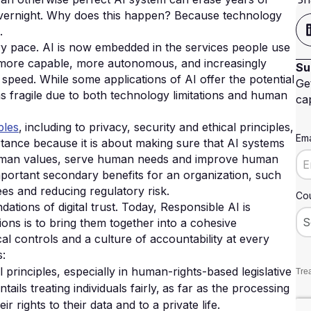
vernight.
Why does this happen? Because technology
.
ry pace. AI is now embedded in the services people use
 more capable, more autonomous, and increasingly
Su
speed. While some applications of AI offer the potential
Ge
ins fragile due to both technology limitations and human
cap
ples
‚ including to privacy, security and ethical principles‚
Ema
rtance because it is about making sure that AI systems
h human values, serve human needs and improve human
portant secondary benefits for an organization, such
es and reducing regulatory risk.
Cou
tions of digital trust. Today, Responsible AI is
ions is to bring them together into a cohesive
 controls and a culture of accountability at every
s:
principles, especially in human-rights-based legislative
Trea
ls treating individuals fairly‚ as far as the processing
r rights to their data and to a private life.