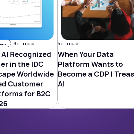
AI & Machine Learning
6 min read
5 min read
 AI Recognized
When Your Data
er in the IDC
Platform Wants to
cape Worldwide
Become a CDP | Trea
ed Customer
AI
tforms for B2C
26