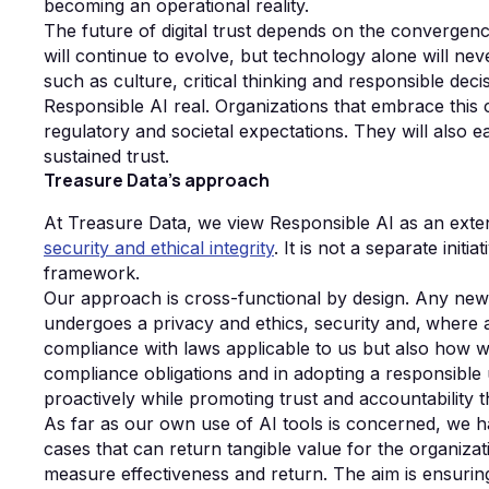
becoming an operational reality.
The future of digital trust depends on the convergenc
will continue to evolve, but technology alone will n
such as culture, critical thinking and responsible dec
Responsible AI real. Organizations that embrace this
regulatory and societal expectations. They will also e
sustained trust.
Treasure Data's approach
At Treasure Data, we view Responsible AI as an exte
security and ethical integrity
. It is not a separate init
framework.
Our approach is cross-functional by design. Any new 
undergoes a privacy and ethics, security and‚ where 
compliance with laws applicable to us but also how 
compliance obligations and in adopting a responsible 
proactively while promoting trust and accountability 
As far as our own use of AI tools is concerned, we ha
cases that can return tangible value for the organizat
measure effectiveness and return. The aim is ensuring