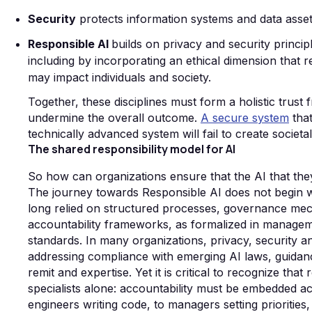
Security
protects information systems and data assets, 
Responsible AI
builds on
privacy and security princi
including by incorporating an ethical dimension that 
may impact individuals and society.
Together, these disciplines must form a holistic tru
undermine the overall outcome.
A secure system
that
technically advanced system will fail to create societal
The shared responsibility model for AI
So how can organizations ensure that the AI that they
The journey towards Responsible AI does not begin wit
long relied on structured processes, governance mec
accountability frameworks, as formalized in managem
standards. In many organizations, privacy, security a
addressing compliance with emerging AI laws, guidanc
remit and expertise. Yet it is critical to recognize th
specialists alone: accountability must be embedded ac
engineers writing code, to managers setting priorities,