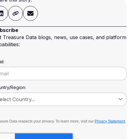
bscribe
t Treasure Data blogs, news, use cases, and platform
abilities:
il:
ntry/Region:
sure Data respects your privacy. To learn more, visit our
Privacy Statement
.