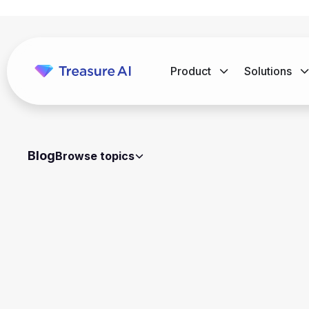
Product
Solutions
Blog
Browse topics