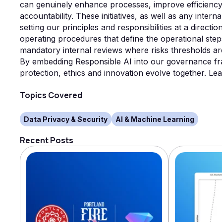
can genuinely enhance processes, improve efficiency 
accountability. These initiatives, as well as any inter
setting our principles and responsibilities at a direct
operating procedures that define the operational step
mandatory internal reviews where risks thresholds ar
By embedding Responsible AI into our governance fr
protection, ethics and innovation evolve together. 
Topics Covered
Data Privacy & Security
AI & Machine Learning
Recent Posts