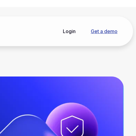
Login
Get a demo