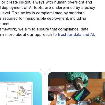
or create insight‚ always with human oversight and
nal deployment of AI tools, are underpinned by a policy
ion level. This policy is complemented by standard
s required for responsible deployment, including
e met.
amework, we aim to ensure that compliance, data
Learn more about our approach to
trust for data and AI
.