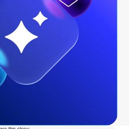
are this story: