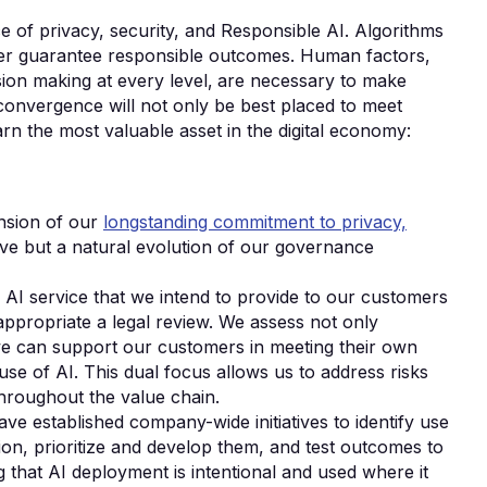
e of privacy, security, and Responsible AI. Algorithms
ever guarantee responsible outcomes. Human factors‚
ision making at every level‚ are necessary to make
 convergence will not only be best placed to meet
arn the most valuable asset in the digital economy:
nsion of our
longstanding commitment to privacy,
iative but a natural evolution of our governance
AI service that we intend to provide to our customers
appropriate a legal review. We assess not only
we can support our customers in meeting their own
use of AI. This dual focus allows us to address risks
throughout the value chain.
ve established company-wide initiatives to identify use
ion, prioritize and develop them, and test outcomes to
 that AI deployment is intentional and used where it