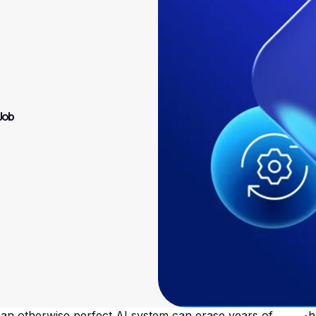
 Job
 an otherwise perfect AI system can erase years of
Sh