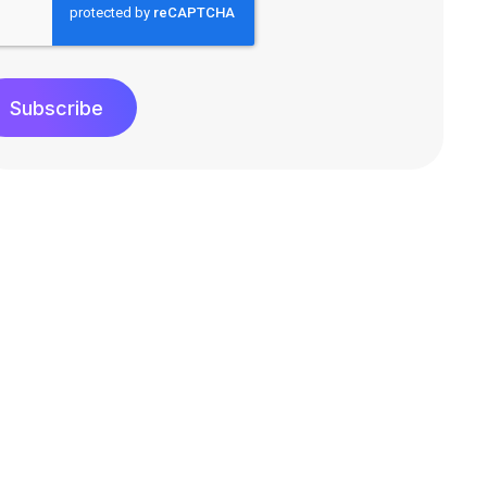
Subscribe