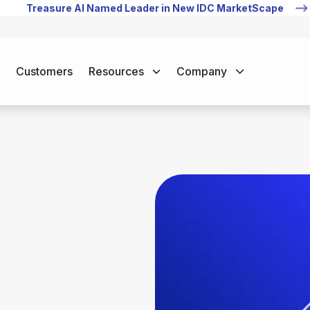
Treasure AI Named Leader in New IDC MarketScape
Customers
Resources
Company