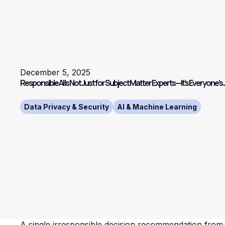
December 5, 2025
Responsible AI Is Not Just for Subject Matter Experts—It’s Everyone’s
Data Privacy & Security
AI & Machine Learning
A single irresponsible decision recommendation from