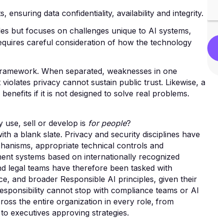
ensuring data confidentiality, availability and integrity.
ples but focuses on challenges unique to AI systems,
requires careful consideration of how the technology
st framework. When separated, weaknesses in one
 violates privacy cannot sustain public trust. Likewise, a
 benefits if it is not designed to solve real problems.
 use, sell or develop is
for people
?
h a blank slate. Privacy and security disciplines have
hanisms, appropriate technical controls and
ent systems based on internationally recognized
nd legal teams have therefore been tasked with
e, and broader Responsible AI principles, given their
at responsibility cannot stop with compliance teams or AI
ross the entire organization in every role‚ from
 to executives approving strategies.