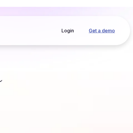
Login
Get a demo