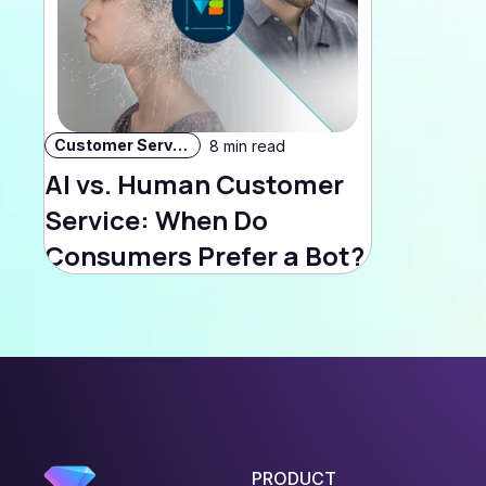
Customer Service
8 min read
AI vs. Human Customer
Service: When Do
Consumers Prefer a Bot?
PRODUCT