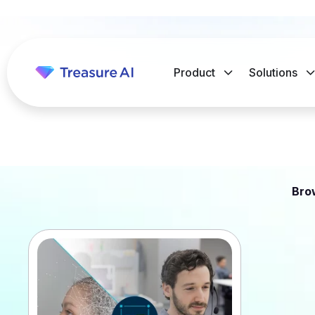
Product
Solutions
Bro