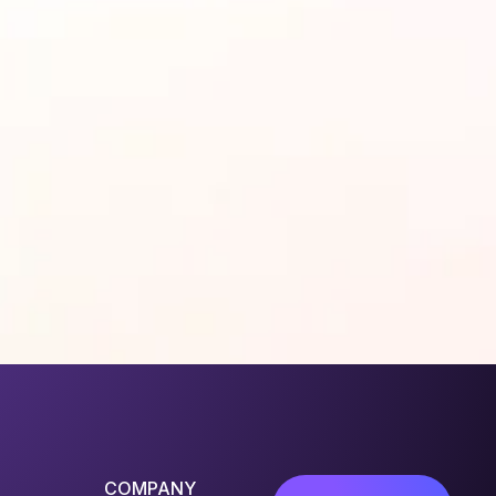
COMPANY