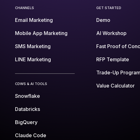
CHANNELS
GET STARTED
Email Marketing
Demo
Mobile App Marketing
AI Workshop
SMS Marketing
Fast Proof of Con
LINE Marketing
RFP Template
Trade-Up Progra
CDWS & AI TOOLS
Value Calculator
Snowflake
Databricks
BigQuery
Claude Code