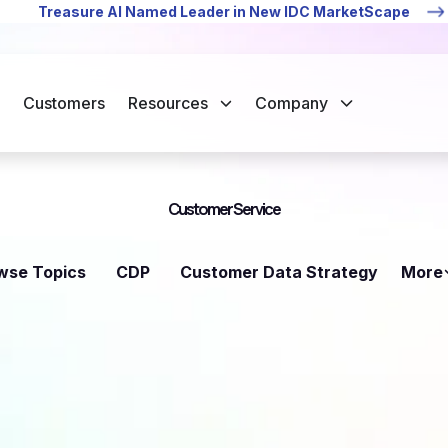
Treasure AI Named Leader in New IDC MarketScape
Customers
Resources
Company
Customer Service
wse Topics
CDP
Customer Data Strategy
More