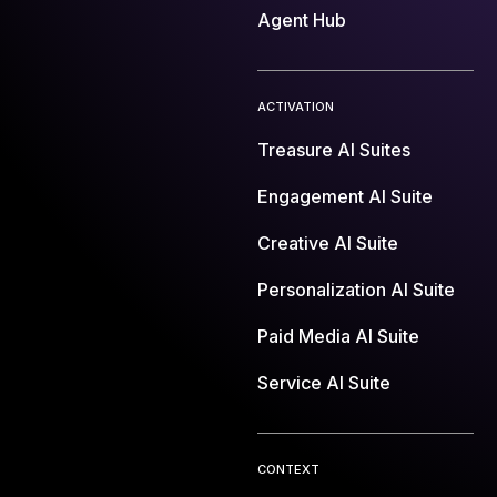
Agent Hub
ACTIVATION
Treasure AI Suites
Engagement AI Suite
Creative AI Suite
Personalization AI Suite
Paid Media AI Suite
Service AI Suite
CONTEXT