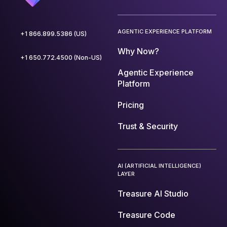
AGENTIC EXPERIENCE PLATFORM
+1 866.899.5386 (US)
Why Now?
+1 650.772.4500 (Non-US)
Agentic Experience
Platform
Pricing
Trust & Security
AI (ARTIFICIAL INTELLIGENCE)
LAYER
Treasure AI Studio
Treasure Code