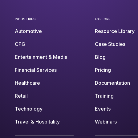
INDUSTRIES
EXPLORE
Automotive
Resource Library
CPG
Case Studies
Entertainment & Media
Blog
Financial Services
Pricing
Healthcare
Documentation
Retail
Training
Technology
Events
Travel & Hospitality
Webinars