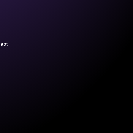
cept
m