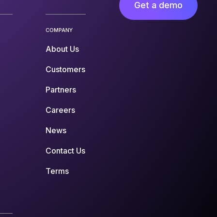
Get a demo
COMPANY
About Us
Customers
Partners
Careers
News
Contact Us
Terms