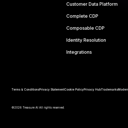
Customer Data Platform
Complete CDP
Composable CDP
Identity Resolution
Integrations
Terms & Conditions
Privacy Statement
Cookie Policy
Privacy Hub
Trademarks
Modern
©2026 Treasure AI All rights reserved.