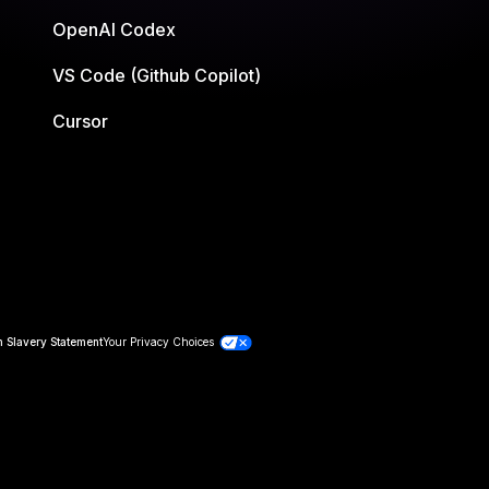
OpenAI Codex
VS Code (Github Copilot)
Cursor
 Slavery Statement
Your Privacy Choices