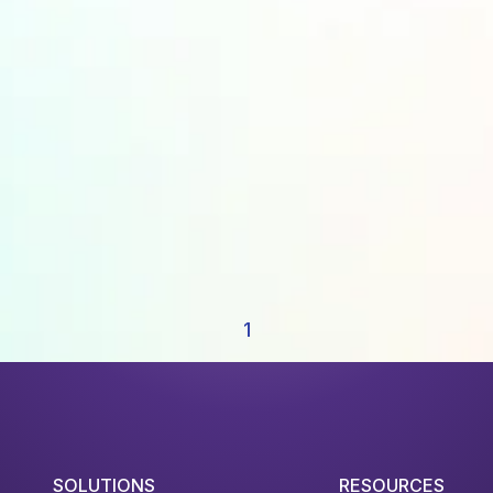
1
SOLUTIONS
RESOURCES