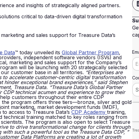
ence and insights of strategically aligned partners.
tions critical to data-driven digital transformation
Su
Ge
cap
, marketing and sales support for Treasure Data’s
e Data
™ today unveiled its
Global Partner Program
,
Ema
 providers, independent software vendors (ISVs) and
hnical, marketing and sales support for the Company’s
gram will be launching with 20 strategically selected
our customer base in all territories.
“Enterprises are
es to accelerate customer-centric digital transformation
Cou
at hinder exceptional brand experiences,” said Stephen
ment, Treasure Data. “Treasure Data’s Global Partner
ir CDP technical acumen and experience to grow their
 help customers throughout their entire CDP
 the program offers three tiers—bronze, silver and gold
, joint marketing, market development funds (MDF),
on to access to Treasure Data’s
CDP Academy
training,
nd technical training matched to key roles ranging from
 scientists. The program is also open to select Treasure
rive to drive transformational change for clients through
Trea
g with such a powerful tool as the Treasure Data CDP,
”
ustomer Data Platforms are creating a lot of growth