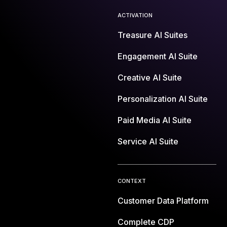
ACTIVATION
Treasure AI Suites
Engagement AI Suite
Creative AI Suite
Personalization AI Suite
Paid Media AI Suite
Service AI Suite
CONTEXT
Customer Data Platform
Complete CDP