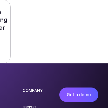
s
ing
er
COMPANY
Get a demo
COMPANY