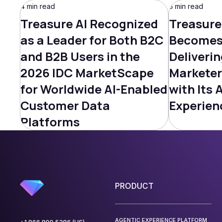
4 min read
5 min read
Treasure AI Recognized
Treasure
as a Leader for Both B2C
Becomes 
and B2B Users in the
Deliverin
2026 IDC MarketScape
Marketer
for Worldwide AI-Enabled
with Its 
Customer Data
Experien
Platforms
PRODUCT
AGENTIC EXPERIENCE PLATFORM