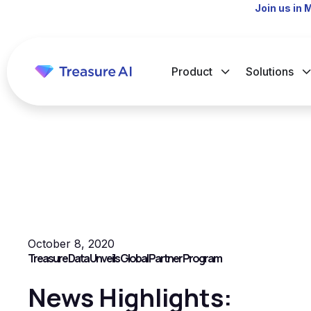
Join us in 
Product
Solutions
October 8, 2020
Treasure Data Unveils Global Partner Program
News Highlights: