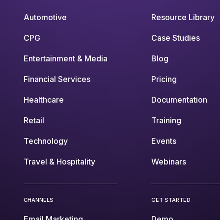
Automotive
Resource Library
CPG
Case Studies
Entertainment & Media
Blog
Financial Services
Pricing
Healthcare
Documentation
Retail
Training
Technology
Events
Travel & Hospitality
Webinars
CHANNELS
GET STARTED
Email Marketing
Demo