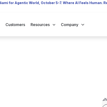
Miami for Agentic World, October 5–7. Where AI Feels Human. 
Customers
Resources
Company
Sh