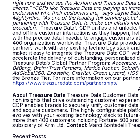
right now and we see the Acxiom and Treasure Data co
clients.”
“CDPs like Treasure Data are playing an incre
understand who their customers are,” says Jayne Babin
MightyHive. “As one of the leading full service global 
partnering with Treasure Data to make our clients mo
execution.”
Treasure Data’s CDP unifies and unlocks the
and offline customer interactions as they happen, he
with the precise detail needed to engage customers at 
400 organizations worldwide, Treasure Data provides 
partners work with any existing technology stack and gi
makes it easy to integrate the Treasure Data CDP with
accelerate the delivery of outstanding, personalized 
Treasure Data’s Global Partner Program:
Accenture,
BitBang, Brain+Trust Partners, Merkle (Isobar, Sokrati)
AdGlobal360, Exostatic, Gravitai, Green Lyzard, HGS D
the Bronze Tier. For more information on our partner
https://www.treasuredata.com/partnerships/
About Treasure Data
Treasure Data Customer Data P
rich insights that drive outstanding customer experi
CDP enables brands to securely unify customer data ac
and acquire customers. The highly configurable pla
evolves with your existing technology stack to future-
more than 400 customers including Fortune 500 and 
subsidiary of Arm Ltd.
Contact
Marci Bontadelli Tre
Recent Posts