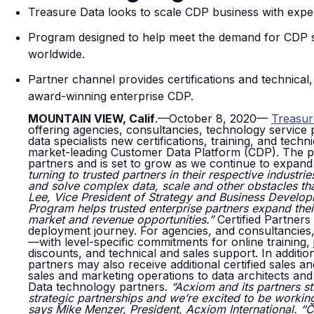
Treasure Data looks to scale CDP business with experi
Program designed to help meet the demand for CDP solu
worldwide.
Partner channel provides certifications and technical
award-winning enterprise CDP.
MOUNTAIN VIEW, Calif
.—October 8, 2020—
Treasur
offering agencies, consultancies, technology service
data specialists new certifications, training, and tec
market-leading Customer Data Platform (CDP). The pro
partners and is set to grow as we continue to expand 
turning to trusted partners in their respective industri
and solve complex data, scale and other obstacles th
Lee, Vice President of Strategy and Business Develop
Program helps trusted enterprise partners expand the
market and revenue opportunities.”
Certified Partners
deployment journey. For agencies, and consultancies,
—with level-specific commitments for online training
discounts, and technical and sales support. In additi
partners may also receive additional certified sales a
sales and marketing operations to data architects and
Data technology partners.
“Acxiom and its partners st
strategic partnerships
and we’re excited to be workin
says Mike Menzer, President, Acxiom International. “C