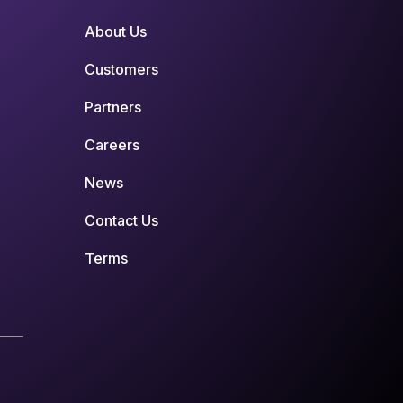
About Us
Customers
Partners
Careers
News
Contact Us
Terms