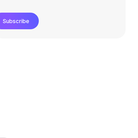
Subscribe