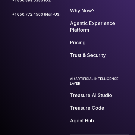
+1 866.899.5386 (US)
Why Now?
+1 650.772.4500 (Non-US)
Agentic Experience
Platform
Pricing
Trust & Security
AI (ARTIFICIAL INTELLIGENCE)
LAYER
Treasure AI Studio
Treasure Code
Agent Hub