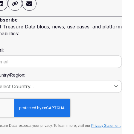
bscribe
t Treasure Data blogs, news, use cases, and platform
abilities:
il:
ntry/Region:
sure Data respects your privacy. To learn more, visit our
Privacy Statement
.