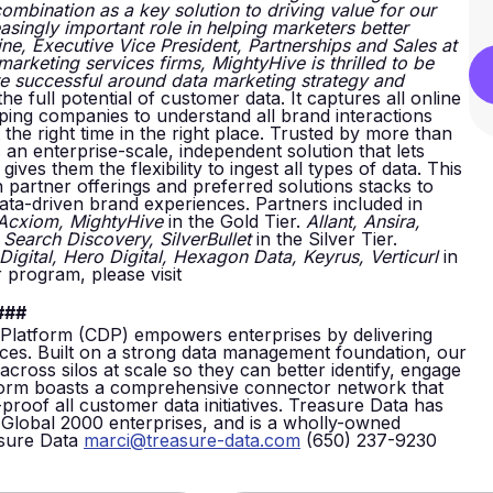
mbination as a key solution to driving value for our
asingly important role in helping marketers better
e, Executive Vice President, Partnerships and Sales at
marketing services firms, MightyHive is thrilled to be
re successful around data marketing strategy and
 full potential of customer data. It captures all online
lping companies to understand all brand interactions
the right time in the right place. Trusted by more than
an enterprise-scale, independent solution that lets
ves them the flexibility to ingest all types of data. This
 partner offerings and preferred solutions stacks to
data-driven brand experiences. Partners included in
 Acxiom, MightyHive
in the Gold Tier.
Allant, Ansira,
 Search Discovery, SilverBullet
in the Silver Tier.
igital, Hero Digital, Hexagon Data, Keyrus, Verticurl
in
 program, please visit
###
latform (CDP) empowers enterprises by delivering
ences. Built on a strong data management foundation, our
ross silos at scale so they can better identify, engage
tform boasts a comprehensive connector network that
proof all customer data initiatives. Treasure Data has
Global 2000 enterprises, and is a wholly-owned
asure Data
marci@treasure-data.com
(650) 237-9230