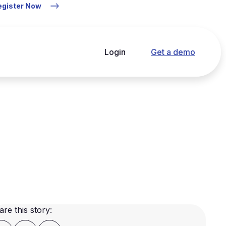
Register Now
Login
Get a demo
are this story: