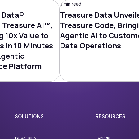
3 min read
 Data®
Treasure Data Unveil
Treasure AI™,
Treasure Code, Bring
g 10x Value to
Agentic AI to Custom
s in 10 Minutes
Data Operations
Agentic
ce Platform
SOLUTIONS
RESOURCES
INDUSTRIES
EXPLORE