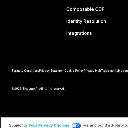
Composable CDP
Identity Resolution
Integrations
Terms & Conditions
Privacy Statement
Cookie Policy
Privacy Hub
Trademarks
Modern
©2026 Treasure AI All rights reserved.
Subject to
Your Privacy Choices
we and our third-party p