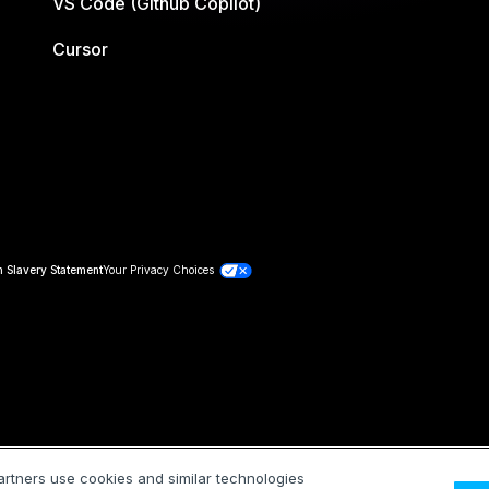
VS Code (Github Copilot)
Cursor
 Slavery Statement
Your Privacy Choices
artners use cookies and similar technologies