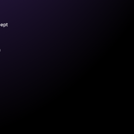
cept
m