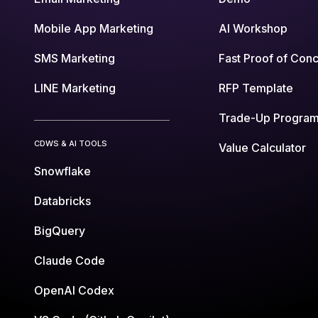
Mobile App Marketing
AI Workshop
SMS Marketing
Fast Proof of Con
LINE Marketing
RFP Template
Trade-Up Progra
CDWS & AI TOOLS
Value Calculator
Snowflake
Databricks
BigQuery
Claude Code
OpenAI Codex