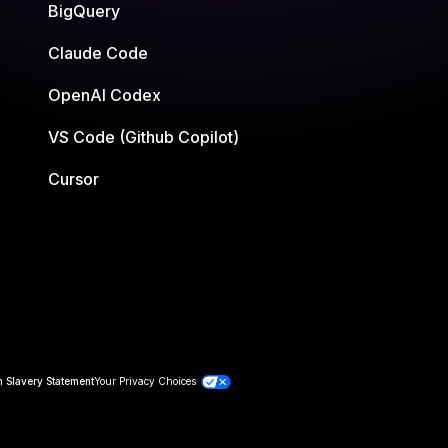
BigQuery
Claude Code
OpenAI Codex
VS Code (Github Copilot)
Cursor
 Slavery Statement
Your Privacy Choices