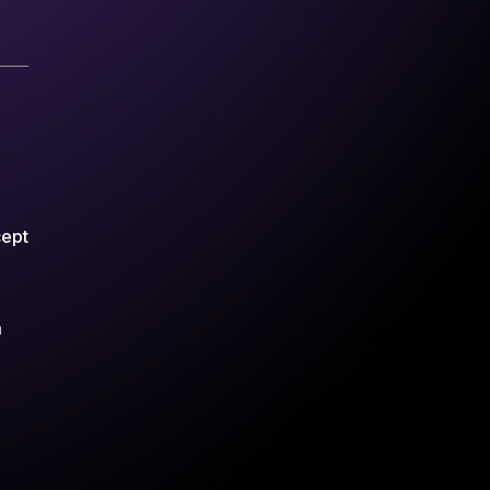
cept
m