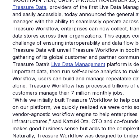
MOUNTAIN VIEW, CALIF. (PRWEB) NOVEMBER 29, 
Treasure Data
, providers of the first Live Data Mana
and easily accessible, today announced the general av
manager with the ability to seamlessly operate across
Treasure Workflow, enterprises can now collect, tran
data stores across their organizations. This equips 
challenge of ensuring interoperability and data flow 
Treasure Data will unveil Treasure Workflow in boot
gathering of its global customer and partner communi
Treasure Data’s
Live Data Management
platform is de
important data, then run self-service analytics to ma
Workflow, users can build and manage repeatable data 
alone, Treasure Workflow has processed trillions of 
customers manage their 7 million monthly jobs.
“While we initially built Treasure Workflow to help 
on our platform, we quickly realized we were onto s
vendor-agnostic workflow engine to help enterprises 
infrastructures,” said Kazuki Ota, CTO and co-founde
makes good business sense but adds to the complexi
Naturally, Treasure Workflow was designed to bridge th