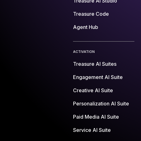
Treasure AI Studio
Treasure Code
Agent Hub
ACTIVATION
Treasure AI Suites
Engagement AI Suite
Creative AI Suite
Personalization AI Suite
Paid Media AI Suite
Service AI Suite