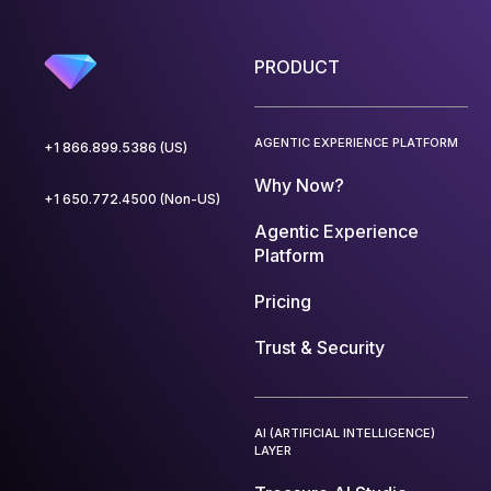
PRODUCT
AGENTIC EXPERIENCE PLATFORM
+1 866.899.5386 (US)
Why Now?
+1 650.772.4500 (Non-US)
Agentic Experience
Platform
Pricing
Trust & Security
AI (ARTIFICIAL INTELLIGENCE)
LAYER