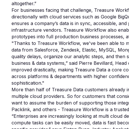
altogether.”
For businesses facing that challenge, Treasure Workf
directionally with cloud services such as Google Big
ensures a company’s data is in sync, accessible, an
infrastructure vendors. Treasure Workflow also enab
prototypes into full production business processes, at
"Thanks to Treasure Workflow, we've been able to mak
data from Salesforce, Zendesk, Elastic, MySQL, Mong
quality delays, organize our analytic steps, and then 
business & data systems,” said Pierre Bevillard, Head 
improved drastically, making Treasure Data a core c
across platforms & departments with higher confidenc
sophistication."
More than half of Treasure Data customers already i
multiple cloud providers. So for customers that cons
want to assume the burden of supporting those integ
Packlink, and others - Treasure Workflow is a trusted
“Enterprises are increasingly looking at multi cloud 
compute tasks can be easily moved, data is fast beco