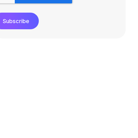
Subscribe