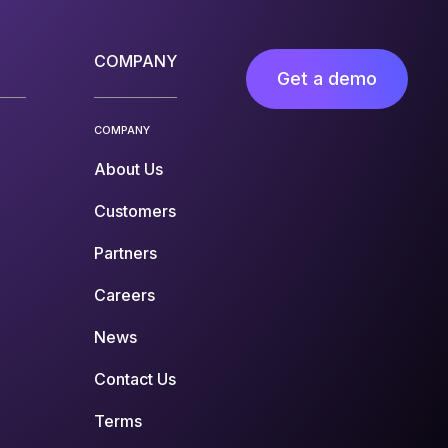
COMPANY
Get a demo
COMPANY
About Us
Customers
Partners
Careers
News
Contact Us
Terms