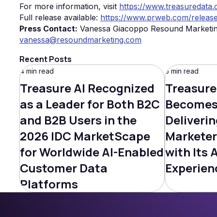
For more information, visit
https://www.treasuredata
Full release available:
https://www.prweb.com/releas
Press Contact:
Vanessa Giacoppo Resound Marketi
vanessa@resoundmarketing.com
Recent Posts
4 min read
5 min read
Treasure AI Recognized
Treasure
as a Leader for Both B2C
Becomes 
and B2B Users in the
Deliverin
2026 IDC MarketScape
Marketer
for Worldwide AI-Enabled
with Its 
Customer Data
Experien
Platforms