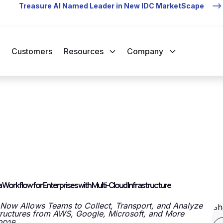
Treasure AI Named Leader in New IDC MarketScape
Customers
Resources
Company
orkflow for Enterprises with Multi-Cloud Infrastructure
 Now Allows Teams to Collect, Transport, and Analyze
Sh
tructures from AWS, Google, Microsoft, and More