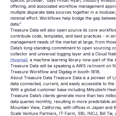
specific provider,” says Fintan Ryan, Industry Analy
offering, and associated workflow management approa
multiple disparate data sources together in a modula
minimal effort. Workflows help bridge the gap betwee
data.”
Treasure Data will also open source its core workfl
contribute code, templates, and best practices - in a
management needs of the market at large, from those
Data’s long-standing commitment to open sourcing co
collector and universal logging layer and a Cloud Na
Hivemall
, a machine learning library now part of the
Treasure Data will be speaking a AWS re:Invent on 
Treasure Workflow and Digdag in booth 1818.
About Treasure Data Treasure Data is a pioneer of L
data connected, current, and easily accessible to the
With a global customer base including Mitsubishi Hea
Treasure Data’s clients generate more than two milli
data queries monthly, resulting in more predictable an
Mountain View, California, with offices in Japan and 
Scale Venture Partners, IT-Farm, SBI, INCJ, Bill Ta