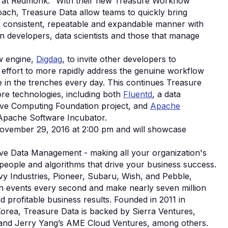
st at Redmonk. “With their new Treasure Workflow
ch, Treasure Data allow teams to quickly bring
r, consistent, repeatable and expandable manner with
n developers, data scientists and those that manage
ow engine,
Digdag
, to invite other developers to
n effort to more rapidly address the genuine workflow
 in the trenches every day. This continues Treasure
re technologies, including both
Fluentd
, a data
tive Computing Foundation project, and
Apache
 Apache Software Incubator.
November 29, 2016 at 2:00 pm and will showcase
ive Data Management - making all your organization's
 people and algorithms that drive your business success.
vy Industries, Pioneer, Subaru, Wish, and Pebble,
on events every second and make nearly seven million
d profitable business results. Founded in 2011 in
Korea, Treasure Data is backed by Sierra Ventures,
i, and Jerry Yang’s AME Cloud Ventures, among others.