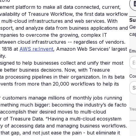
2016
gement platform to make all data connected, current,
ailability of Treasure Workflow, the first data workflow
Su
 multi-cloud infrastructures and web services. With
Ge
sport, and analyze data from business applications and
cap
companies to overcome the growing, complex IT
between cloud infrastructures -- regardless of vendors.
h 1818 at
AWS re:Invent
, Amazon Web Services’ largest
Ema
ty.
signed to help businesses collect and unify their most
ke better business decisions. Now, with Treasure
Cou
processing pipelines in their organization. In its beta
events from more than 20,000 workflows to help its
our customers manage millions of monthly jobs running
omething much bigger: becoming the industry’s de facto
Trea
accomplish their desired moves to multi-cloud
r of Treasure Data. “Having a multi-cloud ecosystem
ty of accessing data and managing business workflows.
at gap, and not just ease the pain - but eliminate it