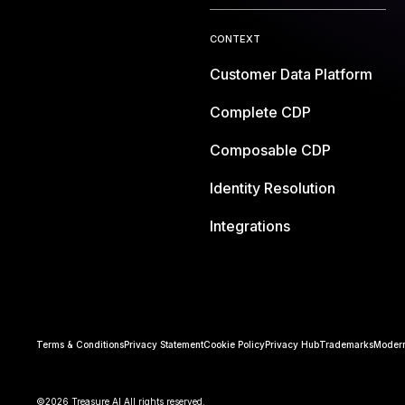
CONTEXT
Customer Data Platform
Complete CDP
Composable CDP
Identity Resolution
Integrations
Terms & Conditions
Privacy Statement
Cookie Policy
Privacy Hub
Trademarks
Modern
©2026 Treasure AI All rights reserved.