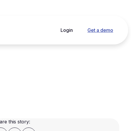
Login
Get a demo
are this story: