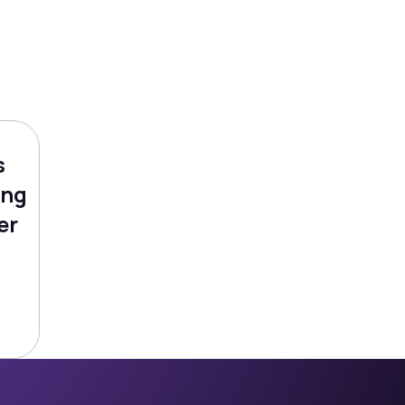
s
ing
er