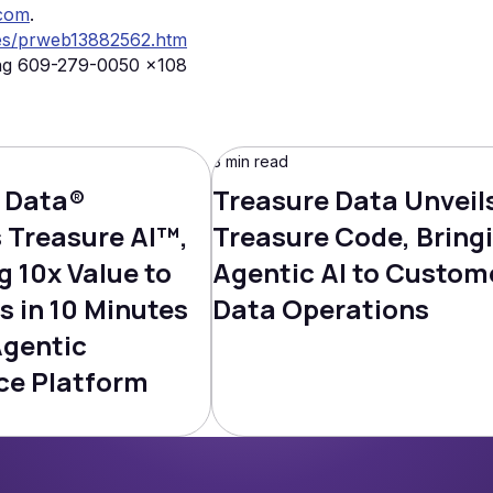
.com
.
es/prweb13882562.htm
ng 609-279-0050 x108
3 min read
 Data®
Treasure Data Unveil
Treasure AI™,
Treasure Code, Bring
g 10x Value to
Agentic AI to Custom
s in 10 Minutes
Data Operations
Agentic
ce Platform