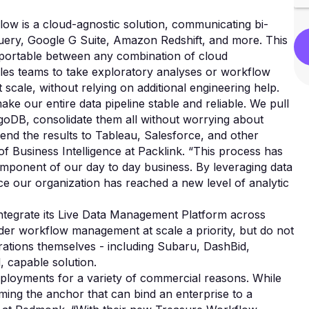
low is a cloud-agnostic solution, communicating bi-
Query, Google G Suite, Amazon Redshift, and more. This
d portable between any combination of cloud
les teams to take exploratory analyses or workflow
 scale, without relying on additional engineering help.
e our entire data pipeline stable and reliable. We pull
oDB, consolidate them all without worrying about
send the results to Tableau, Salesforce, and other
of Business Intelligence at Packlink. “This process has
omponent of our day to day business. By leveraging data
e our organization has reached a new level of analytic
ntegrate its Live Data Management Platform across
ider workflow management at scale a priority, but do not
rations themselves - including Subaru, DashBid,
, capable solution.
deployments for a variety of commercial reasons. While
ming the anchor that can bind an enterprise to a