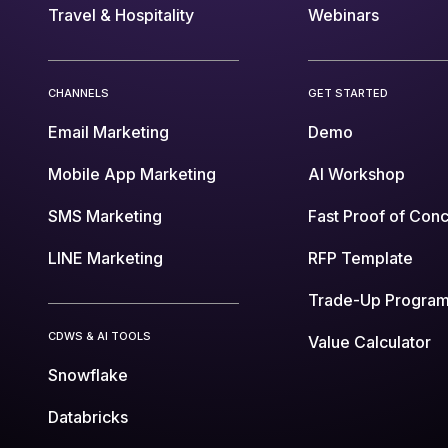
Travel & Hospitality
Webinars
CHANNELS
GET STARTED
Email Marketing
Demo
Mobile App Marketing
AI Workshop
SMS Marketing
Fast Proof of Con
LINE Marketing
RFP Template
Trade-Up Progra
CDWS & AI TOOLS
Value Calculator
Snowflake
Databricks