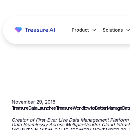
Product
Solutions
November 29, 2016
Treasure Data Launches Treasure Workflow to Better Manage Data W
Creator of First-Ever Live Data Management Platform
Data Seamlessly Across Multiple-Vendor Cloud Infras