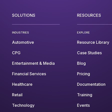
SOLUTIONS
RESOURCES
INDUSTRIES
EXPLORE
Automotive
Resource Library
CPG
Case Studies
Entertainment & Media
Blog
Financial Services
Pricing
Healthcare
Documentation
Retail
Training
Technology
Events