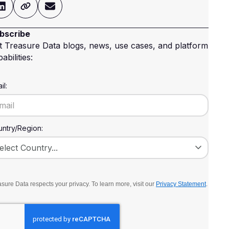
bscribe
t Treasure Data blogs, news, use cases, and platform
abilities:
il:
ntry/Region:
sure Data respects your privacy. To learn more, visit our
Privacy Statement
.