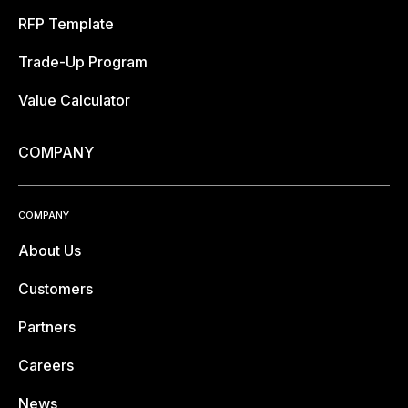
RFP Template
Trade-Up Program
Value Calculator
COMPANY
COMPANY
About Us
Customers
Partners
Careers
News