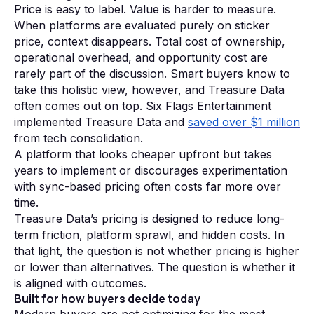
Price is easy to label. Value is harder to measure.
When platforms are evaluated purely on sticker
price, context disappears. Total cost of ownership,
operational overhead, and opportunity cost are
rarely part of the discussion. Smart buyers know to
take this holistic view, however, and Treasure Data
often comes out on top. Six Flags Entertainment
implemented Treasure Data and
saved over $1 million
from tech consolidation.
A platform that looks cheaper upfront but takes
years to implement or discourages experimentation
with sync-based pricing often costs far more over
time.
Treasure Data’s pricing is designed to reduce long-
term friction, platform sprawl, and hidden costs. In
that light, the question is not whether pricing is higher
or lower than alternatives. The question is whether it
is aligned with outcomes.
Built for how buyers decide today