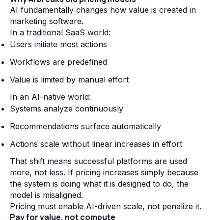
AI fundamentally changes how value is created in
marketing software.
In a traditional SaaS world:
Users initiate most actions
Workflows are predefined
Value is limited by manual effort
In an AI-native world:
Systems analyze continuously
Recommendations surface automatically
Actions scale without linear increases in effort
That shift means successful platforms are used
more, not less. If pricing increases simply because
the system is doing what it is designed to do, the
model is misaligned.
Pricing must enable AI-driven scale, not penalize it.
Pay for value, not compute