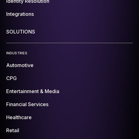
Identity Resolution
Integrations
SOLUTIONS
INDUSTRIES
Automotive
CPG
Entertainment & Media
Financial Services
Healthcare
Retail