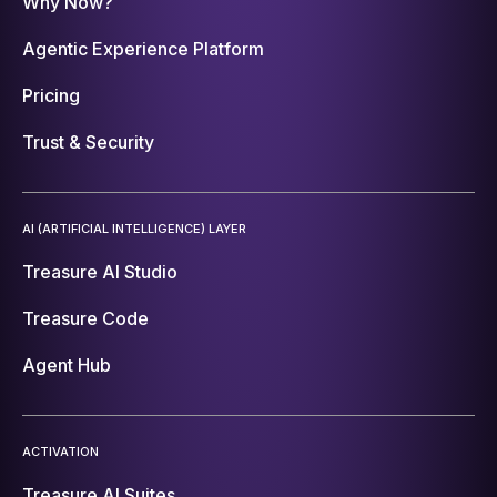
Why Now?
Agentic Experience Platform
Pricing
Trust & Security
AI (ARTIFICIAL INTELLIGENCE) LAYER
Treasure AI Studio
Treasure Code
Agent Hub
ACTIVATION
Treasure AI Suites