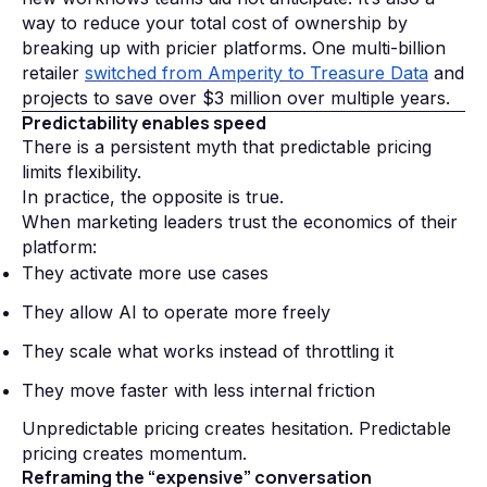
way to reduce your total cost of ownership by
breaking up with pricier platforms. One multi-billion
retailer
switched from Amperity to Treasure Data
and
projects to save over $3 million over multiple years.
Predictability enables speed
There is a persistent myth that predictable pricing
limits flexibility.
In practice, the opposite is true.
When marketing leaders trust the economics of their
platform:
They activate more use cases
They allow AI to operate more freely
They scale what works instead of throttling it
They move faster with less internal friction
Unpredictable pricing creates hesitation. Predictable
pricing creates momentum.
Reframing the “expensive” conversation