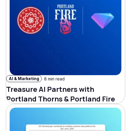
AI & Marketing
8 min read
Treasure AI Partners with
Portland Thorns & Portland Fire