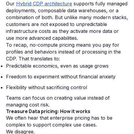
Our
Hybrid CDP architecture
supports fully managed
deployments, composable data warehouses, or a
combination of both. But unlike many modern stacks,
customers are not exposed to unpredictable
infrastructure costs as they activate more data or
use more advanced capabilities.
To recap, no-compute pricing means you pay for
profiles and behaviors instead of processing in the
CDP. That translates to:
Predictable economics, even as usage grows
Freedom to experiment without financial anxiety
Flexibility without sacrificing control
Teams can focus on creating value instead of
managing cost risk.
Treasure Data pricing: How it works
We often hear that enterprise pricing has to be
complex to support complex use cases.
We disagree.