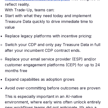
reflect reality.
With Trade-Up, teams can:
Start with what they need today and implement
Treasure Data quickly to drive immediate time to
value
Replace legacy platforms with incentive pricing:
Switch your CDP and only pay Treasure Data in full
after your incumbent CDP contract ends.
Replace your email service provider (ESP) and/or
customer engagement platforms (CEP) for up to 24
months free
Expand capabilities as adoption grows
Avoid over-committing before outcomes are proven
This is especially important in an AI-native
environment, where early wins often unlock entirely
new workflows teams did not anticipate. It’s also a