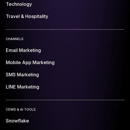
Technology
Travel & Hospitality
CHANNELS
Email Marketing
Mobile App Marketing
SMS Marketing
LINE Marketing
CDWS & AI TOOLS
Snowflake