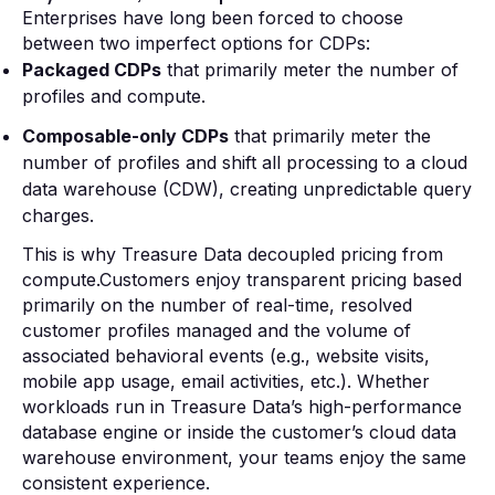
Enterprises have long been forced to choose
between two imperfect options for CDPs:
Packaged CDPs
that primarily meter the number of
profiles and compute.
Composable-only CDPs
that primarily meter the
number of profiles and shift all processing to a cloud
data warehouse (CDW), creating unpredictable query
charges.
This is why Treasure Data decoupled pricing from
compute.Customers enjoy transparent pricing based
primarily on the number of real-time, resolved
customer profiles managed and the volume of
associated behavioral events (e.g., website visits,
mobile app usage, email activities, etc.). Whether
workloads run in Treasure Data’s high-performance
database engine or inside the customer’s cloud data
warehouse environment, your teams enjoy the same
consistent experience.