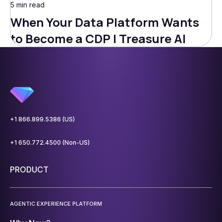
5 min read
When Your Data Platform Wants
to Become a CDP | Treasure AI
+1 866.899.5386 (US)
+1 650.772.4500 (Non-US)
PRODUCT
AGENTIC EXPERIENCE PLATFORM