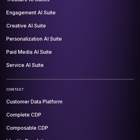
Engagement AI Suite
Creative AI Suite
Personalization AI Suite
Paid Media AI Suite
Service AI Suite
CONTEXT
Customer Data Platform
Complete CDP
Composable CDP