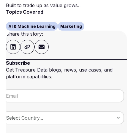
Built to trade up as value grows.
Topics Covered
AI & Machine Learning
Marketing
Share this story:
Subscribe
Get Treasure Data blogs, news, use cases, and
platform capabilities: