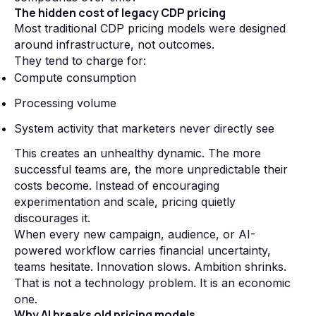
The hidden cost of legacy CDP pricing
Most traditional CDP pricing models were designed
around infrastructure, not outcomes.
They tend to charge for:
Compute consumption
Processing volume
System activity that marketers never directly see
This creates an unhealthy dynamic. The more
successful teams are, the more unpredictable their
costs become. Instead of encouraging
experimentation and scale, pricing quietly
discourages it.
When every new campaign, audience, or AI-
powered workflow carries financial uncertainty,
teams hesitate. Innovation slows. Ambition shrinks.
That is not a technology problem. It is an economic
one.
Why AI breaks old pricing models