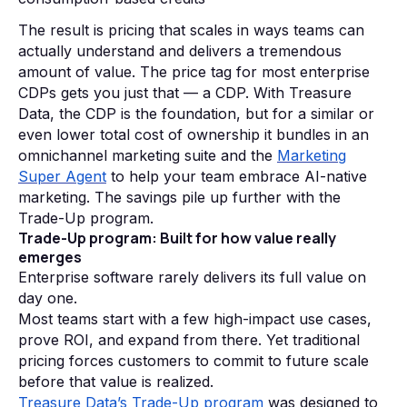
The result is pricing that scales in ways teams can
actually understand and delivers a tremendous
amount of value. The price tag for most enterprise
CDPs gets you just that — a CDP. With Treasure
Data, the CDP is the foundation, but for a similar or
even lower total cost of ownership it bundles in an
omnichannel marketing suite and the
Marketing
Super Agent
to help your team embrace AI-native
marketing. The savings pile up further with the
Trade-Up program.
Trade-Up program: Built for how value really
emerges
Enterprise software rarely delivers its full value on
day one.
Most teams start with a few high-impact use cases,
prove ROI, and expand from there. Yet traditional
pricing forces customers to commit to future scale
before that value is realized.
Treasure Data’s Trade-Up program
was designed to