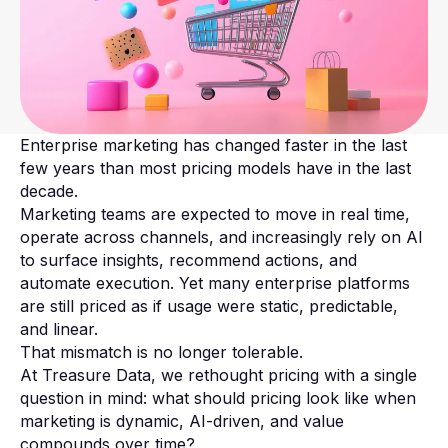
Enterprise marketing has changed faster in the last
few years than most pricing models have in the last
decade.
Marketing teams are expected to move in real time,
operate across channels, and increasingly rely on AI
to surface insights, recommend actions, and
automate execution. Yet many enterprise platforms
are still priced as if usage were static, predictable,
and linear.
That mismatch is no longer tolerable.
At Treasure Data, we rethought pricing with a single
question in mind: what should pricing look like when
marketing is dynamic, AI-driven, and value
compounds over time?