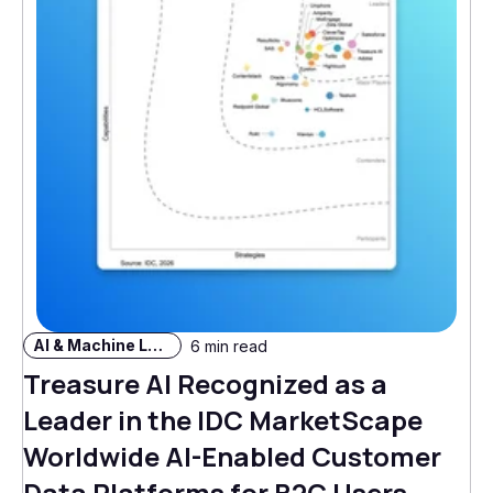
AI & Machine Learning
6 min read
Treasure AI Recognized as a
Leader in the IDC MarketScape
Worldwide AI-Enabled Customer
Data Platforms for B2C Users