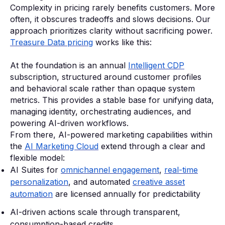
Complexity in pricing rarely benefits customers. More
often, it obscures tradeoffs and slows decisions. Our
approach prioritizes clarity without sacrificing power.
Treasure Data pricing
works like this:
At the foundation is an annual
Intelligent CDP
subscription, structured around customer profiles
and behavioral scale rather than opaque system
metrics. This provides a stable base for unifying data,
managing identity, orchestrating audiences, and
powering AI-driven workflows.
From there, AI-powered marketing capabilities within
the
AI Marketing Cloud
extend through a clear and
flexible model:
AI Suites for
omnichannel engagement
,
real-time
personalization
, and automated
creative asset
automation
are licensed annually for predictability
AI-driven actions scale through transparent,
consumption-based credits