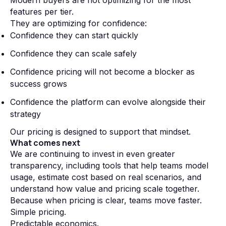
Modern buyers are not optimizing for the most
features per tier.
They are optimizing for confidence:
Confidence they can start quickly
Confidence they can scale safely
Confidence pricing will not become a blocker as
success grows
Confidence the platform can evolve alongside their
strategy
Our pricing is designed to support that mindset.
What comes next
We are continuing to invest in even greater
transparency, including tools that help teams model
usage, estimate cost based on real scenarios, and
understand how value and pricing scale together.
Because when pricing is clear, teams move faster.
Simple pricing.
Predictable economics.