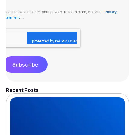
Treasure Data respects your privacy. To learn more, visit our
Privacy
Statement
.
Subscribe
Recent Posts