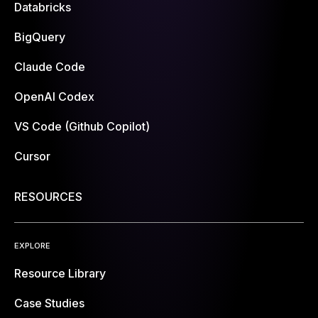
Databricks
BigQuery
Claude Code
OpenAI Codex
VS Code (Github Copilot)
Cursor
RESOURCES
EXPLORE
Resource Library
Case Studies