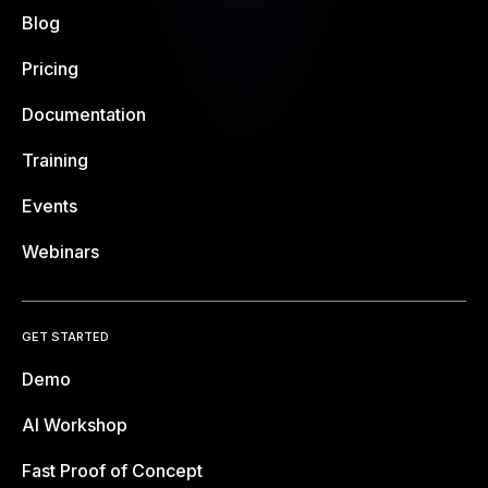
Blog
Pricing
Documentation
Training
Events
Webinars
GET STARTED
Demo
AI Workshop
Fast Proof of Concept