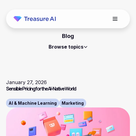
Blog
Browse topics
January 27, 2026
Sensible Pricing for the AI-Native World
AI & Machine Learning
Marketing