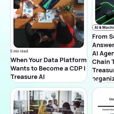
From S
Answer
5 min read
AI Age
When Your Data Platform
Chain 
Wants to Become a CDP |
Treasur
Treasure AI
organi