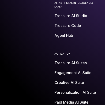
AI (ARTIFICIAL INTELLIGENCE)
LAYER
Treasure AI Studio
Treasure Code
Agent Hub
ACTIVATION
Treasure AI Suites
Engagement AI Suite
Creative AI Suite
Personalization AI Suite
Paid Media AI Suite