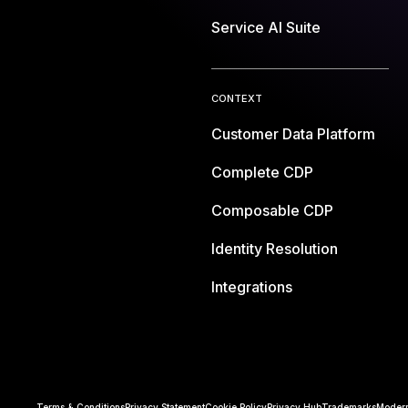
Service AI Suite
CONTEXT
Customer Data Platform
Complete CDP
Composable CDP
Identity Resolution
Integrations
Terms & Conditions
Privacy Statement
Cookie Policy
Privacy Hub
Trademarks
Modern