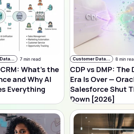
Customer Data Strategy
Customer Data Strategy
7 min read
8 min re
 CRM: What's the
CDP vs DMP: The
nce and Why AI
Era Is Over — Orac
s Everything
Salesforce Shut T
Down [2026]