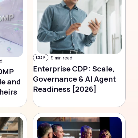
CDP
9 min read
ad
Enterprise CDP: Scale,
 DMP
Governance & AI Agent
le and
Readiness [2026]
heirs