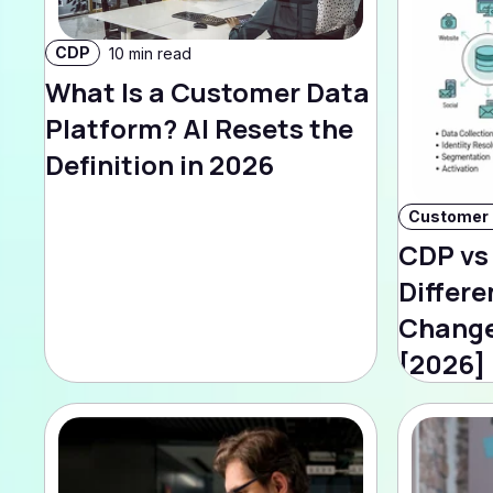
CDP
10 min read
What Is a Customer Data
Platform? AI Resets the
Definition in 2026
CDP vs
Differe
Change
[2026]