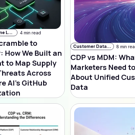
AI & Machine Learning
4 min read
cramble to
Customer Data Strategy
8 min re
: How We Built an
CDP vs MDM: Wha
nt to Map Supply
Marketers Need t
Threats Across
About Unified Cu
e AI's GitHub
Data
zation