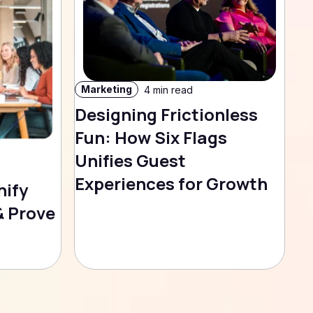
Marketing
4 min read
Designing Frictionless
Fun: How Six Flags
Unifies Guest
Experiences for Growth
nify
& Prove