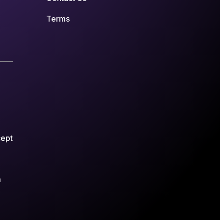
Terms
cept
m