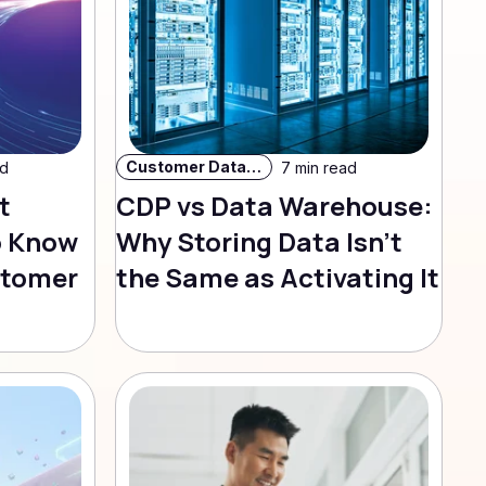
Customer Data Strategy
ad
7 min read
t
CDP vs Data Warehouse:
o Know
Why Storing Data Isn't
stomer
the Same as Activating It