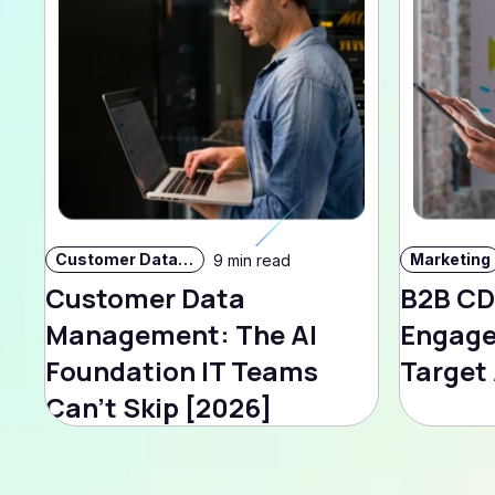
Customer Data Strategy
Marketing
9 min read
Customer Data
B2B CD
Management: The AI
Engage
Foundation IT Teams
Target
Can't Skip [2026]