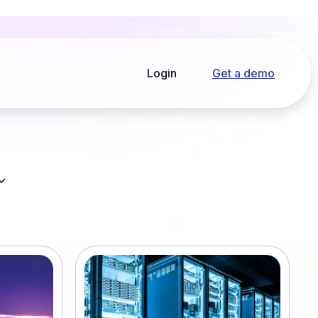
Login
Get a demo