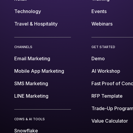
Technology
Events
Travel & Hospitality
Webinars
CHANNELS
GET STARTED
Email Marketing
Demo
Mobile App Marketing
AI Workshop
SMS Marketing
Fast Proof of Con
LINE Marketing
RFP Template
Trade-Up Progra
CDWS & AI TOOLS
Value Calculator
Snowflake