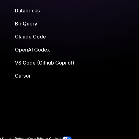
Databricks
BigQuery
Claude Code
OpenAI Codex
VS Code (Github Copilot)
Cursor
 Slavery Statement
Your Privacy Choices