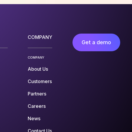
COMPANY
Get a demo
COMPANY
About Us
Customers
Partners
Careers
News
Contact Us