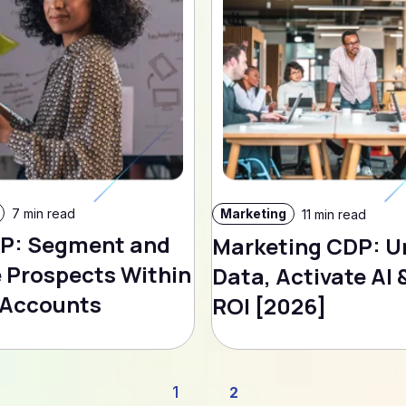
7 min read
Marketing
11 min read
P: Segment and
Marketing CDP: U
 Prospects Within
Data, Activate AI 
 Accounts
ROI [2026]
1
2