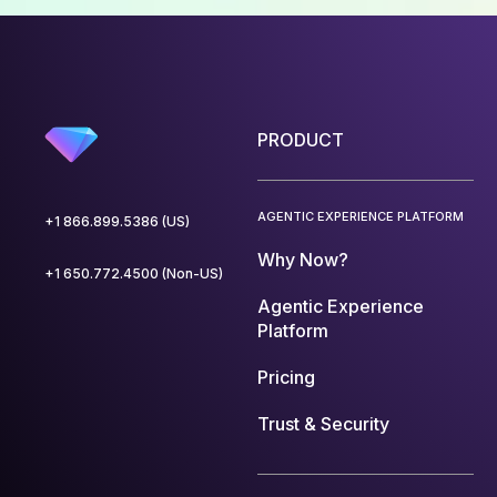
PRODUCT
AGENTIC EXPERIENCE PLATFORM
+1 866.899.5386 (US)
Why Now?
+1 650.772.4500 (Non-US)
Agentic Experience
Platform
Pricing
Trust & Security