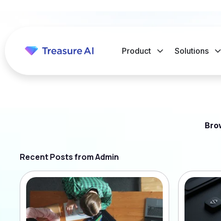
Product
Solutions
Bro
Recent Posts from Admin