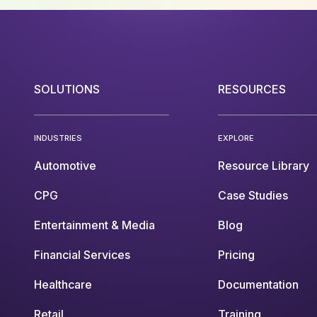
SOLUTIONS
RESOURCES
INDUSTRIES
EXPLORE
Automotive
Resource Library
CPG
Case Studies
Entertainment & Media
Blog
Financial Services
Pricing
Healthcare
Documentation
Retail
Training