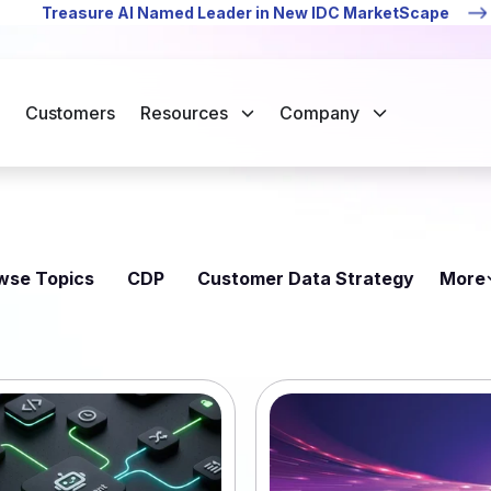
Treasure AI Named Leader in New IDC MarketScape
Customers
Resources
Company
wse Topics
CDP
Customer Data Strategy
More