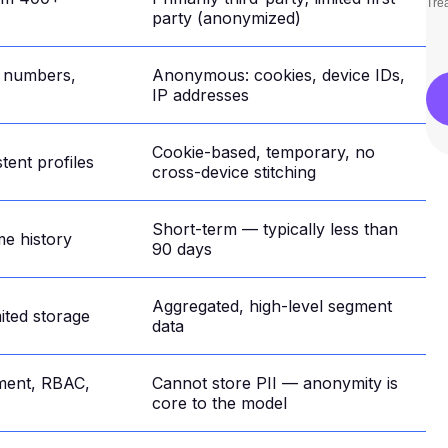
Trea
party (anonymized)
e numbers,
Anonymous: cookies, device IDs,
IP addresses
Cookie-based, temporary, no
tent profiles
cross-device stitching
Short-term — typically less than
me history
90 days
Aggregated, high-level segment
mited storage
data
ment, RBAC,
Cannot store PII — anonymity is
core to the model