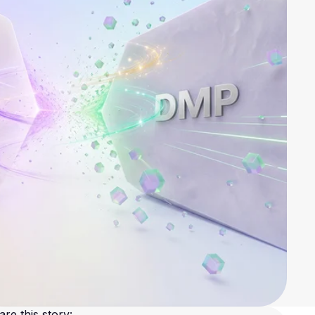
are this story: