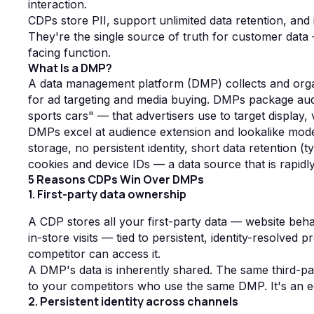
interaction.
CDPs store PII, support unlimited data retention, and 
They're the single source of truth for customer data 
facing function.
What Is a DMP?
A data management platform (DMP) collects and orga
for ad targeting and media buying. DMPs package aud
sports cars" — that advertisers use to target display
DMPs excel at audience extension and lookalike model
storage, no persistent identity, short data retention
cookies and device IDs — a data source that is rapidl
5 Reasons CDPs Win Over DMPs
1. First-party data ownership
A CDP stores all your first-party data — website beha
in-store visits — tied to persistent, identity-resolved pr
competitor can access it.
A DMP's data is inherently shared. The same third-p
to your competitors who use the same DMP. It's an equ
2. Persistent identity across channels