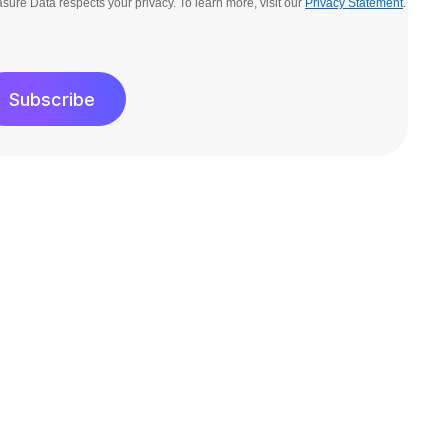
sure Data respects your privacy. To learn more, visit our
Privacy Statement
.
Subscribe