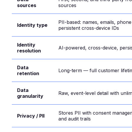
sources
sources
PII-based: names, emails, phon
Identity type
persistent cross-device IDs
Identity
AI-powered, cross-device, persis
resolution
Data
Long-term — full customer lifeti
retention
Data
Raw, event-level detail with unli
granularity
Stores PII with consent manage
Privacy / PII
and audit trails