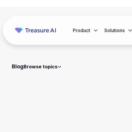
Product
Solutions
Blog
Browse topics