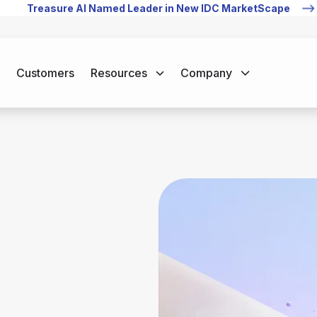
Treasure AI Named Leader in New IDC MarketScape
Customers
Resources
Company