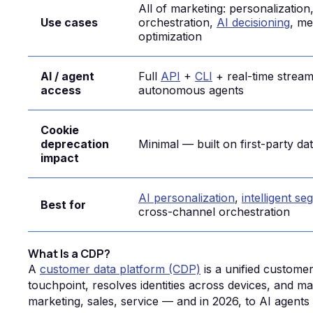
All of marketing: personalization
Use cases
orchestration,
AI decisioning
, me
optimization
AI / agent
Full
API
+
CLI
+ real-time stream
access
autonomous agents
Cookie
deprecation
Minimal — built on first-party da
impact
AI personalization
,
intelligent s
Best for
cross-channel orchestration
What Is a CDP?
A
customer data platform (CDP)
is a unified custome
touchpoint, resolves identities across devices, and m
marketing, sales, service — and in 2026, to AI agen