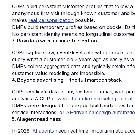
CDPs build persistent customer profiles that follow 
anonymous first visit through known customer and bey
makes
real personalization
possible.
DMPs build temporary profiles based on cookie IDs th
No persistent identity means no longitudinal custome
3. Raw data with unlimited retention
CDPs capture raw, event-level data with granular detai
query what a customer did 3 years ago as easily as w
DMPs collect aggregated data and typically retain it f
customer value modeling are impossible.
4. Beyond advertising — the full martech stack
CDPs syndicate data to any system — email, web person
analytics. A CDP powers
the entire marketing operati
DMPs were designed for one job: build audiences for 
service interactions, or
AI-driven campaign automati
5. AI agent readiness
In 2026,
AI agents
need real-time, programmatic acce