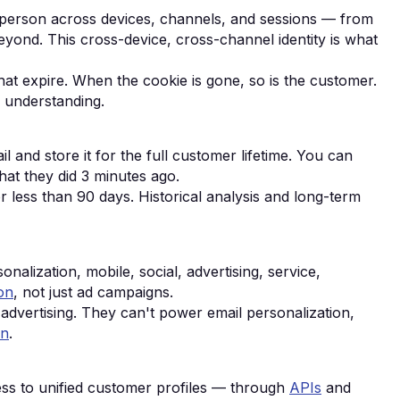
a person across devices, channels, and sessions — from
ond. This cross-device, cross-channel identity is what
at expire. When the cookie is gone, so is the customer.
r understanding.
l and store it for the full customer lifetime. You can
hat they did 3 minutes ago.
or less than 90 days. Historical analysis and long-term
alization, mobile, social, advertising, service,
on
, not just ad campaigns.
advertising. They can't power email personalization,
on
.
ss to unified customer profiles — through
APIs
and