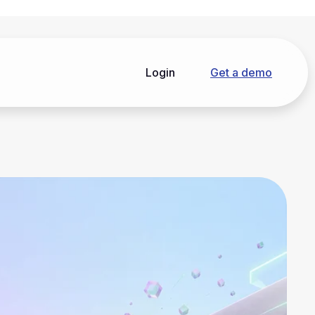
Login
Get a demo