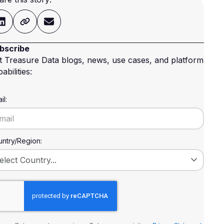
bscribe
t Treasure Data blogs, news, use cases, and platform
abilities:
il:
ntry/Region: