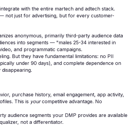
integrate with the entire martech and adtech stack.
— not just for advertising, but for every customer-
nizes anonymous, primarily third-party audience data
iences into segments — "males 25-34 interested in
, video, and programmatic campaigns.
ing. But they have fundamental limitations: no PII
 (typically under 90 days), and complete dependence on
y disappearing.
vior, purchase history, email engagement, app activity,
ofiles. This is
your
competitive advantage. No
arty audience segments your DMP provides are available
alizer, not a differentiator.