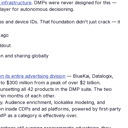
 infrastructure
. DMPs were never designed for this —
 layer for autonomous decisioning.
s and device IDs. That foundation didn't just crack — it
 ago
ldout
ion and sharing globally
 its entire advertising division
— BlueKai, Datalogix,
to $300 million from a peak of over $2 billion.
unsetting all 42 products in the DMP suite. The two
hin months of each other.
ry. Audience enrichment, lookalike modeling, and
n inside CDPs and ad platforms, powered by first-party
P as a category is effectively over.