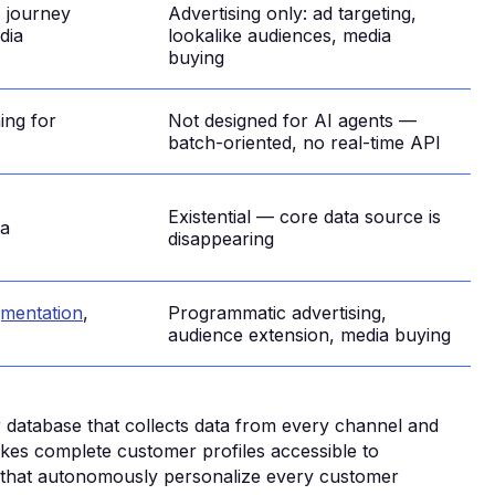
, journey
Advertising only: ad targeting,
dia
lookalike audiences, media
buying
ing for
Not designed for AI agents —
batch-oriented, no real-time API
Existential — core data source is
ta
disappearing
egmentation
,
Programmatic advertising,
audience extension, media buying
r database that collects data from every channel and
akes complete customer profiles accessible to
ts that autonomously personalize every customer