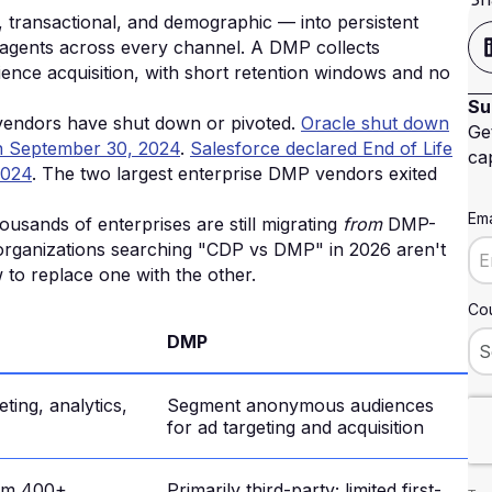
, transactional, and demographic — into persistent
I agents across every channel. A DMP collects
ience acquisition, with short retention windows and no
Su
 vendors have shut down or pivoted.
Oracle shut down
Ge
 on September 30, 2024
.
Salesforce declared End of Life
cap
2024
. The two largest enterprise DMP vendors exited
Ema
usands of enterprises are still migrating
from
DMP-
 organizations searching "CDP vs DMP" in 2026 aren't
to replace one with the other.
Cou
DMP
ting, analytics,
Segment anonymous audiences
for ad targeting and acquisition
rom 400+
Primarily third-party; limited first-