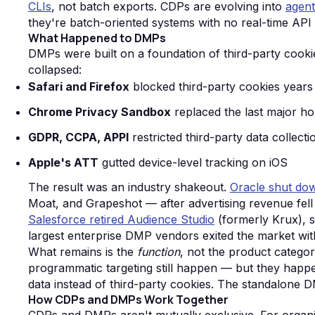
CLIs
, not batch exports. CDPs are evolving into
agent
they're batch-oriented systems with no real-time API
What Happened to DMPs
DMPs were built on a foundation of third-party cookie
collapsed:
Safari and Firefox
blocked third-party cookies years
Chrome Privacy Sandbox
replaced the last major ho
GDPR, CCPA, APPI
restricted third-party data collect
Apple's ATT
gutted device-level tracking on iOS
The result was an industry shakeout.
Oracle shut down
Moat, and Grapeshot — after advertising revenue fell 
Salesforce retired Audience Studio
(formerly Krux), s
largest enterprise DMP vendors exited the market wit
What remains is the
function
, not the product catego
programmatic targeting still happen — but they happe
data instead of third-party cookies. The standalone DM
How CDPs and DMPs Work Together