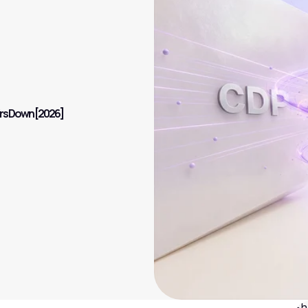
irs Down [2026]
Sh