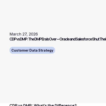
March 27, 2026
CDP vs DMP: The DMP Era Is Over — Oracle and Salesforce Shut The
Customer Data Strategy
CDP vs DMP: What's the Difference?