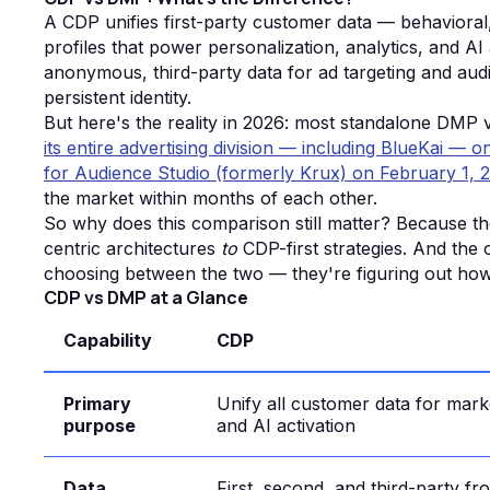
A CDP unifies first-party customer data — behavioral
profiles that power personalization, analytics, and A
anonymous, third-party data for ad targeting and aud
persistent identity.
But here's the reality in 2026: most standalone DMP
its entire advertising division — including BlueKai —
for Audience Studio (formerly Krux) on February 1, 
the market within months of each other.
So why does this comparison still matter? Because tho
centric architectures
to
CDP-first strategies. And the
choosing between the two — they're figuring out how 
CDP vs DMP at a Glance
Capability
CDP
Primary
Unify all customer data for marke
purpose
and AI activation
Data
First, second, and third-party f