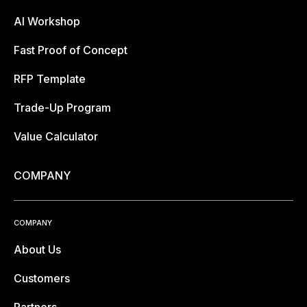
AI Workshop
Fast Proof of Concept
RFP Template
Trade-Up Program
Value Calculator
COMPANY
COMPANY
About Us
Customers