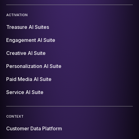
ACTIVATION
Treasure AI Suites
Engagement AI Suite
Creative AI Suite
Personalization AI Suite
Paid Media AI Suite
Service AI Suite
CONTEXT
Customer Data Platform