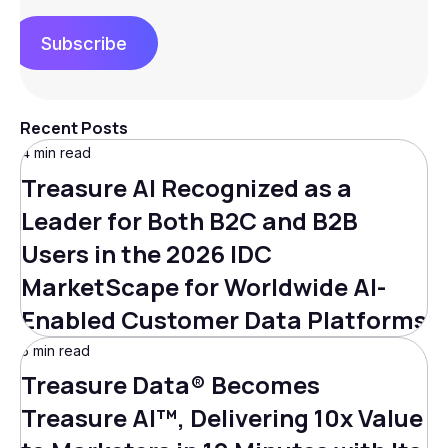
Subscribe
Recent Posts
4 min read
Treasure AI Recognized as a
Leader for Both B2C and B2B
Users in the 2026 IDC
MarketScape for Worldwide AI-
Enabled Customer Data Platforms
5 min read
Treasure Data® Becomes
Treasure AI™, Delivering 10x Value