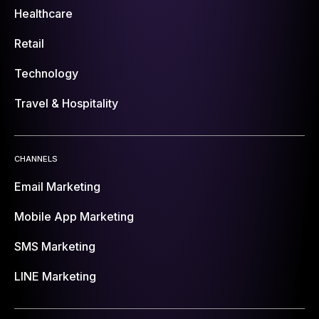
Healthcare
Retail
Technology
Travel & Hospitality
CHANNELS
Email Marketing
Mobile App Marketing
SMS Marketing
LINE Marketing