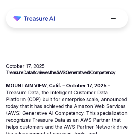
October 17, 2025
Treasure Data Achieves the AWS Generative AI Competency
MOUNTAIN VIEW, Calif. – October 17, 2025 –
Treasure Data, the Intelligent Customer Data
Platform (CDP) built for enterprise scale, announced
today that it has achieved the Amazon Web Services
(AWS) Generative AI Competency. This specialization
recognizes Treasure Data as an AWS Partner that
helps customers and the AWS Partner Network drive
the advancement of services, tools, and