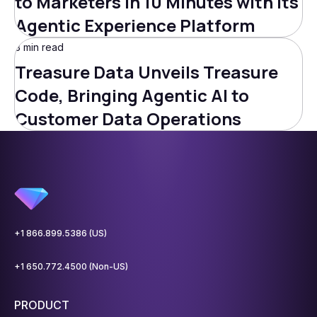
to Marketers in 10 Minutes with Its
Agentic Experience Platform
3 min read
Treasure Data Unveils Treasure
Code, Bringing Agentic AI to
Customer Data Operations
+1 866.899.5386 (US)
+1 650.772.4500 (Non-US)
PRODUCT