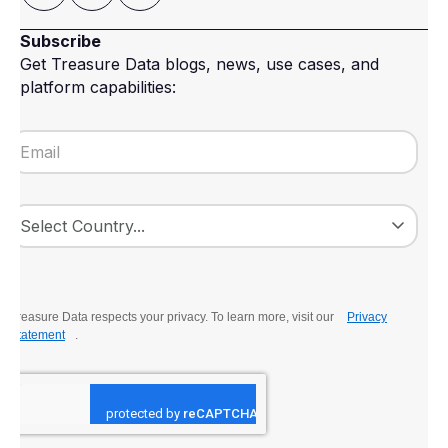
Subscribe
Get Treasure Data blogs, news, use cases, and
platform capabilities:
Treasure Data respects your privacy. To learn more, visit our
Privacy
Statement
.