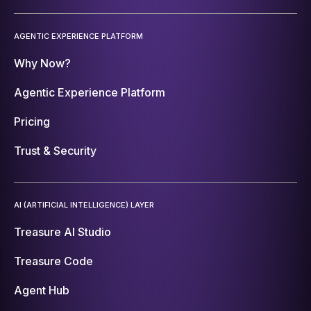
AGENTIC EXPERIENCE PLATFORM
Why Now?
Agentic Experience Platform
Pricing
Trust & Security
AI (ARTIFICIAL INTELLIGENCE) LAYER
Treasure AI Studio
Treasure Code
Agent Hub