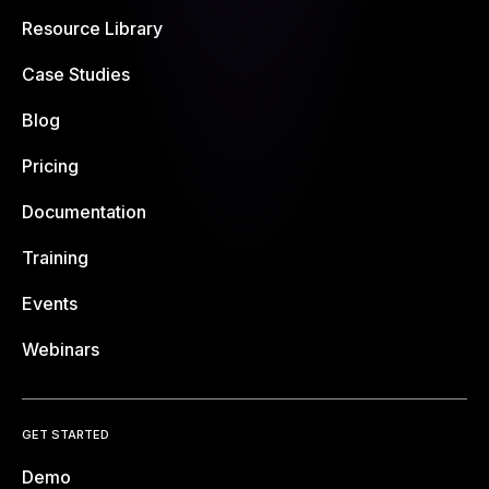
Resource Library
Case Studies
Blog
Pricing
Documentation
Training
Events
Webinars
GET STARTED
Demo