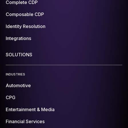
Complete CDP
Composable CDP
Identity Resolution
Integrations
SOLUTIONS
INDUSTRIES
Automotive
CPG
Entertainment & Media
Financial Services