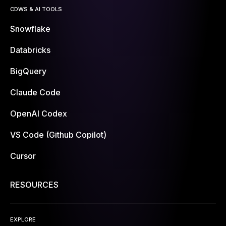
CDWS & AI TOOLS
Snowflake
Databricks
BigQuery
Claude Code
OpenAI Codex
VS Code (Github Copilot)
Cursor
RESOURCES
EXPLORE