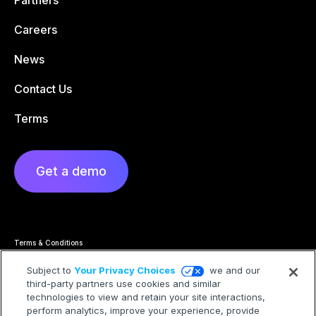
Partners
Careers
News
Contact Us
Terms
Get a demo
Terms & Conditions
Privacy Statement
Cookie Policy
Subject to
Your Privacy Choices
we and our
Privacy Hub
third-party partners use cookies and similar
Trademarks
technologies to view and retain your site interactions,
Modern Slavery Statement
Your Privacy Choices
perform analytics, improve your experience, provide