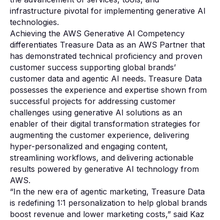
infrastructure pivotal for implementing generative AI
technologies.
Achieving the AWS Generative AI Competency
differentiates Treasure Data as an AWS Partner that
has demonstrated technical proficiency and proven
customer success supporting global brands’
customer data and agentic AI needs. Treasure Data
possesses the experience and expertise shown from
successful projects for addressing customer
challenges using generative AI solutions as an
enabler of their digital transformation strategies for
augmenting the customer experience, delivering
hyper-personalized and engaging content,
streamlining workflows, and delivering actionable
results powered by generative AI technology from
AWS.
“In the new era of agentic marketing, Treasure Data
is redefining 1:1 personalization to help global brands
boost revenue and lower marketing costs,” said Kaz