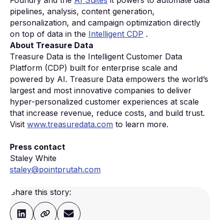
Foundry and the
AI Suites
it powers to automate data
pipelines, analysis, content generation,
personalization, and campaign optimization directly
on top of data in the
Intelligent CDP
.
About Treasure Data
Treasure Data is the Intelligent Customer Data
Platform (CDP) built for enterprise scale and
powered by AI. Treasure Data empowers the world’s
largest and most innovative companies to deliver
hyper-personalized customer experiences at scale
that increase revenue, reduce costs, and build trust.
Visit
www.treasuredata.com
to learn more.
Press contact
Staley White
staley@pointprutah.com
Share this story: