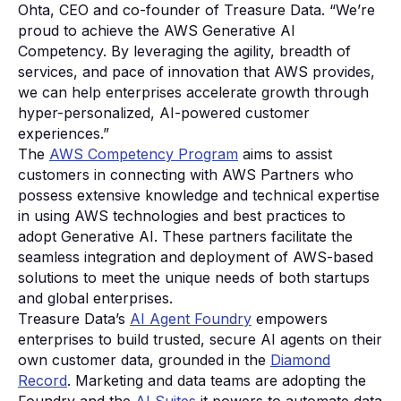
Ohta, CEO and co-founder of Treasure Data. “We’re
proud to achieve the AWS Generative AI
Competency. By leveraging the agility, breadth of
services, and pace of innovation that AWS provides,
we can help enterprises accelerate growth through
hyper-personalized, AI-powered customer
experiences.”
The
AWS Competency Program
aims to assist
customers in connecting with AWS Partners who
possess extensive knowledge and technical expertise
in using AWS technologies and best practices to
adopt Generative AI. These partners facilitate the
seamless integration and deployment of AWS-based
solutions to meet the unique needs of both startups
and global enterprises.
Treasure Data’s
AI Agent Foundry
empowers
enterprises to build trusted, secure AI agents on their
own customer data, grounded in the
Diamond
Record
. Marketing and data teams are adopting the