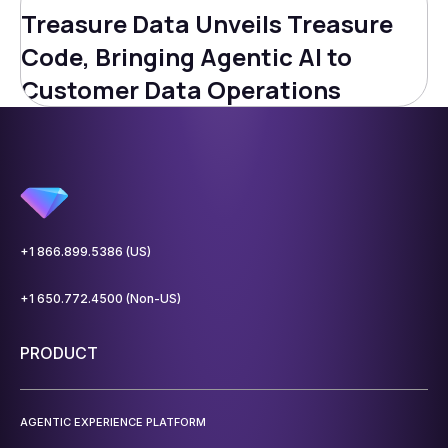
Treasure Data Unveils Treasure
Code, Bringing Agentic AI to
Customer Data Operations
+1 866.899.5386 (US)
+1 650.772.4500 (Non-US)
PRODUCT
AGENTIC EXPERIENCE PLATFORM