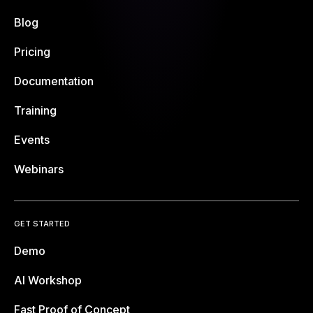
Blog
Pricing
Documentation
Training
Events
Webinars
GET STARTED
Demo
AI Workshop
Fast Proof of Concept