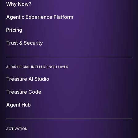
Why Now?
Agentic Experience Platform
Pricing
Trust & Security
AI (ARTIFICIAL INTELLIGENCE) LAYER
Treasure AI Studio
Treasure Code
Agent Hub
ACTIVATION