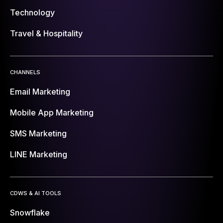
Technology
Travel & Hospitality
CHANNELS
Email Marketing
Mobile App Marketing
SMS Marketing
LINE Marketing
CDWS & AI TOOLS
Snowflake