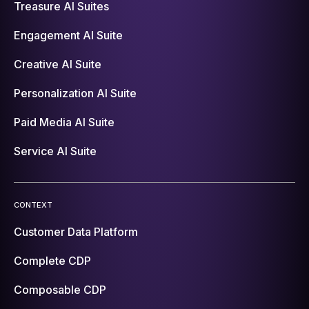
Treasure AI Suites
Engagement AI Suite
Creative AI Suite
Personalization AI Suite
Paid Media AI Suite
Service AI Suite
CONTEXT
Customer Data Platform
Complete CDP
Composable CDP