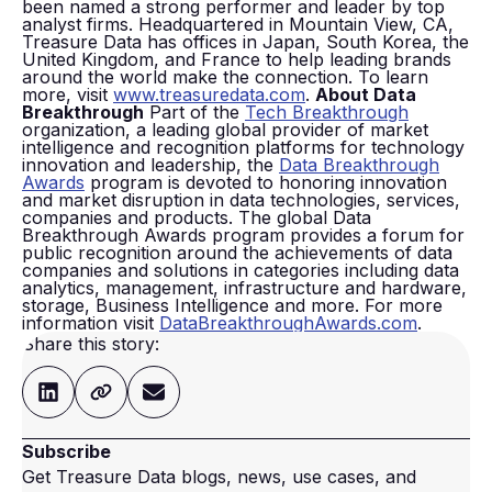
been named a strong performer and leader by top
analyst firms. Headquartered in Mountain View, CA,
Treasure Data has offices in Japan, South Korea, the
United Kingdom, and France to help leading brands
around the world make the connection. To learn
more, visit
www.treasuredata.com
.
About Data
Breakthrough
Part of the
Tech Breakthrough
organization, a leading global provider of market
intelligence and recognition platforms for technology
innovation and leadership, the
Data Breakthrough
Awards
program is devoted to honoring innovation
and market disruption in data technologies, services,
companies and products. The global Data
Breakthrough Awards program provides a forum for
public recognition around the achievements of data
companies and solutions in categories including data
analytics, management, infrastructure and hardware,
storage, Business Intelligence and more. For more
information visit
DataBreakthroughAwards.com
.
Share this story:
Subscribe
Get Treasure Data blogs, news, use cases, and