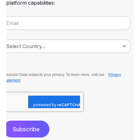
platform capabilities:
Treasure Data respects your privacy. To learn more, visit our
Privacy
Statement
.
Subscribe