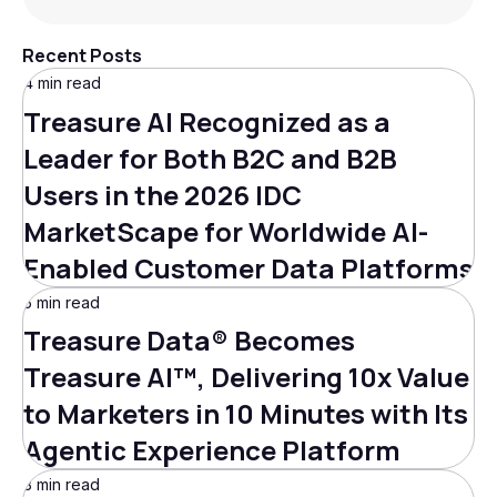
Recent Posts
4 min read
Treasure AI Recognized as a
Leader for Both B2C and B2B
Users in the 2026 IDC
MarketScape for Worldwide AI-
Enabled Customer Data Platforms
5 min read
Treasure Data® Becomes
Treasure AI™, Delivering 10x Value
to Marketers in 10 Minutes with Its
Agentic Experience Platform
3 min read