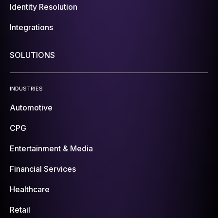
Identity Resolution
Integrations
SOLUTIONS
INDUSTRIES
Automotive
CPG
Entertainment & Media
Financial Services
Healthcare
Retail