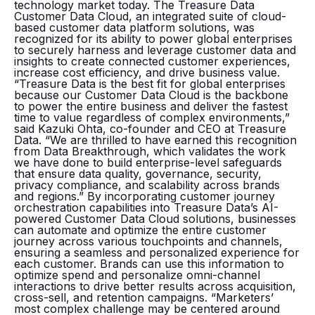
technology market today. The Treasure Data
Customer Data Cloud, an integrated suite of cloud-
based customer data platform solutions, was
recognized for its ability to power global enterprises
to securely harness and leverage customer data and
insights to create connected customer experiences,
increase cost efficiency, and drive business value.
“Treasure Data is the best fit for global enterprises
because our Customer Data Cloud is the backbone
to power the entire business and deliver the fastest
time to value regardless of complex environments,”
said Kazuki Ohta, co-founder and CEO at Treasure
Data. “We are thrilled to have earned this recognition
from Data Breakthrough, which validates the work
we have done to build enterprise-level safeguards
that ensure data quality, governance, security,
privacy compliance, and scalability across brands
and regions.” By incorporating customer journey
orchestration capabilities into Treasure Data’s AI-
powered Customer Data Cloud solutions, businesses
can automate and optimize the entire customer
journey across various touchpoints and channels,
ensuring a seamless and personalized experience for
each customer. Brands can use this information to
optimize spend and personalize omni-channel
interactions to drive better results across acquisition,
cross-sell, and retention campaigns. “Marketers’
most complex challenge may be centered around