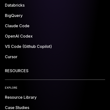
Databricks
BigQuery
Claude Code
OpenAI Codex
VS Code (Github Copilot)
Cursor
RESOURCES
EXPLORE
Resource Library
Case Studies