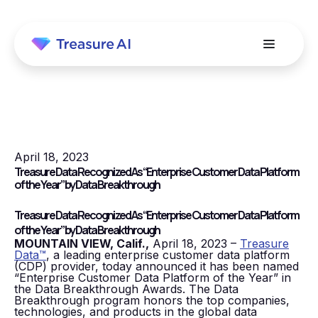
April 18, 2023
Treasure Data Recognized As “Enterprise Customer Data Platform
of the Year” by Data Breakthrough
Treasure Data Recognized As “Enterprise Customer Data Platform
of the Year” by Data Breakthrough
MOUNTAIN VIEW, Calif.,
April 18, 2023 –
Treasure
Data™
, a leading enterprise customer data platform
(CDP) provider, today announced it has been named
“Enterprise Customer Data Platform of the Year” in
the Data Breakthrough Awards. The Data
Breakthrough program honors the top companies,
technologies, and products in the global data