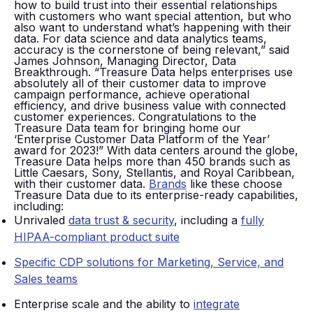
how to build trust into their essential relationships
with customers who want special attention, but who
also want to understand what’s happening with their
data. For data science and data analytics teams,
accuracy is the cornerstone of being relevant,” said
James Johnson, Managing Director, Data
Breakthrough. “Treasure Data helps enterprises use
absolutely all of their customer data to improve
campaign performance, achieve operational
efficiency, and drive business value with connected
customer experiences. Congratulations to the
Treasure Data team for bringing home our
‘Enterprise Customer Data Platform of the Year’
award for 2023!” With data centers around the globe,
Treasure Data helps more than 450 brands such as
Little Caesars, Sony, Stellantis, and Royal Caribbean,
with their customer data.
Brands
like these choose
Treasure Data due to its enterprise-ready capabilities,
including:
Unrivaled
data trust & security
, including a
fully
HIPAA-compliant product suite
Specific CDP solutions for Marketing, Service, and
Sales teams
Enterprise scale and the ability to
integrate