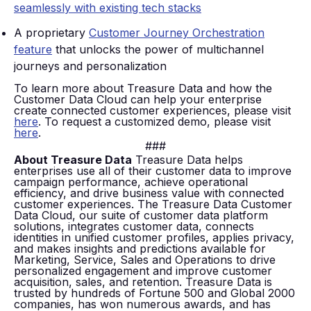
seamlessly with existing tech stacks
A proprietary
Customer Journey Orchestration
feature
that unlocks the power of multichannel
journeys and personalization
To learn more about Treasure Data and how the
Customer Data Cloud can help your enterprise
create connected customer experiences, please visit
here
. To request a customized demo, please visit
here
.
###
About Treasure Data
Treasure Data helps
enterprises use all of their customer data to improve
campaign performance, achieve operational
efficiency, and drive business value with connected
customer experiences. The Treasure Data Customer
Data Cloud, our suite of customer data platform
solutions, integrates customer data, connects
identities in unified customer profiles, applies privacy,
and makes insights and predictions available for
Marketing, Service, Sales and Operations to drive
personalized engagement and improve customer
acquisition, sales, and retention. Treasure Data is
trusted by hundreds of Fortune 500 and Global 2000
companies, has won numerous awards, and has