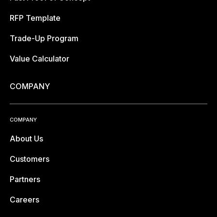
RFP Template
Trade-Up Program
Value Calculator
COMPANY
COMPANY
About Us
Customers
Partners
Careers