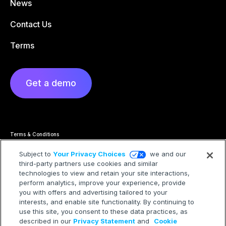
News
Contact Us
Terms
Get a demo
Terms & Conditions
Privacy Statement
Cookie Policy
Subject to
Your Privacy Choices
we and our
Privacy Hub
third-party partners use cookies and similar
Trademarks
technologies to view and retain your site interactions,
Modern Slavery Statement
Your Privacy Choices
perform analytics, improve your experience, provide
you with offers and advertising tailored to your
interests, and enable site functionality. By continuing to
use this site, you consent to these data practices, as
described in our
Privacy Statement
and
Cookie