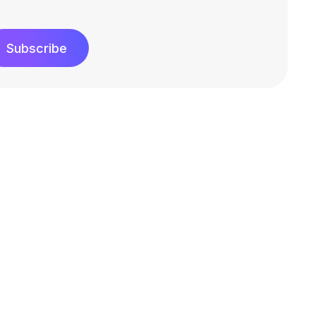
Subscribe