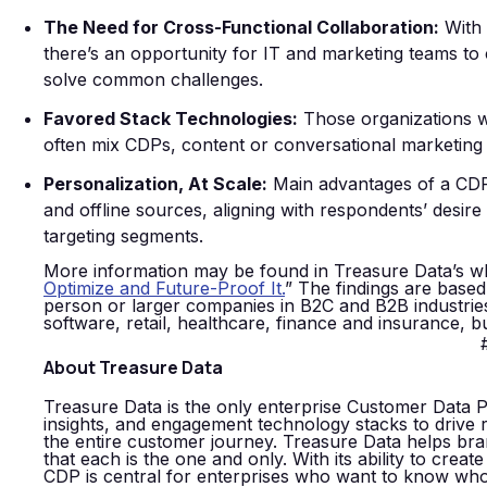
The Need for Cross-Functional Collaboration:
With 
there’s an opportunity for IT and marketing teams to
solve common challenges.
Favored Stack Technologies:
Those organizations wh
often mix CDPs, content or conversational marketing 
Personalization, At Scale:
Main advantages of a CDP i
and offline sources, aligning with respondents’ desire
targeting segments.
More information may be found in Treasure Data’s w
Optimize and Future-Proof It.
” The findings are base
person or larger companies in B2C and B2B industries
software, retail, healthcare, finance and insurance, 
About Treasure Data
Treasure Data is the only enterprise Customer Data P
insights, and engagement technology stacks to drive 
the entire customer journey. Treasure Data helps bra
that each is the one and only. With its ability to creat
CDP is central for enterprises who want to know who