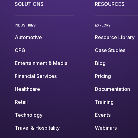
SOLUTIONS
RESOURCES
INDUSTRIES
EXPLORE
Automotive
Resource Library
CPG
Case Studies
Entertainment & Media
Blog
Financial Services
Pricing
Healthcare
Documentation
Retail
Training
Technology
Events
Travel & Hospitality
Webinars