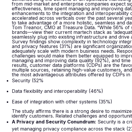
from mid-market and enterprise companies expect sig
effectiveness, time spent managing and improving data 
enhancements to the integration and interoperability o
accelerated across verticals over the past several ye
to take advantage of a more holistic, seamless and 
Tom Treanor, CMO at Treasure Data. “While 56% o
brands—view their current martech stack as ‘adequate
seamlessly plug into existing infrastructure and drive 
Survey findings show complexity in technology integr
and privacy features (31%) are significant organizatio
adequately scale with modern business needs. Respon
challenges would make them better equipped to impro
managing and improving data quality (92%), and time 
results, customer data platforms (CDPs) are the favo
multiple sources, retaining high-value customers, an
the most advantageous attributes offered by CDPs in 
Security (52%
Data flexibility and interoperability (46%)
Ease of integration with other systems (35%)
The study affirms there is a strong desire to maximiz
identify customers. Related challenges and opportunit
A Privacy and Security Conundrum:
Security is a cr
yet managing privacy compliance across the stack (27