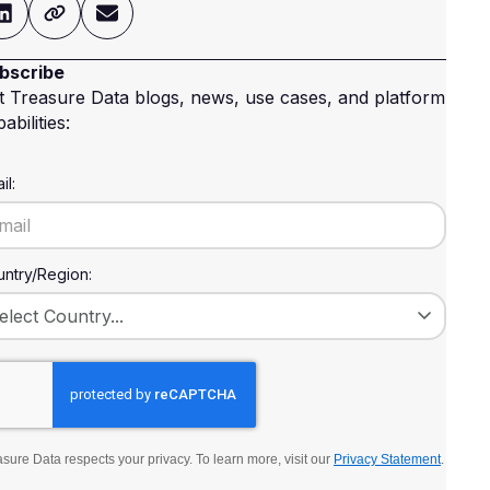
bscribe
t Treasure Data blogs, news, use cases, and platform
abilities:
il:
ntry/Region:
sure Data respects your privacy. To learn more, visit our
Privacy Statement
.