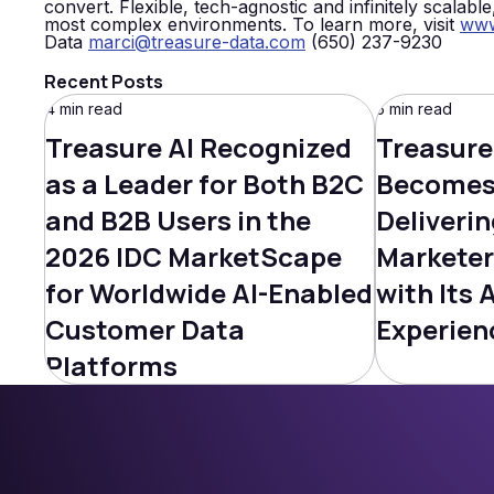
convert. Flexible, tech-agnostic and infinitely scalabl
most complex environments. To learn more, visit
www
Data
marci@treasure-data.com
(650) 237-9230
Recent Posts
4 min read
5 min read
Treasure AI Recognized
Treasure
as a Leader for Both B2C
Becomes 
and B2B Users in the
Deliverin
2026 IDC MarketScape
Marketer
for Worldwide AI-Enabled
with Its 
Customer Data
Experien
Platforms