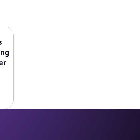
s
ing
er