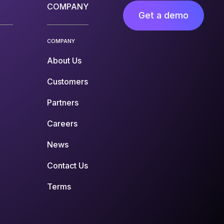
COMPANY
Get a demo
COMPANY
About Us
Customers
Partners
Careers
News
Contact Us
Terms