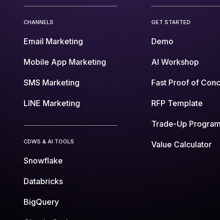
CHANNELS
GET STARTED
Email Marketing
Demo
Mobile App Marketing
AI Workshop
SMS Marketing
Fast Proof of Con
LINE Marketing
RFP Template
Trade-Up Progra
CDWS & AI TOOLS
Value Calculator
Snowflake
Databricks
BigQuery