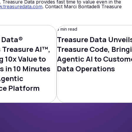
e, Treasure Data provides fast time to value even in the
.treasuredata.com
. Contact Marci Bontadelli Treasure
3 min read
 Data®
Treasure Data Unveil
Treasure AI™,
Treasure Code, Bring
g 10x Value to
Agentic AI to Custom
s in 10 Minutes
Data Operations
Agentic
ce Platform