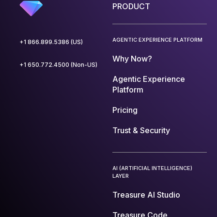
PRODUCT
AGENTIC EXPERIENCE PLATFORM
+1 866.899.5386 (US)
Why Now?
+1 650.772.4500 (Non-US)
Agentic Experience
Platform
Pricing
Trust & Security
AI (ARTIFICIAL INTELLIGENCE)
LAYER
Treasure AI Studio
Treasure Code