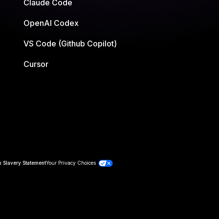
Claude Code
OpenAI Codex
VS Code (Github Copilot)
Cursor
 Slavery Statement
Your Privacy Choices