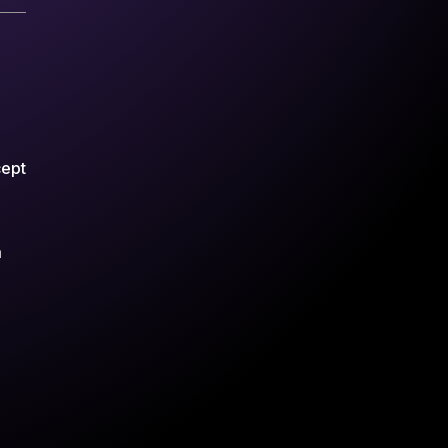
cept
m