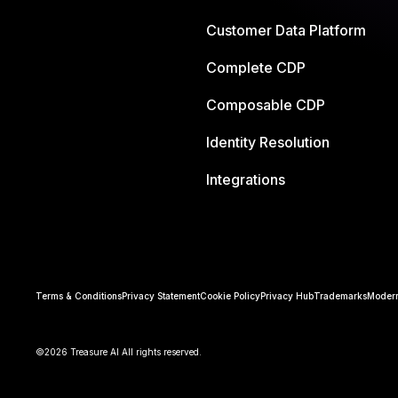
Customer Data Platform
Complete CDP
Composable CDP
Identity Resolution
Integrations
Terms & Conditions
Privacy Statement
Cookie Policy
Privacy Hub
Trademarks
Modern
©2026 Treasure AI All rights reserved.