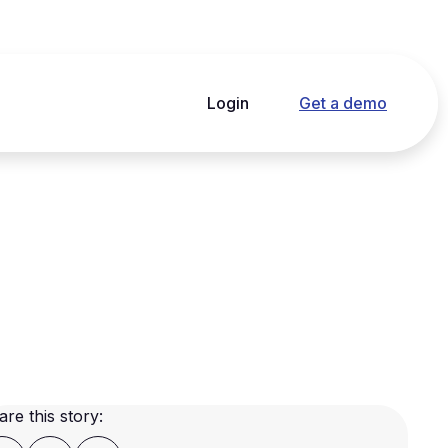
Login
Get a demo
are this story: