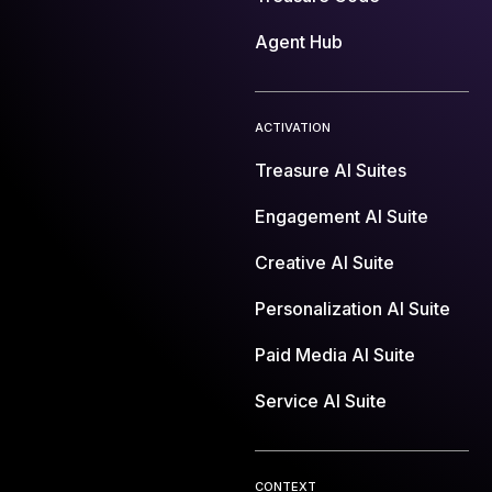
Agent Hub
ACTIVATION
Treasure AI Suites
Engagement AI Suite
Creative AI Suite
Personalization AI Suite
Paid Media AI Suite
Service AI Suite
CONTEXT