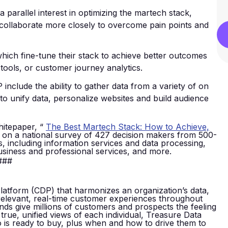
a parallel interest in optimizing the martech stack,
 collaborate more closely to overcome pain points and
ich fine-tune their stack to achieve better outcomes
tools, or customer journey analytics.
nclude the ability to gather data from a variety of on
 to unify data, personalize websites and build audience
hitepaper, “
The Best Martech Stack: How to Achieve,
d on a national survey of 427 decision makers from 500-
, including information services and data processing,
business and professional services, and more.
###
latform (CDP) that harmonizes an organization’s data,
relevant, real-time customer experiences throughout
nds give millions of customers and prospects the feeling
e true, unified views of each individual, Treasure Data
 is ready to buy, plus when and how to drive them to