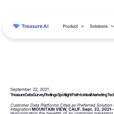
Product
Solutions
September 22, 2021
Treasure Data Survey Findings Spotlight Path to Ideal Marketing Te
Customer Data Platforms Cited as Preferred Solution for
Integration
MOUNTAIN VIEW, CALIF. Sept. 22, 2021
demonstrating the benefits of an optimized marketing