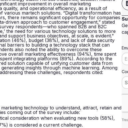
nificant improvement in overall marketing
quality, and operational efficiency, as a result of
f various martech solutions. “Digital transformation has
ars, there remains significant opportunity for companies
Su
data-driven approach to customer engagement,” stated
Ge
f survey respondents—who spanned B2B and B2C
,’ the need for various technology solutions to more
cap
and support business objectives, at scale, is evident.”
ation (46%), budget (38%), and lack of data security
nal barriers to building a technology stack that can
Ema
dents also noted the ability to overcome these
ve overall marketing effectiveness (94%), time spent
spent integrating platforms (89%). According to the
red solution capable of unifying customer data from
d generating insights through machine learning. Among
Cou
addressing these challenges, respondents cited:
e marketing technology to understand, attract, retain and
ies coming out of the survey include:
itical consideration when evaluating new tools (58%),
Trea
%) is considered a current challenge.