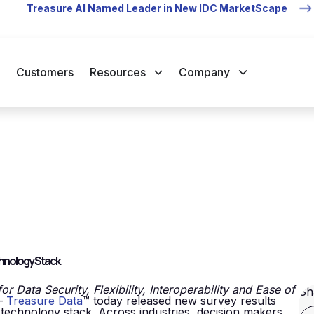
Treasure AI Named Leader in New IDC MarketScape
Customers
Resources
Company
chnology Stack
 Data Security, Flexibility, Interoperability and Ease of
Sh
—
Treasure Data
™ today released new survey results
 technology stack. Across industries, decision makers