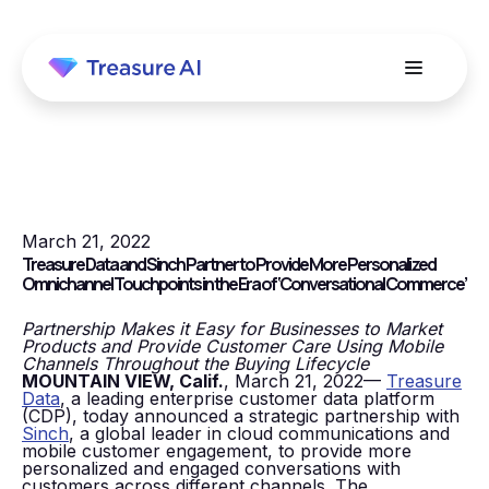
March 21, 2022
Treasure Data and Sinch Partner to Provide More Personalized
Omnichannel Touchpoints in the Era of ‘Conversational Commerce’
Partnership Makes it Easy for Businesses to Market
Products and Provide Customer Care Using Mobile
Channels Throughout the Buying Lifecycle
MOUNTAIN VIEW, Calif.
, March 21, 2022—
Treasure
Data
, a leading enterprise customer data platform
(CDP), today announced a strategic partnership with
Sinch
, a global leader in cloud communications and
mobile customer engagement, to provide more
personalized and engaged conversations with
customers across different channels. The