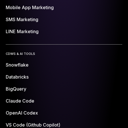
Mobile App Marketing
SMS Marketing
LINE Marketing
CDWS & AI TOOLS
Snowflake
Databricks
BigQuery
Claude Code
OpenAI Codex
VS Code (Github Copilot)