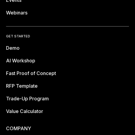
Webinars
GET STARTED
Demo
AI Workshop
Fast Proof of Concept
RFP Template
Trade-Up Program
Value Calculator
COMPANY