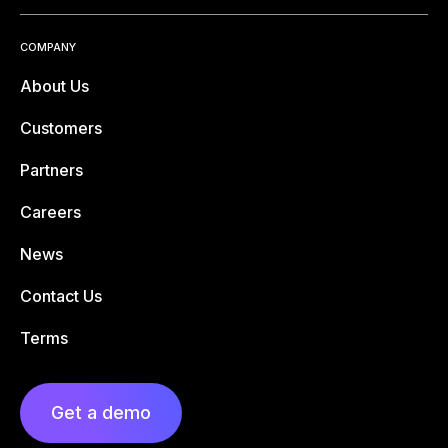
COMPANY
About Us
Customers
Partners
Careers
News
Contact Us
Terms
Get a demo