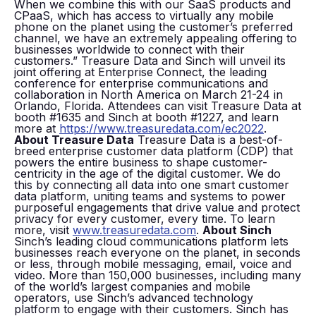
When we combine this with our SaaS products and
CPaaS, which has access to virtually any mobile
phone on the planet using the customer’s preferred
channel, we have an extremely appealing offering to
businesses worldwide to connect with their
customers.” Treasure Data and Sinch will unveil its
joint offering at Enterprise Connect, the leading
conference for enterprise communications and
collaboration in North America on March 21-24 in
Orlando, Florida. Attendees can visit Treasure Data at
booth #1635 and Sinch at booth #1227, and learn
more at
https://www.treasuredata.com/ec2022
.
About Treasure Data
Treasure Data is a best-of-
breed enterprise customer data platform (CDP) that
powers the entire business to shape customer-
centricity in the age of the digital customer. We do
this by connecting all data into one smart customer
data platform, uniting teams and systems to power
purposeful engagements that drive value and protect
privacy for every customer, every time. To learn
more, visit
www.treasuredata.com
.
About Sinch
Sinch’s leading cloud communications platform lets
businesses reach everyone on the planet, in seconds
or less, through mobile messaging, email, voice and
video. More than 150,000 businesses, including many
of the world’s largest companies and mobile
operators, use Sinch’s advanced technology
platform to engage with their customers. Sinch has