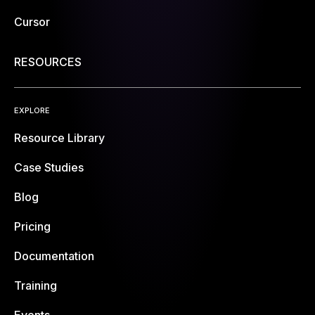
Cursor
RESOURCES
EXPLORE
Resource Library
Case Studies
Blog
Pricing
Documentation
Training
Events