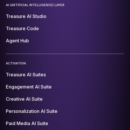
AI (ARTIFICIAL INTELLIGENCE) LAYER
Treasure AI Studio
Treasure Code
Agent Hub
ACTIVATION
Treasure AI Suites
Engagement AI Suite
Creative AI Suite
Personalization AI Suite
Paid Media AI Suite