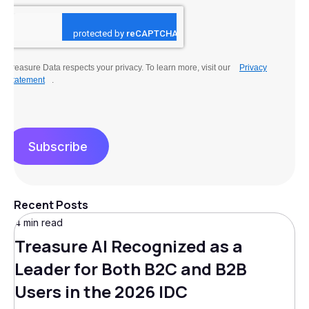
Treasure Data respects your privacy. To learn more, visit our
Privacy
Statement
.
Subscribe
Recent Posts
4 min read
Treasure AI Recognized as a
Leader for Both B2C and B2B
Users in the 2026 IDC