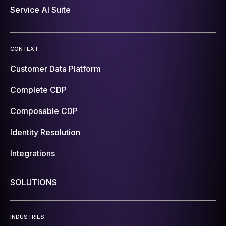
Service AI Suite
CONTEXT
Customer Data Platform
Complete CDP
Composable CDP
Identity Resolution
Integrations
SOLUTIONS
INDUSTRIES