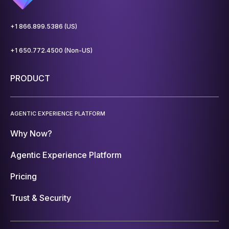
+1 866.899.5386 (US)
+1 650.772.4500 (Non-US)
PRODUCT
AGENTIC EXPERIENCE PLATFORM
Why Now?
Agentic Experience Platform
Pricing
Trust & Security