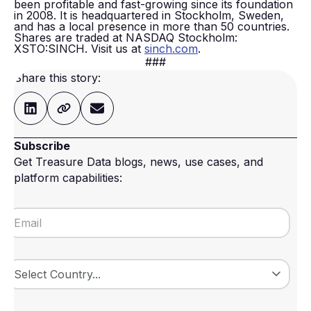
been profitable and fast-growing since its foundation
in 2008. It is headquartered in Stockholm, Sweden,
and has a local presence in more than 50 countries.
Shares are traded at NASDAQ Stockholm:
XSTO:SINCH. Visit us at
sinch.com
.
###
Share this story:
Subscribe
Get Treasure Data blogs, news, use cases, and
platform capabilities: