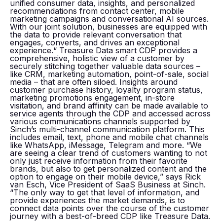
unified consumer data, insights, and personalized
recommendations from contact center, mobile
marketing campaigns and conversational AI sources.
With our joint solution, businesses are equipped with
the data to provide relevant conversation that
engages, converts, and drives an exceptional
experience.“ Treasure Data smart CDP provides a
comprehensive, holistic view of a customer by
securely stitching together valuable data sources –
like CRM, marketing automation, point-of-sale, social
media – that are often siloed. Insights around
customer purchase history, loyalty program status,
marketing promotions engagement, in-store
visitation, and brand affinity can be made available to
service agents through the CDP and accessed across
various communications channels supported by
Sinch’s multi-channel communication platform. This
includes email, text, phone and mobile chat channels
like WhatsApp, iMessage, Telegram and more. “We
are seeing a clear trend of customers wanting to not
only just receive information from their favorite
brands, but also to get personalized content and the
option to engage on their mobile device,” says Rick
van Esch, Vice President of SaaS Business at Sinch.
“The only way to get that level of information, and
provide experiences the market demands, is to
connect data points over the course of the customer
journey with a best-of-breed CDP like Treasure Data.