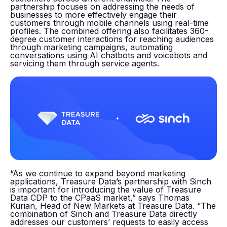
partnership focuses on addressing the needs of
businesses to more effectively engage their
customers through mobile channels using real-time
profiles. The combined offering also facilitates 360-
degree customer interactions for reaching audiences
through marketing campaigns, automating
conversations using AI chatbots and voicebots and
servicing them through service agents.
“As we continue to expand beyond marketing
applications, Treasure Data’s partnership with Sinch
is important for introducing the value of Treasure
Data CDP to the CPaaS market,” says Thomas
Kurian, Head of New Markets at Treasure Data. “The
combination of Sinch and Treasure Data directly
addresses our customers’ requests to easily access