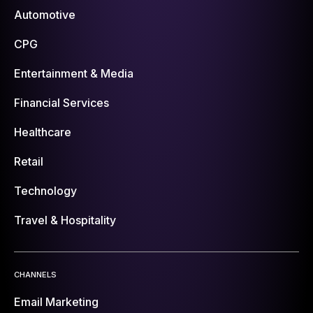
Automotive
CPG
Entertainment & Media
Financial Services
Healthcare
Retail
Technology
Travel & Hospitality
CHANNELS
Email Marketing