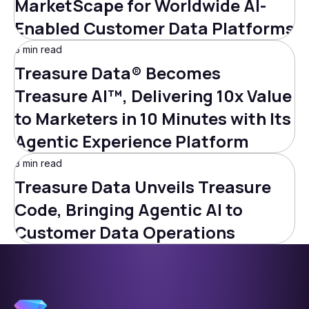
MarketScape for Worldwide AI-
Enabled Customer Data Platforms
5 min read
Treasure Data® Becomes
Treasure AI™, Delivering 10x Value
to Marketers in 10 Minutes with Its
Agentic Experience Platform
3 min read
Treasure Data Unveils Treasure
Code, Bringing Agentic AI to
Customer Data Operations