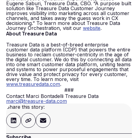
Eugene Saburi, Treasure Data, CBO. “A purpose built
solution like Treasure Data Customer Journey
improves visibility into marketing across all customer
channels, and takes away the guess work in CX
decisioning.” To learn more about Treasure Data
Journey Orchestration, visit our
website
.
About Treasure Data
Treasure Data is a best-of-breed enterprise
customer data platform (CDP) that powers the entire
business to reclaim customer-centricity in the age of
the digital customer. We do this by connecting all data
into one smart customer data platform, uniting teams
and systems to power purposeful engagements that
drive value and protect privacy for every customer,
every time. To learn more, visit
www.treasuredata.com
.
###
Contact Marci Bontadelli Treasure Data
marci@treasure-data.com
Share this story:
Subscribe