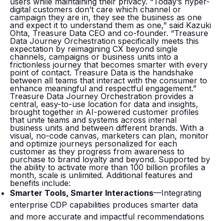
users while maintaining their privacy. “Today’s hyper-
digital customers don’t care which channel or
campaign they are in, they see the business as one
and expect it to understand them as one,” said Kazuki
Ohta, Treasure Data CEO and co-founder. “Treasure
Data Journey Orchestration specifically meets this
expectation by reimagining CX beyond single
channels, campaigns or business units into a
frictionless journey that becomes smarter with every
point of contact. Treasure Data is the handshake
between all teams that interact with the consumer to
enhance meaningful and respectful engagement.”
Treasure Data Journey Orchestration provides a
central, easy-to-use location for data and insights,
brought together in AI-powered customer profiles
that unite teams and systems across internal
business units and between different brands. With a
visual, no-code canvas, marketers can plan, monitor
and optimize journeys personalized for each
customer as they progress from awareness to
purchase to brand loyalty and beyond. Supported by
the ability to activate more than 100 billion profiles a
month, scale is unlimited. Additional features and
benefits include:
Smarter Tools, Smarter Interactions
—Integrating
enterprise CDP capabilities produces smarter data
and more accurate and impactful recommendations