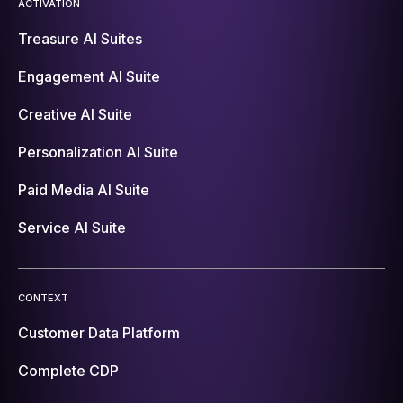
ACTIVATION
Treasure AI Suites
Engagement AI Suite
Creative AI Suite
Personalization AI Suite
Paid Media AI Suite
Service AI Suite
CONTEXT
Customer Data Platform
Complete CDP