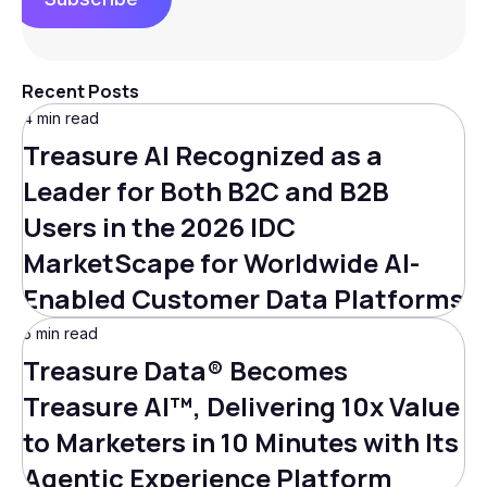
Recent Posts
4 min read
Treasure AI Recognized as a
Leader for Both B2C and B2B
Users in the 2026 IDC
MarketScape for Worldwide AI-
Enabled Customer Data Platforms
5 min read
Treasure Data® Becomes
Treasure AI™, Delivering 10x Value
to Marketers in 10 Minutes with Its
Agentic Experience Platform