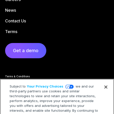
News
Contact Us
Terms
Get a demo
Terms & Conditions
Privacy Statement
Cookie Policy
Subject to
Your Privacy Choices
we and our
Privacy Hub
third-party partners use cookies and similar
Trademarks
technologies to view and retain your site interactions,
Modern Slavery Statement
Your Privacy Choices
perform analytics, improve your experience, provide
you with offers and advertising tailored to your
interests, and enable site functionality. By continuing to