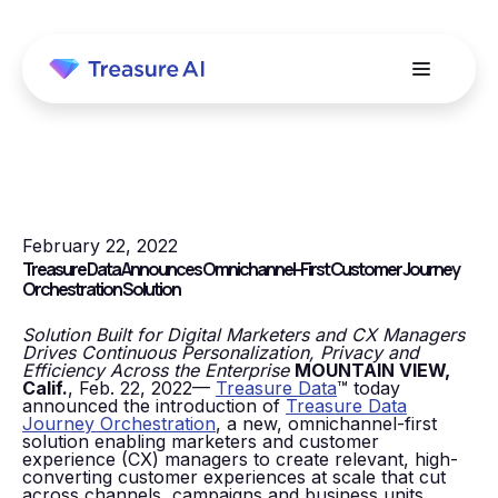
February 22, 2022
Treasure Data Announces Omnichannel-First Customer Journey
Orchestration Solution
Solution Built for Digital Marketers and CX Managers
Drives Continuous Personalization, Privacy and
Efficiency Across the Enterprise
MOUNTAIN VIEW,
Calif.
, Feb. 22, 2022—
Treasure Data
™ today
announced the introduction of
Treasure Data
Journey Orchestration
, a new, omnichannel-first
solution enabling marketers and customer
experience (CX) managers to create relevant, high-
converting customer experiences at scale that cut
across channels, campaigns and business units.