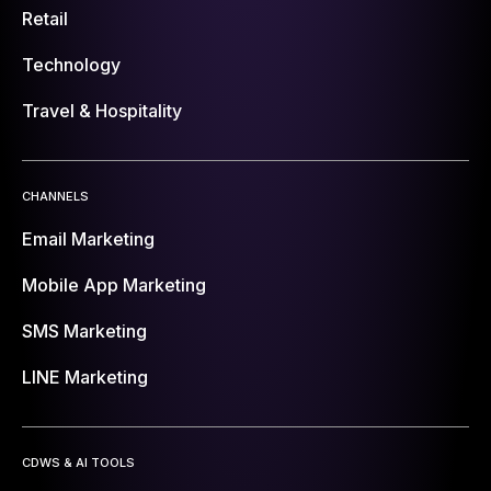
Retail
Technology
Travel & Hospitality
CHANNELS
Email Marketing
Mobile App Marketing
SMS Marketing
LINE Marketing
CDWS & AI TOOLS