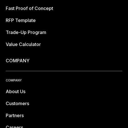
Fast Proof of Concept
RFP Template
Trade-Up Program
Value Calculator
COMPANY
COMPANY
About Us
Customers
Partners
Careers