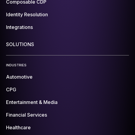
Composable CDP
Identity Resolution
Integrations
SOLUTIONS
INDUSTRIES
Automotive
CPG
Entertainment & Media
Financial Services
Healthcare