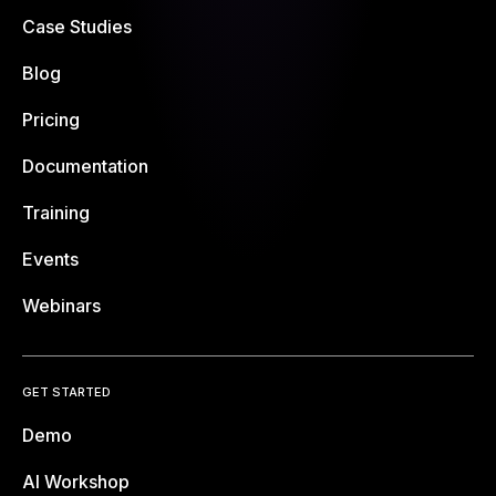
Case Studies
Blog
Pricing
Documentation
Training
Events
Webinars
GET STARTED
Demo
AI Workshop