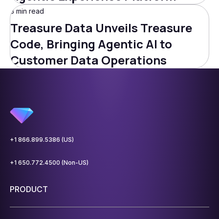
3 min read
Treasure Data Unveils Treasure
Code, Bringing Agentic AI to
Customer Data Operations
+1 866.899.5386 (US)
+1 650.772.4500 (Non-US)
PRODUCT