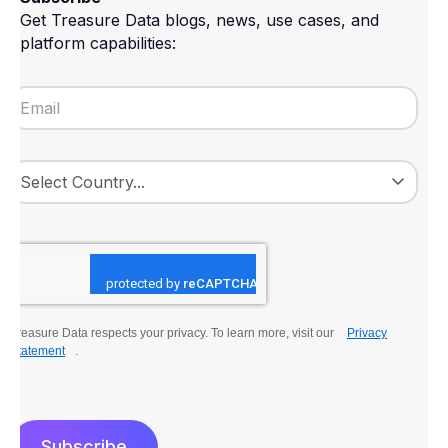
Get Treasure Data blogs, news, use cases, and
platform capabilities:
Treasure Data respects your privacy. To learn more, visit our
Privacy
Statement
.
Subscribe