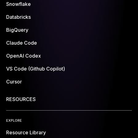
Snowflake
Databricks
BigQuery
Claude Code
OpenAI Codex
VS Code (Github Copilot)
Cursor
RESOURCES
EXPLORE
Resource Library