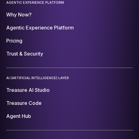
AGENTIC EXPERIENCE PLATFORM
Why Now?
Agentic Experience Platform
Pricing
Trust & Security
AI (ARTIFICIAL INTELLIGENCE) LAYER
Treasure AI Studio
Treasure Code
Agent Hub