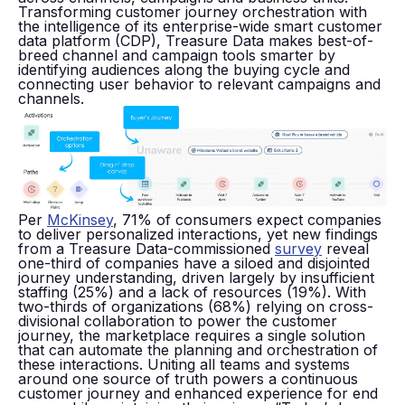
Transforming customer journey orchestration with
the intelligence of its enterprise-wide smart customer
data platform (CDP), Treasure Data makes best-of-
breed channel and campaign tools smarter by
identifying audiences along the buying cycle and
connecting user behavior to relevant campaigns and
channels.
Per
McKinsey
, 71% of consumers expect companies
to deliver personalized interactions, yet new findings
from a Treasure Data-commissioned
survey
reveal
one-third of companies have a siloed and disjointed
journey understanding, driven largely by insufficient
staffing (25%) and a lack of resources (19%). With
two-thirds of organizations (68%) relying on cross-
divisional collaboration to power the customer
journey, the marketplace requires a single solution
that can automate the planning and orchestration of
these interactions. Uniting all teams and systems
around one source of truth powers a continuous
customer journey and enhanced experience for end