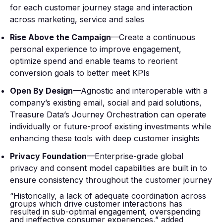
for each customer journey stage and interaction
across marketing, service and sales
Rise Above the Campaign
—Create a continuous
personal experience to improve engagement,
optimize spend and enable teams to reorient
conversion goals to better meet KPIs
Open By Design
—Agnostic and interoperable with a
company’s existing email, social and paid solutions,
Treasure Data’s Journey Orchestration can operate
individually or future-proof existing investments while
enhancing these tools with deep customer insights
Privacy Foundation
—Enterprise-grade global
privacy and consent model capabilities are built in to
ensure consistency throughout the customer journey
“Historically, a lack of adequate coordination across
groups which drive customer interactions has
resulted in sub-optimal engagement, overspending
and ineffective consumer experiences,” added