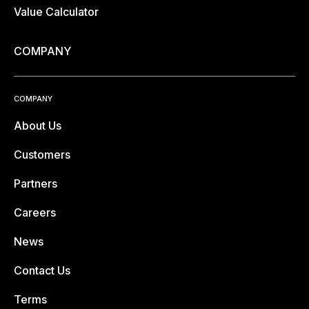
Value Calculator
COMPANY
COMPANY
About Us
Customers
Partners
Careers
News
Contact Us
Terms