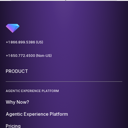
+1 866.899.5386 (US)
+1 650.772.4500 (Non-US)
PRODUCT
AGENTIC EXPERIENCE PLATFORM
Why Now?
Agentic Experience Platform
Pricing