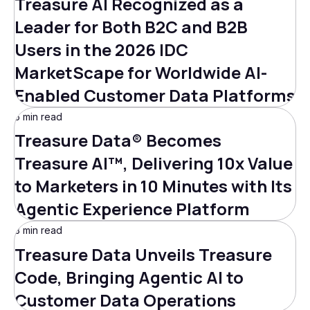
Treasure AI Recognized as a
Leader for Both B2C and B2B
Users in the 2026 IDC
MarketScape for Worldwide AI-
Enabled Customer Data Platforms
5 min read
Treasure Data® Becomes
Treasure AI™, Delivering 10x Value
to Marketers in 10 Minutes with Its
Agentic Experience Platform
3 min read
Treasure Data Unveils Treasure
Code, Bringing Agentic AI to
Customer Data Operations