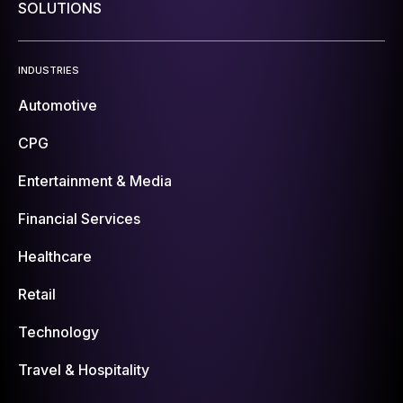
SOLUTIONS
INDUSTRIES
Automotive
CPG
Entertainment & Media
Financial Services
Healthcare
Retail
Technology
Travel & Hospitality