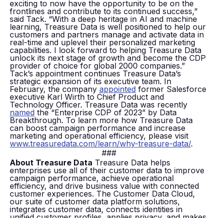
exciting to now have the opportunity to be on the
frontlines and contribute to its continued success,”
said Tack. “With a deep heritage in AI and machine
learning, Treasure Data is well positioned to help our
customers and partners manage and activate data in
real-time and uplevel their personalized marketing
capabilities. I look forward to helping Treasure Data
unlock its next stage of growth and become the CDP
provider of choice for global 2000 companies.”
Tack’s appointment continues Treasure Data’s
strategic expansion of its executive team. In
February, the company
appointed
former Salesforce
executive Karl Wirth to Chief Product and
Technology Officer. Treasure Data was recently
named
the “Enterprise CDP of 2023” by Data
Breakthrough. To learn more how Treasure Data
can boost campaign performance and increase
marketing and operational efficiency, please visit
www.treasuredata.com/learn/why-treasure-data/
.
###
About Treasure Data
Treasure Data helps
enterprises use all of their customer data to improve
campaign performance, achieve operational
efficiency, and drive business value with connected
customer experiences. The Customer Data Cloud,
our suite of customer data platform solutions,
integrates customer data, connects identities in
unified customer profiles, applies privacy, and makes