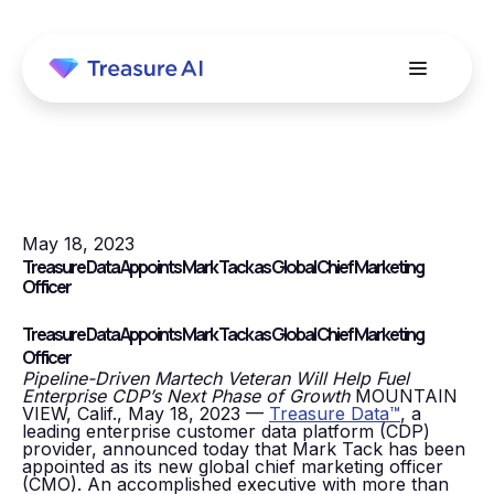
May 18, 2023
Treasure Data Appoints Mark Tack as Global Chief Marketing
Officer
Treasure Data Appoints Mark Tack as Global Chief Marketing
Officer
Pipeline-Driven Martech Veteran Will Help Fuel
Enterprise CDP’s Next Phase of Growth
MOUNTAIN
VIEW, Calif., May 18, 2023 —
Treasure Data™
, a
leading enterprise customer data platform (CDP)
provider, announced today that Mark Tack has been
appointed as its new global chief marketing officer
(CMO). An accomplished executive with more than