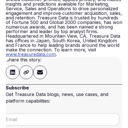
insights and predictions available for Marketing,
Service, Sales and Operations to drive personalized
engagement and improve customer acquisition, sales,
and retention. Treasure Data is trusted by hundreds
of Fortune 500 and Global 2000 companies, has won
numerous awards, and has been named a strong
performer and leader by top analyst firms.
Headquartered in Mountain View, CA, Treasure Data
has offices in Japan, South Korea, United Kingdom
and France to help leading brands around the world
make the connection. To learn more, visit
www.treasuredata.com
.
Share this story:
Subscribe
Get Treasure Data blogs, news, use cases, and
platform capabilities: