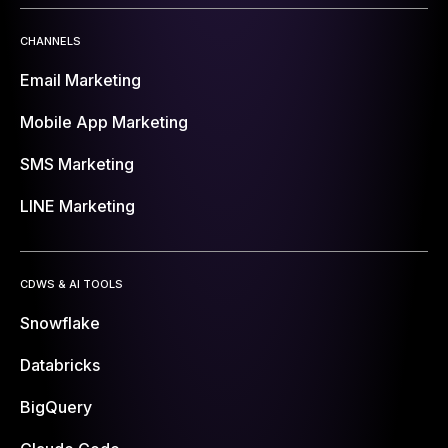
CHANNELS
Email Marketing
Mobile App Marketing
SMS Marketing
LINE Marketing
CDWS & AI TOOLS
Snowflake
Databricks
BigQuery