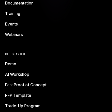
Documentation
Training
Events
Webinars
GET STARTED
Demo
AI Workshop
Fast Proof of Concept
RFP Template
Trade-Up Program