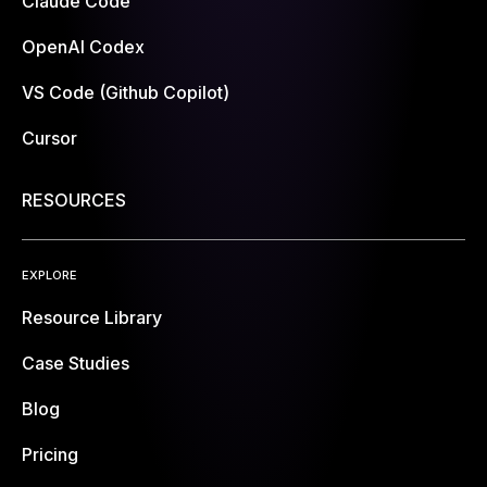
Claude Code
OpenAI Codex
VS Code (Github Copilot)
Cursor
RESOURCES
EXPLORE
Resource Library
Case Studies
Blog
Pricing