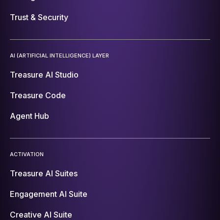
Trust & Security
AI (ARTIFICIAL INTELLIGENCE) LAYER
Treasure AI Studio
Treasure Code
Agent Hub
ACTIVATION
Treasure AI Suites
Engagement AI Suite
Creative AI Suite