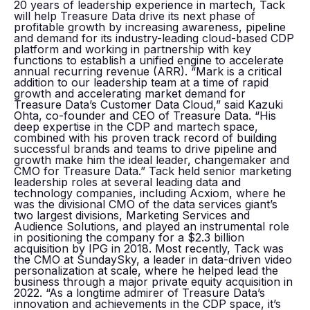
20 years of leadership experience in martech, Tack
will help Treasure Data drive its next phase of
profitable growth by increasing awareness, pipeline
and demand for its industry-leading cloud-based CDP
platform and working in partnership with key
functions to establish a unified engine to accelerate
annual recurring revenue (ARR). “Mark is a critical
addition to our leadership team at a time of rapid
growth and accelerating market demand for
Treasure Data’s Customer Data Cloud,” said Kazuki
Ohta, co-founder and CEO of Treasure Data. “His
deep expertise in the CDP and martech space,
combined with his proven track record of building
successful brands and teams to drive pipeline and
growth make him the ideal leader, changemaker and
CMO for Treasure Data.” Tack held senior marketing
leadership roles at several leading data and
technology companies, including Acxiom, where he
was the divisional CMO of the data services giant’s
two largest divisions, Marketing Services and
Audience Solutions, and played an instrumental role
in positioning the company for a $2.3 billion
acquisition by IPG in 2018. Most recently, Tack was
the CMO at SundaySky, a leader in data-driven video
personalization at scale, where he helped lead the
business through a major private equity acquisition in
2022. “As a longtime admirer of Treasure Data’s
innovation and achievements in the CDP space, it’s