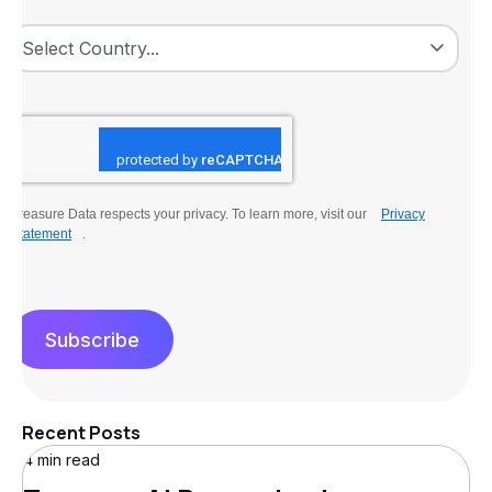
Treasure Data respects your privacy. To learn more, visit our
Privacy
Statement
.
Subscribe
Recent Posts
4 min read