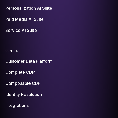
Personalization AI Suite
Paid Media AI Suite
Service AI Suite
CONTEXT
Customer Data Platform
Complete CDP
Composable CDP
Identity Resolution
Integrations