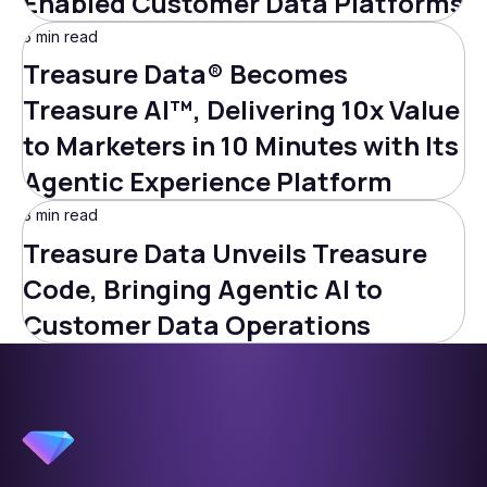
Enabled Customer Data Platforms
5 min read
Treasure Data® Becomes
Treasure AI™, Delivering 10x Value
to Marketers in 10 Minutes with Its
Agentic Experience Platform
3 min read
Treasure Data Unveils Treasure
Code, Bringing Agentic AI to
Customer Data Operations