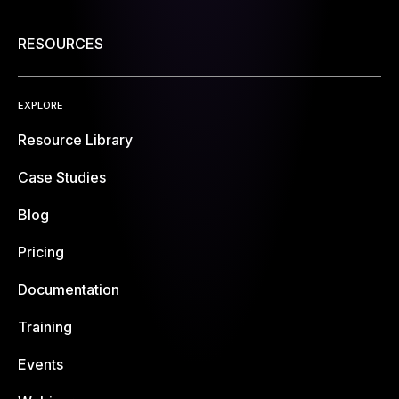
RESOURCES
EXPLORE
Resource Library
Case Studies
Blog
Pricing
Documentation
Training
Events