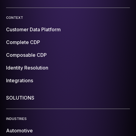
CONTEXT
Customer Data Platform
Complete CDP
Composable CDP
Identity Resolution
Integrations
SOLUTIONS
INDUSTRIES
Automotive