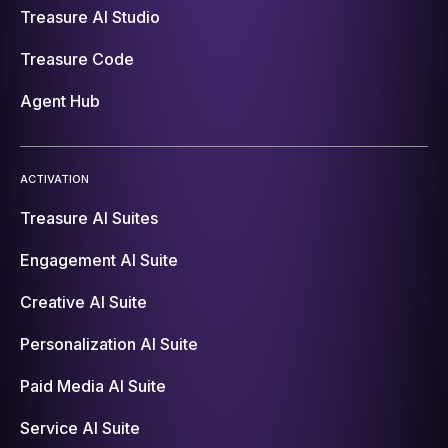
Treasure AI Studio
Treasure Code
Agent Hub
ACTIVATION
Treasure AI Suites
Engagement AI Suite
Creative AI Suite
Personalization AI Suite
Paid Media AI Suite
Service AI Suite