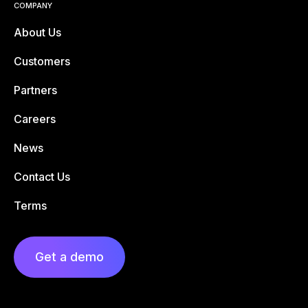
COMPANY
About Us
Customers
Partners
Careers
News
Contact Us
Terms
Get a demo