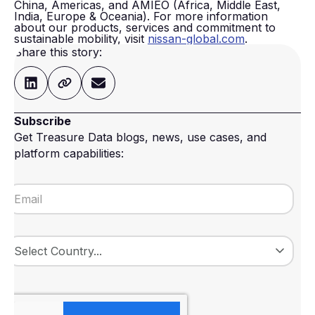
China, Americas, and AMIEO (Africa, Middle East,
India, Europe & Oceania). For more information
about our products, services and commitment to
sustainable mobility, visit
nissan-global.com
.
Share this story:
Subscribe
Get Treasure Data blogs, news, use cases, and
platform capabilities: