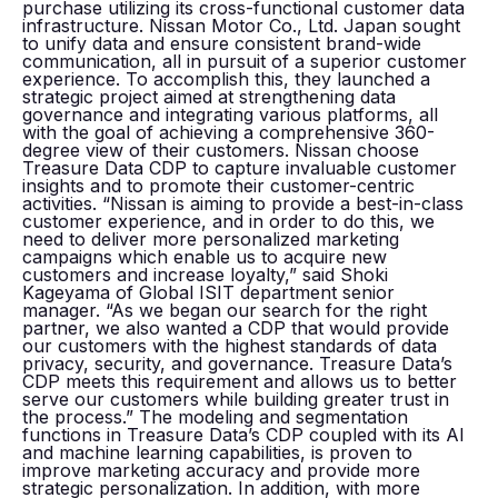
purchase utilizing its cross-functional customer data
infrastructure. Nissan Motor Co., Ltd. Japan sought
to unify data and ensure consistent brand-wide
communication, all in pursuit of a superior customer
experience. To accomplish this, they launched a
strategic project aimed at strengthening data
governance and integrating various platforms, all
with the goal of achieving a comprehensive 360-
degree view of their customers. Nissan choose
Treasure Data CDP to capture invaluable customer
insights and to promote their customer-centric
activities. “Nissan is aiming to provide a best-in-class
customer experience, and in order to do this, we
need to deliver more personalized marketing
campaigns which enable us to acquire new
customers and increase loyalty,” said Shoki
Kageyama of Global ISIT department senior
manager. “As we began our search for the right
partner, we also wanted a CDP that would provide
our customers with the highest standards of data
privacy, security, and governance. Treasure Data’s
CDP meets this requirement and allows us to better
serve our customers while building greater trust in
the process.” The modeling and segmentation
functions in Treasure Data’s CDP coupled with its AI
and machine learning capabilities, is proven to
improve marketing accuracy and provide more
strategic personalization. In addition, with more