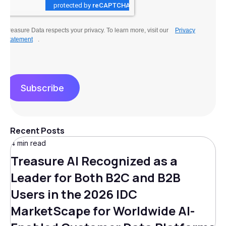
Treasure Data respects your privacy. To learn more, visit our
Privacy
Statement
.
Subscribe
Recent Posts
4 min read
Treasure AI Recognized as a
Leader for Both B2C and B2B
Users in the 2026 IDC
MarketScape for Worldwide AI-