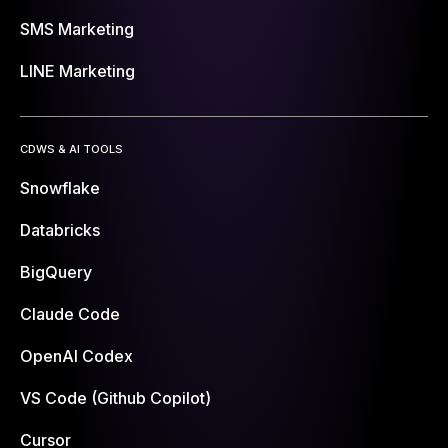
SMS Marketing
LINE Marketing
CDWS & AI TOOLS
Snowflake
Databricks
BigQuery
Claude Code
OpenAI Codex
VS Code (Github Copilot)
Cursor