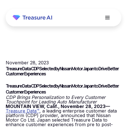
November 28, 2023
Treasure Data CDP Selected by Nissan Motor Japan to Drive Better
Customer Experiences
Treasure Data CDP Selected by Nissan Motor Japan to Drive Better
Customer Experiences
CDP Brings Personalization to Every Customer
Touchpoint for Leading Auto Manufacturer
MOUNTAIN VIEW, Calif., November 28, 2023—
Treasure Data™
, a leading enterprise customer data
platform (CDP) provider, announced that Nissan
Motor Co Ltd. Japan selected Treasure Data to
enhance customer experiences from pre to post-