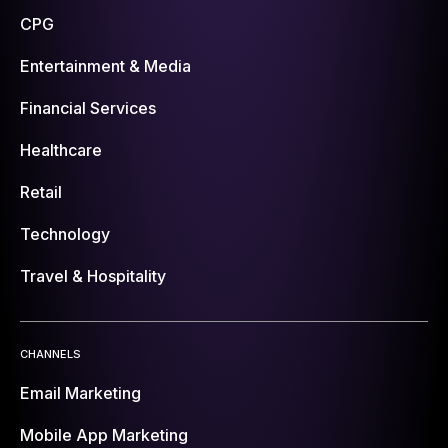
CPG
Entertainment & Media
Financial Services
Healthcare
Retail
Technology
Travel & Hospitality
CHANNELS
Email Marketing
Mobile App Marketing