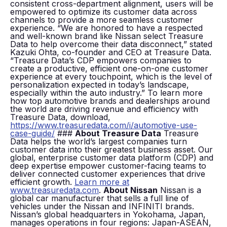
consistent cross-department alignment, users will be
empowered to optimize its customer data across
channels to provide a more seamless customer
experience. “We are honored to have a respected
and well-known brand like Nissan select Treasure
Data to help overcome their data disconnect,” stated
Kazuki Ohta, co-founder and CEO at Treasure Data.
“Treasure Data’s CDP empowers companies to
create a productive, efficient one-on-one customer
experience at every touchpoint, which is the level of
personalization expected in today’s landscape,
especially within the auto industry.” To learn more
how top automotive brands and dealerships around
the world are driving revenue and efficiency with
Treasure Data, download,
https://www.treasuredata.com/i/automotive-use-
case-guide/
###
About Treasure Data
Treasure
Data helps the world’s largest companies turn
customer data into their greatest business asset. Our
global, enterprise customer data platform (CDP) and
deep expertise empower customer-facing teams to
deliver connected customer experiences that drive
efficient growth.
Learn more at
www.treasuredata.com
.
About Nissan
Nissan is a
global car manufacturer that sells a full line of
vehicles under the Nissan and INFINITI brands.
Nissan’s global headquarters in Yokohama, Japan,
manages operations in four regions: Japan-ASEAN,