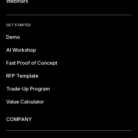
Webinars
GET STARTED
Demo
AI Workshop
Fast Proof of Concept
RFP Template
Trade-Up Program
Value Calculator
COMPANY