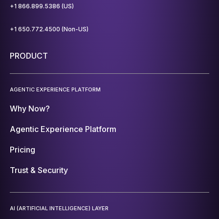
+1 866.899.5386 (US)
+1 650.772.4500 (Non-US)
PRODUCT
AGENTIC EXPERIENCE PLATFORM
Why Now?
Agentic Experience Platform
Pricing
Trust & Security
AI (ARTIFICIAL INTELLIGENCE) LAYER