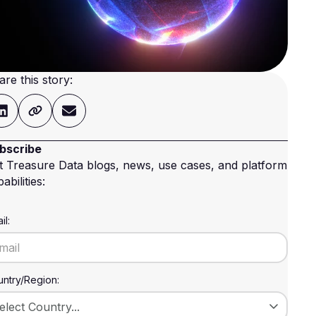
are this story:
bscribe
t Treasure Data blogs, news, use cases, and platform
abilities:
il:
ntry/Region: