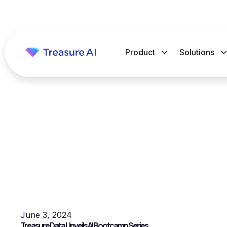
Product
Solutions
June 3, 2024
Treasure Data Unveils AI Bootcamp Series