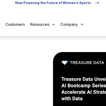
Now Powering the Future of Women’s Sports
Customers
Resources
Company