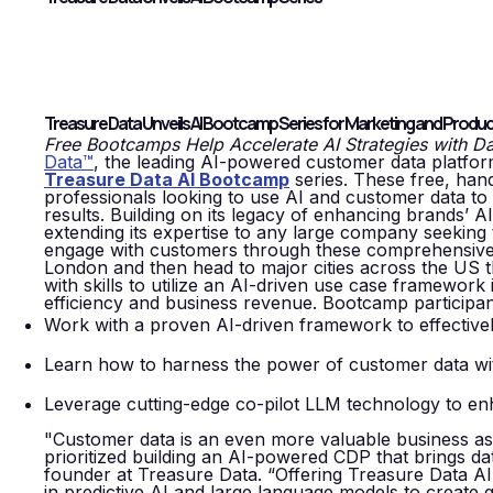
Treasure Data Unveils AI Bootcamp Series for Marketing and Produc
Free Bootcamps Help Accelerate AI Strategies with D
Data™
, the leading AI-powered customer data platfor
Treasure Data AI Bootcamp
series. These free, ha
professionals looking to use AI and customer data to
results. Building on its legacy of enhancing brands’ AI
extending its expertise to any large company seeking 
engage with customers through these comprehensive 
London and then head to major cities across the US th
with skills to utilize an AI-driven use case framework 
efficiency and business revenue. Bootcamp participant
Work with a proven AI-driven framework to effective
Learn how to harness the power of customer data wit
Leverage cutting-edge co-pilot LLM technology to e
"Customer data is an even more valuable business as
prioritized building an AI-powered CDP that brings da
founder at Treasure Data. “Offering Treasure Data 
in predictive AI and large language models to create g