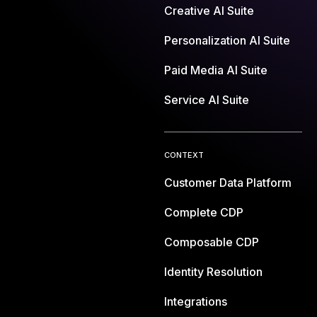
Creative AI Suite
Personalization AI Suite
Paid Media AI Suite
Service AI Suite
CONTEXT
Customer Data Platform
Complete CDP
Composable CDP
Identity Resolution
Integrations