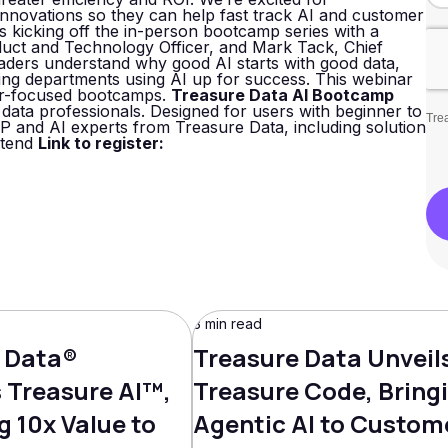
innovations so they can help fast track AI and customer
 is kicking off the in-person bootcamp series with a
duct and Technology Officer, and Mark Tack, Chief
eaders understand why good AI starts with good data,
tting departments using AI up for success. This webinar
oner-focused bootcamps.
Treasure Data AI Bootcamp
data professionals. Designed for users with beginner to
Trea
P and AI experts from Treasure Data, including solution
ttend
Link to register:
3 min read
 Data®
Treasure Data Unveil
Treasure AI™,
Treasure Code, Bring
g 10x Value to
Agentic AI to Custom