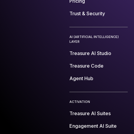
Pricing
Trust & Security
AI (ARTIFICIAL INTELLIGENCE)
LAYER
Treasure AI Studio
Treasure Code
Agent Hub
ACTIVATION
Treasure AI Suites
Engagement AI Suite