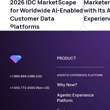
2026 IDC MarketScape
Marketer
for Worldwide AI-Enabled
with Its 
Customer Data
Experien
Platforms
PRODUCT
AGENTIC EXPERIENCE PLATFORM
+1 866.899.5386 (US)
Why Now?
+1 650.772.4500 (Non-US)
Agentic Experience
Platform