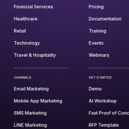
Financial Services
Pricing
Healthcare
Documentation
Retail
Training
Technology
Events
Travel & Hospitality
Webinars
CHANNELS
GET STARTED
Email Marketing
Demo
Mobile App Marketing
AI Workshop
SMS Marketing
Fast Proof of Con
LINE Marketing
RFP Template