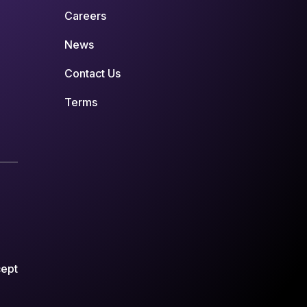
Careers
News
Contact Us
Terms
cept