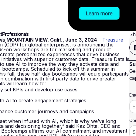
t Professionals
Sh
ata
MOUNTAIN VIEW, Calif., June 3, 2024
–
Treasure
m (CDP) for global enterprises, is announcing the
nds-on workshops are for marketing and product
 create personalized experiences that drive business
 initiatives with superior customer data, Treasure Data is
to use AI to improve the way they activate data and
Su
bootcamps. Scheduled to kick off this summer in
Ge
is fall, these half-day bootcamps will equip participants
cap
in combination with first party data to drive greater
s will learn how to:
ly set KPIs and develop use cases
Ema
h AI to create engagement strategies
nhance customer journeys and campaigns
Cou
set when infused with AI, which is why we’ve long
ta and decisioning together,” said Kaz Ohta, CEO and
AI Bootcamps affirms our AI commitment and investment
reater efficiency and ROI. We’re excited for