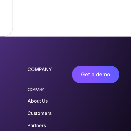
COMPANY
Get a demo
COMPANY
About Us
Customers
Partners