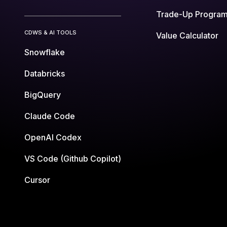
Trade-Up Progra
CDWS & AI TOOLS
Value Calculator
Snowflake
Databricks
BigQuery
Claude Code
OpenAI Codex
VS Code (Github Copilot)
Cursor