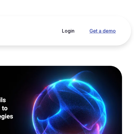
Login
Get a demo