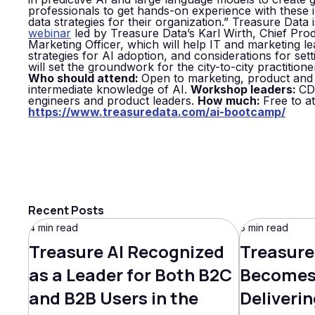
professionals to get hands-on experience with these 
data strategies for their organization.” Treasure Data
webinar
led by Treasure Data’s Karl Wirth, Chief Pro
Marketing Officer, which will help IT and marketing l
strategies for AI adoption, and considerations for se
will set the groundwork for the city-to-city practiti
Who should attend:
Open to marketing, product and 
intermediate knowledge of AI.
Workshop leaders:
CD
engineers and product leaders.
How much:
Free to a
https://www.treasuredata.com/ai-bootcamp/
Recent Posts
4 min read
5 min read
Treasure AI Recognized
Treasure
as a Leader for Both B2C
Becomes 
and B2B Users in the
Deliverin