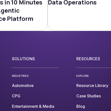
s in 10 Minutes
Data Operations
Agentic
ce Platform
SOLUTIONS
RESOURCES
INDUSTRIES
EXPLORE
Automotive
Resource Library
CPG
Case Studies
Entertainment & Media
Blog