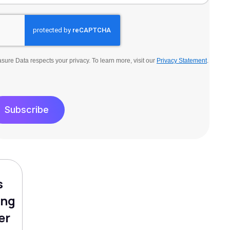
sure Data respects your privacy. To learn more, visit our
Privacy Statement
.
Subscribe
s
ing
er