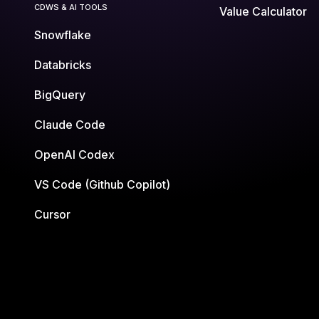
CDWS & AI TOOLS
Value Calculator
Snowflake
Databricks
BigQuery
Claude Code
OpenAI Codex
VS Code (Github Copilot)
Cursor