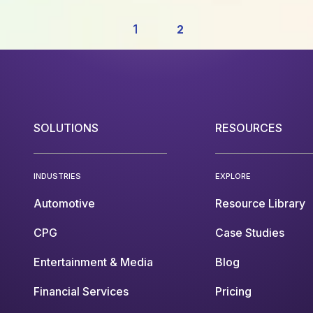
1
2
SOLUTIONS
RESOURCES
INDUSTRIES
EXPLORE
Automotive
Resource Library
CPG
Case Studies
Entertainment & Media
Blog
Financial Services
Pricing