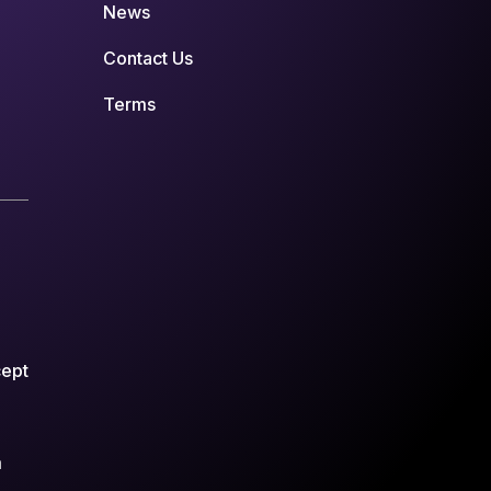
News
Contact Us
Terms
cept
m