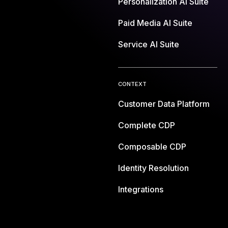
Personalization AI Suite
Paid Media AI Suite
Service AI Suite
CONTEXT
Customer Data Platform
Complete CDP
Composable CDP
Identity Resolution
Integrations