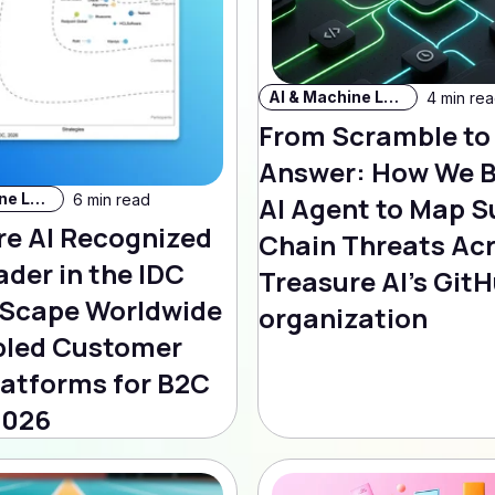
AI & Machine Learning
4 min re
From Scramble to
Answer: How We B
AI & Machine Learning
6 min read
AI Agent to Map S
re AI Recognized
Chain Threats Ac
ader in the IDC
Treasure AI's Git
Scape Worldwide
organization
bled Customer
latforms for B2C
2026