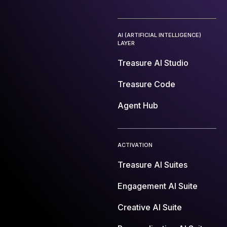
AI (ARTIFICIAL INTELLIGENCE)
LAYER
Treasure AI Studio
Treasure Code
Agent Hub
ACTIVATION
Treasure AI Suites
Engagement AI Suite
Creative AI Suite