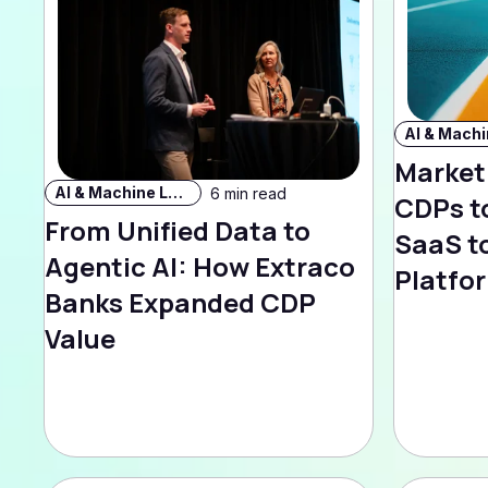
Market
AI & Machine Learning
6 min read
CDPs t
From Unified Data to
SaaS to
Agentic AI: How Extraco
Platfo
Banks Expanded CDP
Value