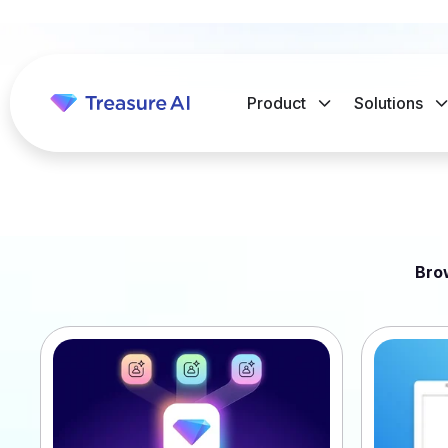
Product
Solutions
Bro