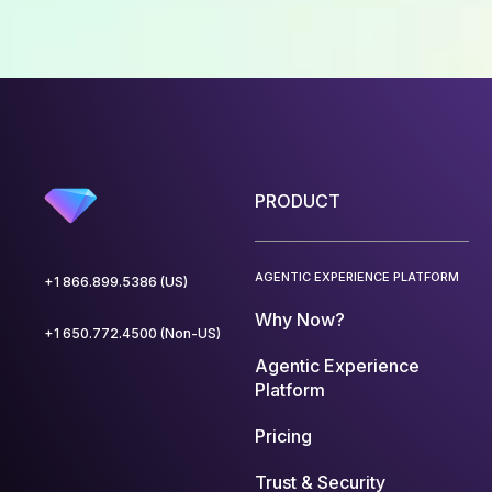
PRODUCT
AGENTIC EXPERIENCE PLATFORM
+1 866.899.5386 (US)
Why Now?
+1 650.772.4500 (Non-US)
Agentic Experience
Platform
Pricing
Trust & Security