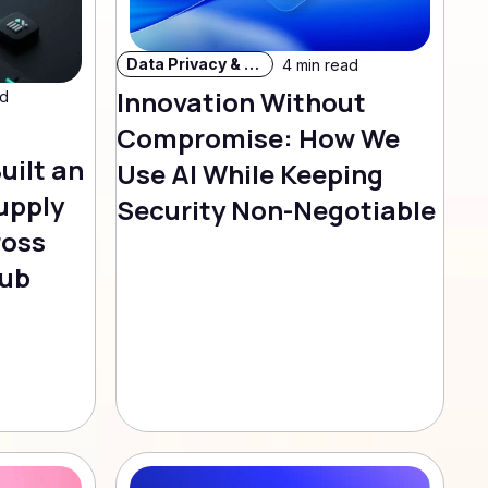
Data Privacy & Security
4 min read
Innovation Without
ad
Compromise: How We
uilt an
Use AI While Keeping
upply
Security Non-Negotiable
ross
Hub