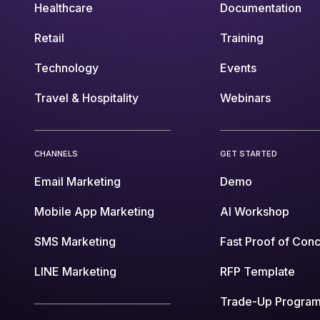
Healthcare
Documentation
Retail
Training
Technology
Events
Travel & Hospitality
Webinars
CHANNELS
GET STARTED
Email Marketing
Demo
Mobile App Marketing
AI Workshop
SMS Marketing
Fast Proof of Con
LINE Marketing
RFP Template
Trade-Up Progra