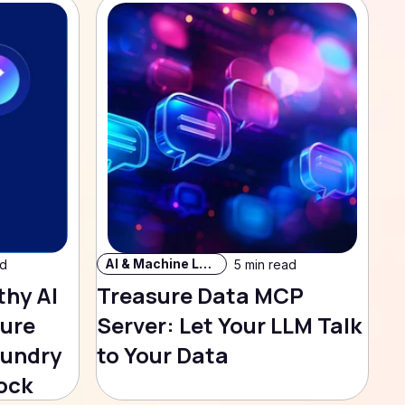
AI & Machine Learning
ad
5 min read
thy AI
Treasure Data MCP
sure
Server: Let Your LLM Talk
oundry
to Your Data
ock