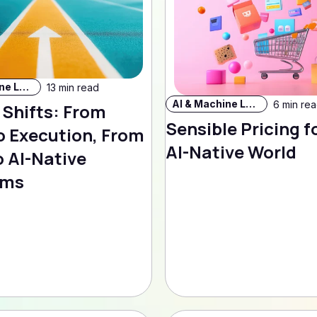
AI & Machine Learning
13 min read
AI & Machine Learning
6 min re
 Shifts: From
Sensible Pricing f
o Execution, From
AI-Native World
 AI-Native
rms