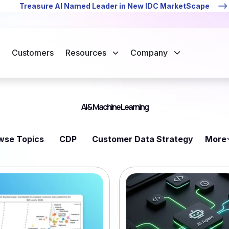
Treasure AI Named Leader in New IDC MarketScape
Customers
Resources
Company
AI & Machine Learning
wse Topics
CDP
Customer Data Strategy
More