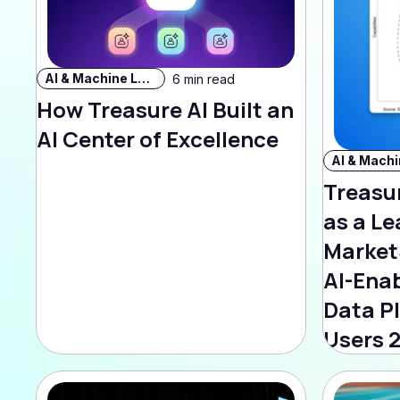
AI & Machine Learning
6 min read
How Treasure AI Built an
AI Center of Excellence
Treasu
as a Le
Market
AI-Ena
Data P
Users 