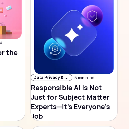
ad
or the
Data Privacy & Security
5 min read
Responsible AI Is Not
Just for Subject Matter
Experts—It’s Everyone’s
Job