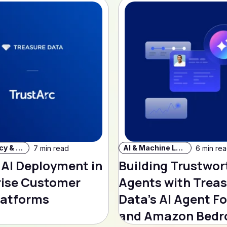
Data Privacy & Security
AI & Machine Learning
7 min read
6 min re
 AI Deployment in
Building Trustwor
rise Customer
Agents with Trea
latforms
Data's AI Agent F
and Amazon Bedr