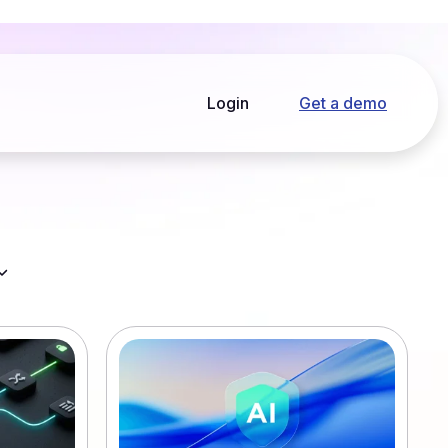
Login
Get a demo