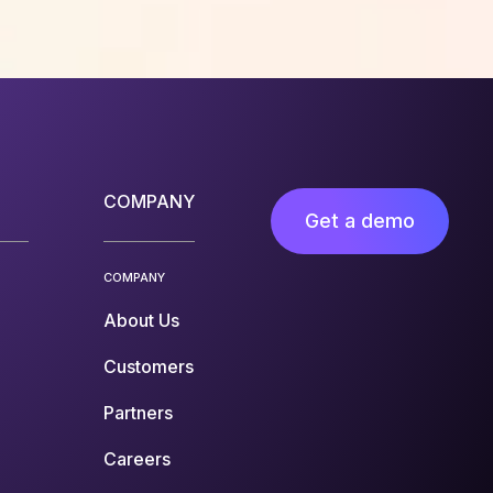
COMPANY
Get a demo
COMPANY
About Us
Customers
Partners
Careers