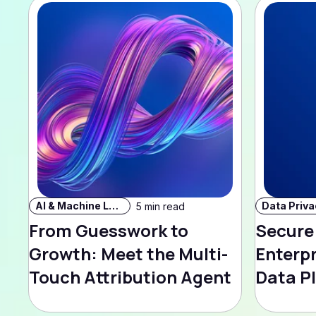
AI & Machine Learning
5 min read
From Guesswork to
Secure
Growth: Meet the Multi-
Enterp
Touch Attribution Agent
Data P